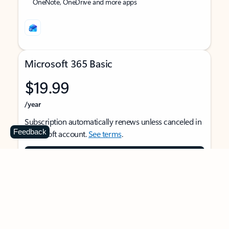
OneNote, OneDrive and more apps
Microsoft 365 Basic
$19.99
/year
Subscription automatically renews unless canceled in
Feedback
Microsoft account.
See terms
.
Buy now
For 1 person
Use on multiple devices at the same time
Ad-free Outlook email and calendar on web, mobile,
and desktop apps