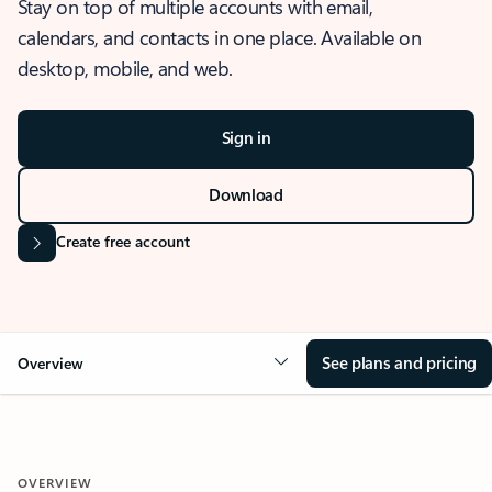
Stay on top of multiple accounts with email,
calendars, and contacts in one place. Available on
desktop, mobile, and web.
Sign in
Download
Create free account
See plans and pricing
Overview
OVERVIEW