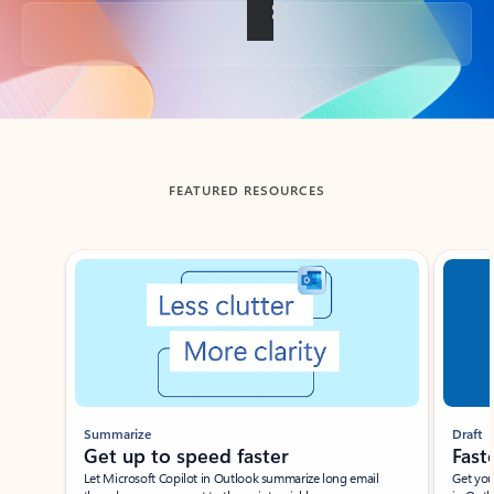
Back to tabs
FEATURED RESOURCES
Showing slide 1 of 3
Summarize
Draft
Get up to speed faster ​
Fast
Let Microsoft Copilot in Outlook summarize long email
Get you