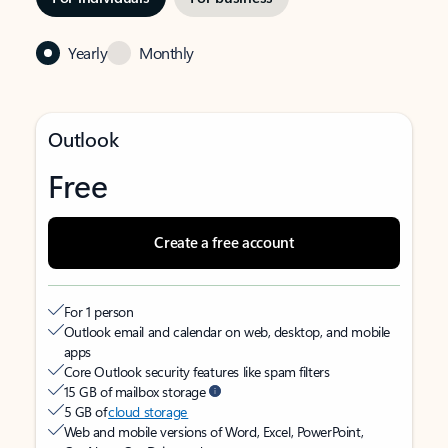
Yearly
Monthly
Outlook
Free
Create a free account
For 1 person
Outlook email and calendar on web, desktop, and mobile
apps
Core Outlook security features like spam filters
15 GB of mailbox storage
5 GB of
cloud storage
Web and mobile versions of Word, Excel, PowerPoint,