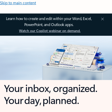
Skip to main content
Learn how to create and edit within your Word, Excel,
PowerPoint, and Outlook apps.
Watch our Copilot webinar on demand.
Your inbox, organized.
Your day, planned.