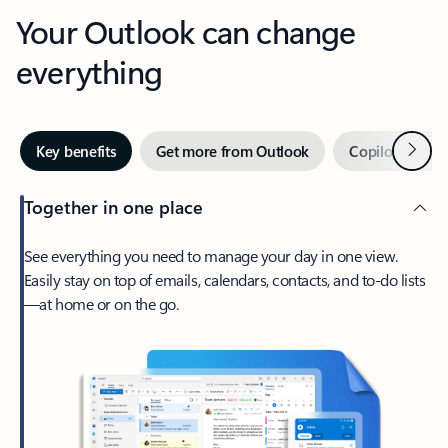
Your Outlook can change
everything
Next
Key benefits
Get more from Outlook
Copilot in Out
Together in one place
See everything you need to manage your day in one view.
Easily stay on top of emails, calendars, contacts, and to-do lists
—at home or on the go.