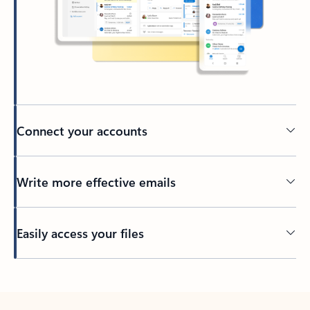
Connect your accounts
Write more effective emails
Easily access your files
Back to tabs