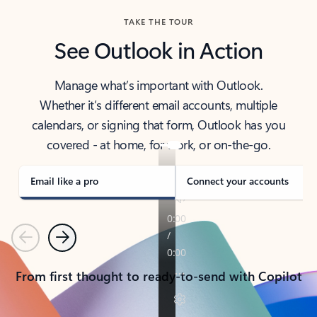
TAKE THE TOUR
See Outlook in Action
Manage what’s important with Outlook.
Whether it’s different email accounts, multiple
calendars, or signing that form, Outlook has you
covered - at home, for work, or on-the-go.
Email like a pro
Connect your accounts
Previous
Next
From first thought to ready-to-send with Copilot