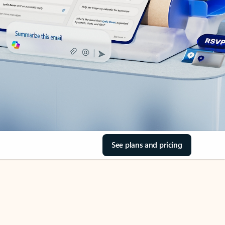
See plans and pricing