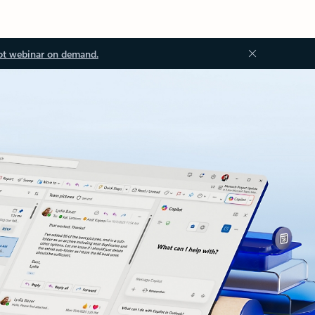
ot webinar on demand.