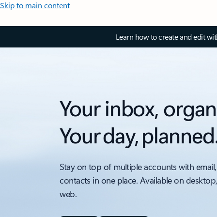
Skip to main content
Learn how to create and edit wi
Your inbox, organ
Your day, planned
Stay on top of multiple accounts with email,
contacts in one place. Available on desktop
web.