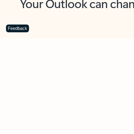
Key benefits
Get more from Outlook
C
Feedback
Together in one place
See everything you need to manage your day in
one view. Easily stay on top of emails, calendars,
contacts, and to-do lists—at home or on the go.
Connect your accounts
Write more effective emails