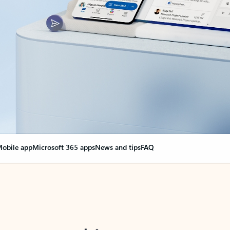
obile app
Microsoft 365 apps
News and tips
FAQ
nge everything