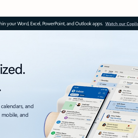
thin your Word, Excel, PowerPoint, and Outlook apps.
Watch our Copil
ized.
.
 calendars, and
, mobile, and