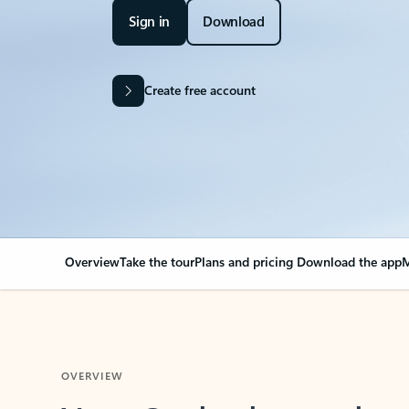
Sign in
Download
Create free account
Overview
Take the tour
Plans and pricing
Download the app
M
OVERVIEW
Your Outlook can cha