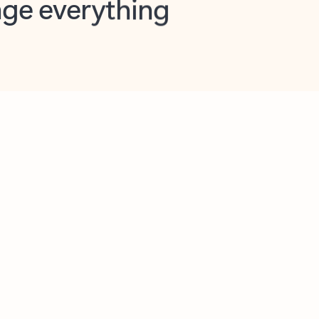
opilot in Outlook