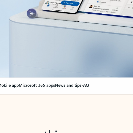
obile app
Microsoft 365 apps
News and tips
FAQ
nge everything