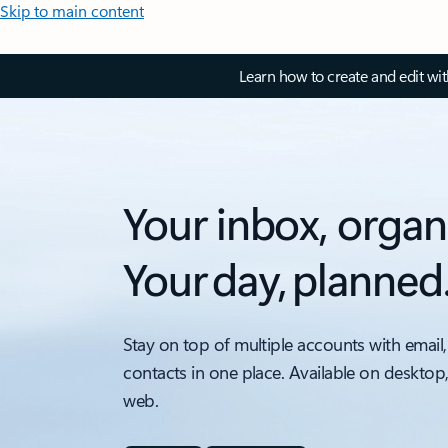
Skip to main content
Learn how to create and edit wi
Your inbox, organ
Your day, planned
Stay on top of multiple accounts with email,
contacts in one place. Available on desktop
web.