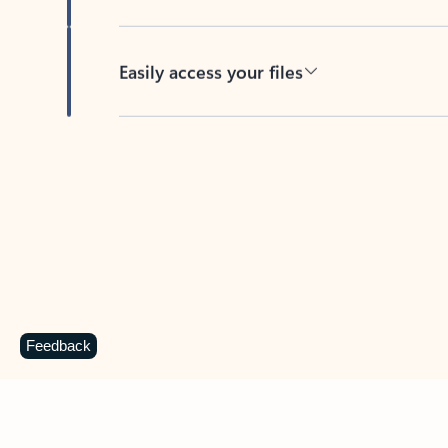
Easily access your files
Back to tabs
Feedback