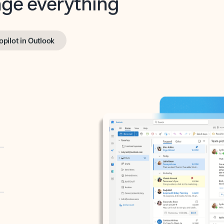
opilot in Outlook