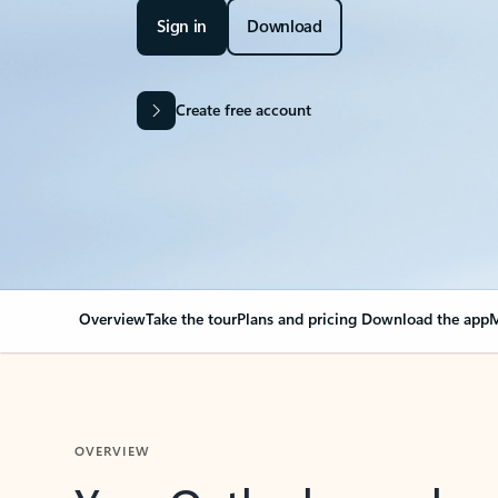
Sign in
Download
Create free account
Overview
Take the tour
Plans and pricing
Download the app
M
OVERVIEW
Your Outlook can cha