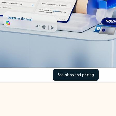
See plans and pricing