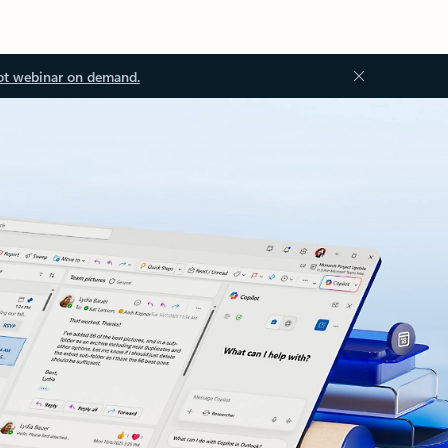
ot webinar on demand.