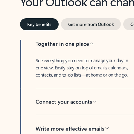
Key benefits
Get more from Outlook
C
Together in one place
See everything you need to manage your day in
one view. Easily stay on top of emails, calendars,
contacts, and to-do lists—at home or on the go.
Connect your accounts
Write more effective emails