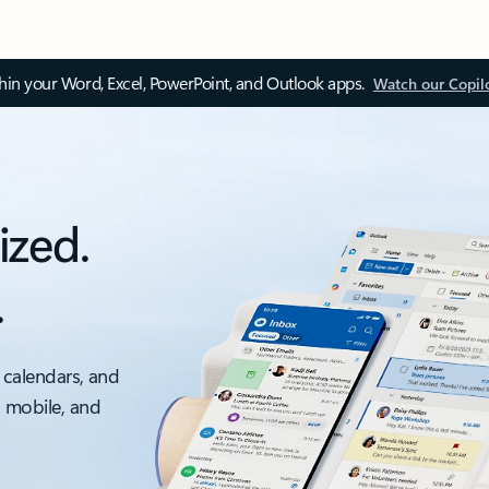
thin your Word, Excel, PowerPoint, and Outlook apps.
Watch our Copil
ized.
.
 calendars, and
, mobile, and