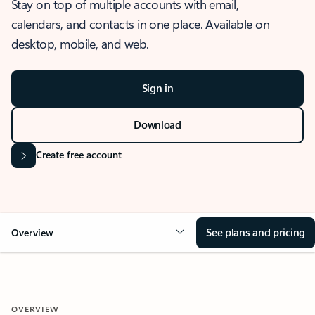
Stay on top of multiple accounts with email,
calendars, and contacts in one place. Available on
desktop, mobile, and web.
Sign in
Download
Create free account
See plans and pricing
Overview
OVERVIEW