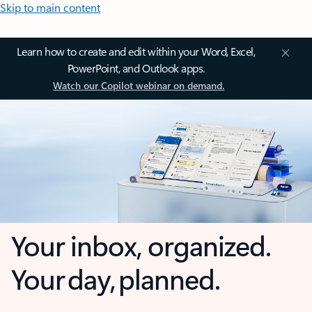
Skip to main content
Learn how to create and edit within your Word, Excel,
PowerPoint, and Outlook apps.
Watch our Copilot webinar on demand.
Your inbox, organized.
Your day, planned.