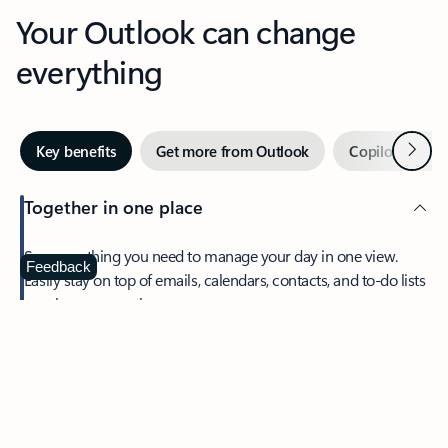
Your Outlook can change
everything
Next
Key benefits
Get more from Outlook
Copilot in Out
Together in one place
See everything you need to manage your day in one view.
Feedback
Easily stay on top of emails, calendars, contacts, and to-do lists
—at home or on the go.