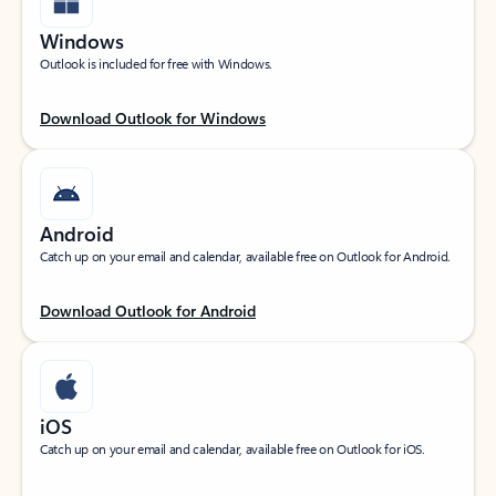
Windows
Outlook is included for free with Windows.
Download Outlook for Windows
Android
Catch up on your email and calendar, available free on Outlook for Android.
Download Outlook for Android
iOS
Catch up on your email and calendar, available free on Outlook for iOS.