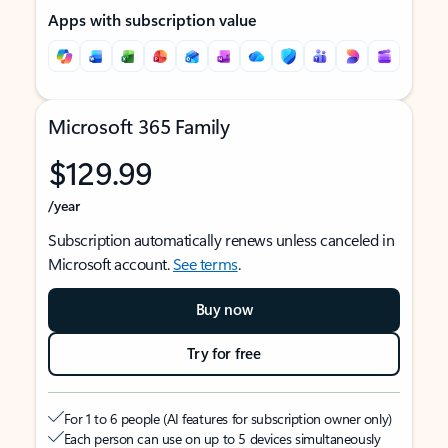
Apps with subscription value
Microsoft 365 Family
$129.99
/year
Subscription automatically renews unless canceled in
Microsoft account.
See terms
.
Buy now
Try for free
For 1 to 6 people (AI features for subscription owner only)
Each person can use on up to 5 devices simultaneously