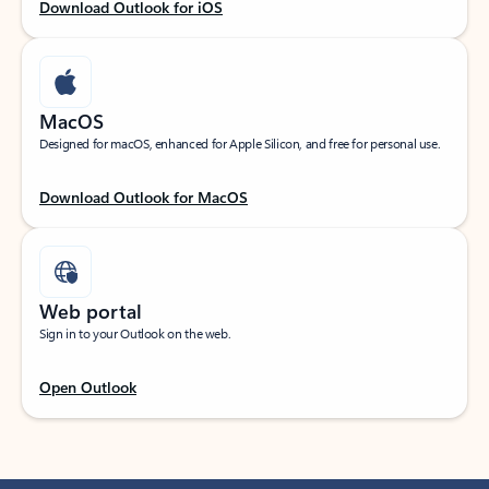
Download Outlook for iOS
MacOS
Designed for macOS, enhanced for Apple Silicon, and free for personal use.
Download Outlook for MacOS
Web portal
Sign in to your Outlook on the web.
Open Outlook