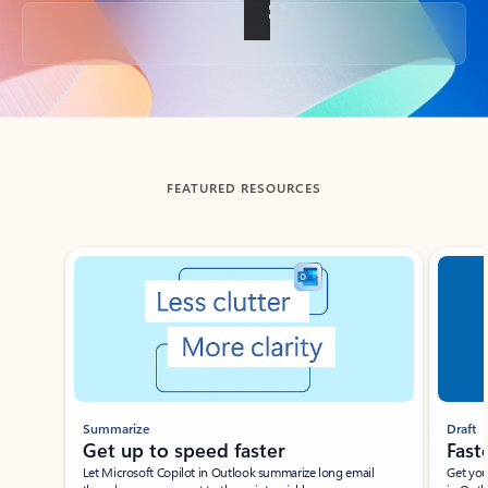
Back to tabs
FEATURED RESOURCES
Showing slide 1 of 3
Summarize
Draft
Get up to speed faster ​
Fast
Let Microsoft Copilot in Outlook summarize long email
Get you