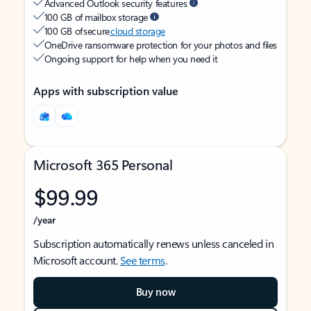
Advanced Outlook security features
100 GB of mailbox storage
100 GB of secure
cloud storage
OneDrive ransomware protection for your photos and files
Ongoing support for help when you need it
Apps with subscription value
Microsoft 365 Personal
$99.99
/year
Subscription automatically renews unless canceled in
Microsoft account.
See terms
.
Buy now