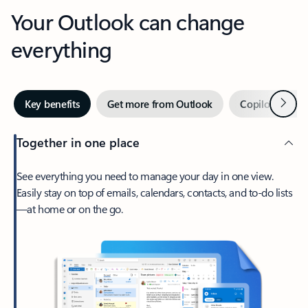
Your Outlook can change
everything
Next
Key benefits
Get more from Outlook
Copilot in Out
Together in one place
See everything you need to manage your day in one view.
Easily stay on top of emails, calendars, contacts, and to-do lists
—at home or on the go.