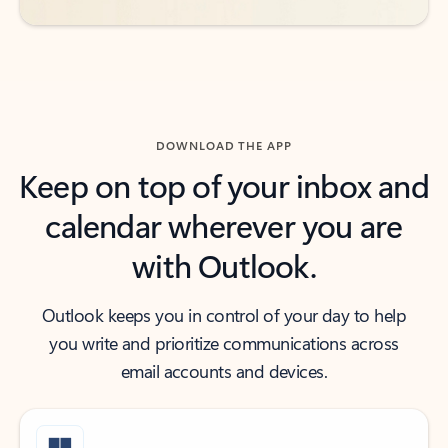
DOWNLOAD THE APP
Keep on top of your inbox and
calendar wherever you are
with Outlook.
Outlook keeps you in control of your day to help
you write and prioritize communications across
email accounts and devices.