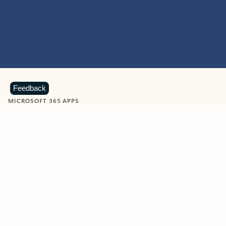
Feedback
MICROSOFT 365 APPS
Learn more about Microsoft
365 products
View all
Showing slide 1 of 9
Word
Excel