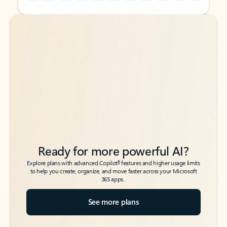
Back to tabs
Back to tabs
Ready for more powerful AI?
6
Explore plans with advanced Copilot
features and higher usage limits
to help you create, organize, and move faster across your Microsoft
365 apps.
See more plans