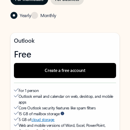
Yearly
Monthly
Outlook
Free
Create a free account
For 1 person
Outlook email and calendar on web, desktop, and mobile
apps
Core Outlook security features like spam filters
15 GB of mailbox storage
5 GB of
cloud storage
Web and mobile versions of Word, Excel, PowerPoint,