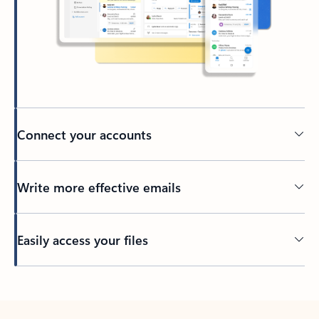
Connect your accounts
Write more effective emails
Easily access your files
Back to tabs