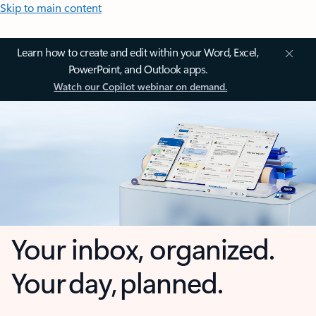
Skip to main content
Learn how to create and edit within your Word, Excel,
PowerPoint, and Outlook apps.
Watch our Copilot webinar on demand.
Your inbox, organized.
Your day, planned.