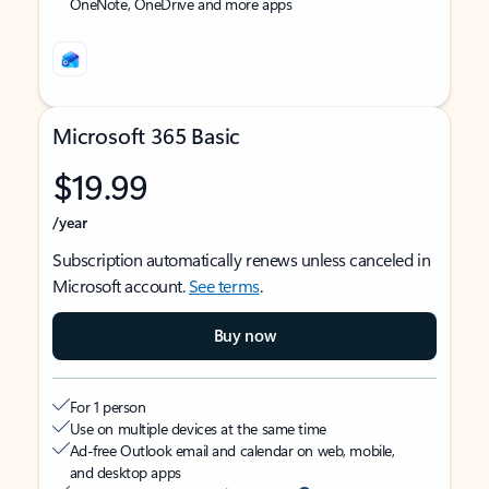
OneNote, OneDrive and more apps
Microsoft 365 Basic
$19.99
/year
Subscription automatically renews unless canceled in
Microsoft account.
See terms
.
Buy now
For 1 person
Use on multiple devices at the same time
Ad-free Outlook email and calendar on web, mobile,
and desktop apps