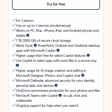
Try for free
For 1 person
Use on up to 5 devices simultaneously
Works on PC, Mac, iPhone, iPad, and Android phones and
tablets
1 TB (1000 GB) of secure cloud storage
Word, Excel,
PowerPoint, Outlook and OneNote desktop
apps with Microsoft Copilot
Higher usage than free for select Copilot features
Use Copilot in select apps with work files in a secure way
Higher usage for AI image creation and editing in
Microsoft Designer, Photos, and Copilot chat
Microsoft Defender advanced security for your identity,
personal data, and devices
OneDrive ransomware protection for your photos and files
Microsoft Teams with Copilot
to call, chat, and
collaborate
Ongoing support for help when you need it