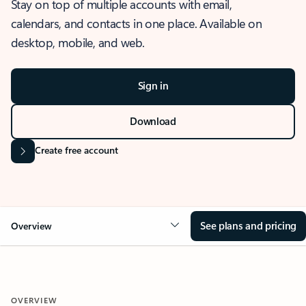
Stay on top of multiple accounts with email,
calendars, and contacts in one place. Available on
desktop, mobile, and web.
Sign in
Download
Create free account
See plans and pricing
Overview
OVERVIEW