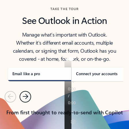
TAKE THE TOUR
See Outlook in Action
Manage what’s important with Outlook.
Whether it’s different email accounts, multiple
calendars, or signing that form, Outlook has you
covered - at home, for work, or on-the-go.
Email like a pro
Connect your accounts
Previous
Next
From first thought to ready-to-send with Copilot