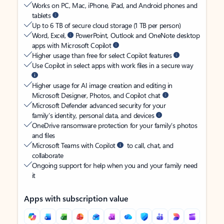
Works on PC, Mac, iPhone, iPad, and Android phones and
tablets
Up to 6 TB of secure cloud storage (1 TB per person)
Word, Excel,
PowerPoint, Outlook and OneNote desktop
apps with Microsoft Copilot
Higher usage than free for select Copilot features
Use Copilot in select apps with work files in a secure way
Higher usage for AI image creation and editing in
Microsoft Designer, Photos, and Copilot chat
Microsoft Defender advanced security for your
family’s identity, personal data, and devices
OneDrive ransomware protection for your family’s photos
and files
Microsoft Teams with Copilot
to call, chat, and
collaborate
Ongoing support for help when you and your family need
it
Apps with subscription value