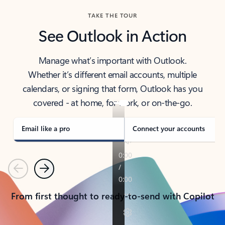
TAKE THE TOUR
See Outlook in Action
Manage what’s important with Outlook.
Whether it’s different email accounts, multiple
calendars, or signing that form, Outlook has you
covered - at home, for work, or on-the-go.
Email like a pro
Connect your accounts
Previous
Next
From first thought to ready-to-send with Copilot