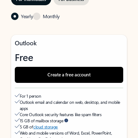
Yearly
Monthly
Outlook
Free
Create a free account
For 1 person
Outlook email and calendar on web, desktop, and mobile
apps
Core Outlook security features like spam filters
15 GB of mailbox storage
5 GB of
cloud storage
Web and mobile versions of Word, Excel, PowerPoint,