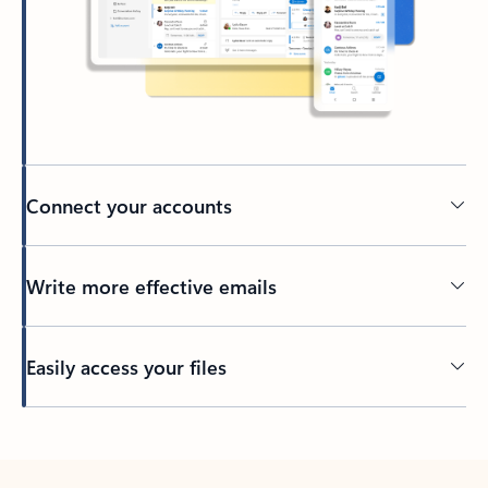
Connect your accounts
Write more effective emails
Easily access your files
Back to tabs