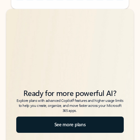
Back to tabs
Back to tabs
Ready for more powerful AI?
6
Explore plans with advanced Copilot
features and higher usage limits
to help you create, organize, and move faster across your Microsoft
365 apps.
See more plans