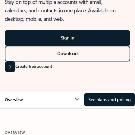
Stay on top of multiple accounts with email,
calendars, and contacts in one place. Available on
desktop, mobile, and web.
Sign in
Download
Create free account
See plans and pricing
Overview
OVERVIEW