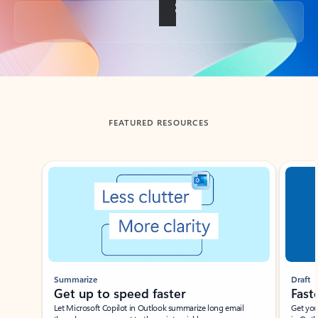
Back to tabs
FEATURED RESOURCES
Showing slide 1 of 3
Summarize
Draft
Get up to speed faster ​
Fast
Let Microsoft Copilot in Outlook summarize long email
Get you