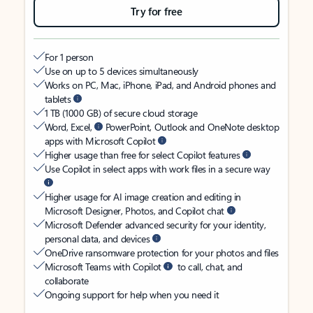
Try for free
For 1 person
Use on up to 5 devices simultaneously
Works on PC, Mac, iPhone, iPad, and Android phones and
tablets
1 TB (1000 GB) of secure cloud storage
Word, Excel,
PowerPoint, Outlook and OneNote desktop
apps with Microsoft Copilot
Higher usage than free for select Copilot features
Use Copilot in select apps with work files in a secure way
Higher usage for AI image creation and editing in
Microsoft Designer, Photos, and Copilot chat
Microsoft Defender advanced security for your identity,
personal data, and devices
OneDrive ransomware protection for your photos and files
Microsoft Teams with Copilot
to call, chat, and
collaborate
Ongoing support for help when you need it