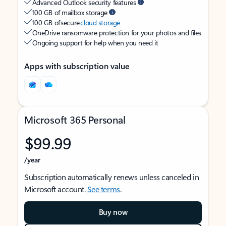
Advanced Outlook security features
100 GB of mailbox storage
100 GB of secure
cloud storage
OneDrive ransomware protection for your photos and files
Ongoing support for help when you need it
Apps with subscription value
Microsoft 365 Personal
$99.99
/year
Subscription automatically renews unless canceled in
Microsoft account.
See terms
.
Buy now