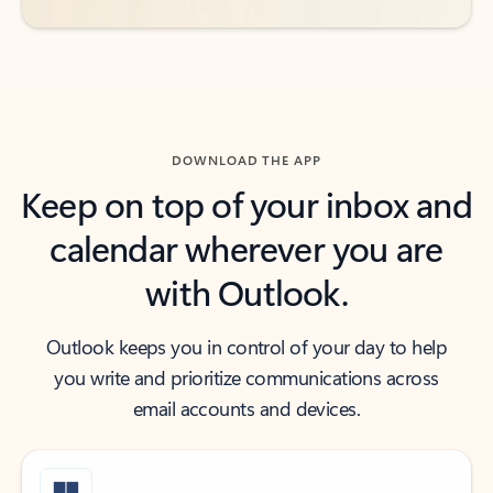
DOWNLOAD THE APP
Keep on top of your inbox and
calendar wherever you are
with Outlook.
Outlook keeps you in control of your day to help
you write and prioritize communications across
email accounts and devices.