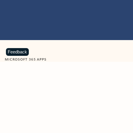
Feedback
MICROSOFT 365 APPS
Learn more about Microsoft
365 products
View all
Showing slide 1 of 9
Word
Excel