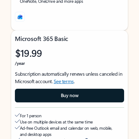
OneNote, OneDrive and more apps
Microsoft 365 Basic
$19.99
/year
Subscription automatically renews unless canceled in
Microsoft account.
See terms
.
Buy now
For 1 person
Use on multiple devices at the same time
Ad-free Outlook email and calendar on web, mobile,
and desktop apps