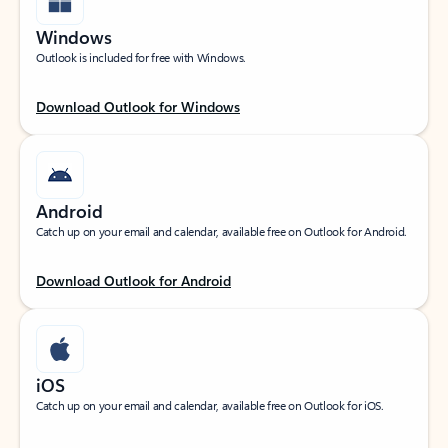
Windows
Outlook is included for free with Windows.
Download Outlook for Windows
Android
Catch up on your email and calendar, available free on Outlook for Android.
Download Outlook for Android
iOS
Catch up on your email and calendar, available free on Outlook for iOS.