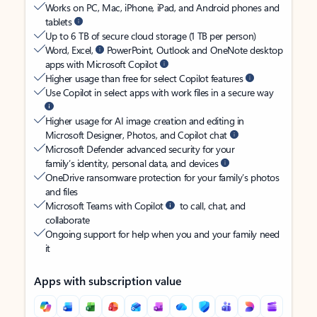
Works on PC, Mac, iPhone, iPad, and Android phones and
tablets
Up to 6 TB of secure cloud storage (1 TB per person)
Word, Excel,
PowerPoint, Outlook and OneNote desktop
apps with Microsoft Copilot
Higher usage than free for select Copilot features
Use Copilot in select apps with work files in a secure way
Higher usage for AI image creation and editing in
Microsoft Designer, Photos, and Copilot chat
Microsoft Defender advanced security for your
family’s identity, personal data, and devices
OneDrive ransomware protection for your family’s photos
and files
Microsoft Teams with Copilot
to call, chat, and
collaborate
Ongoing support for help when you and your family need
it
Apps with subscription value