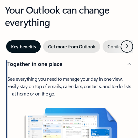
Your Outlook can change
everything
Next
Key benefits
Get more from Outlook
Copilot in Out
Together in one place
See everything you need to manage your day in one view.
Easily stay on top of emails, calendars, contacts, and to-do lists
—at home or on the go.