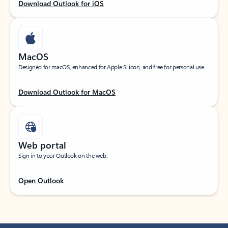
Download Outlook for iOS
MacOS
Designed for macOS, enhanced for Apple Silicon, and free for personal use.
Download Outlook for MacOS
Web portal
Sign in to your Outlook on the web.
Open Outlook