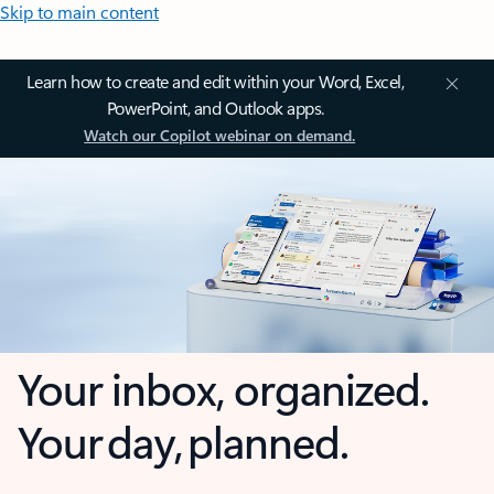
Skip to main content
Learn how to create and edit within your Word, Excel,
PowerPoint, and Outlook apps.
Watch our Copilot webinar on demand.
Your inbox, organized.
Your day, planned.