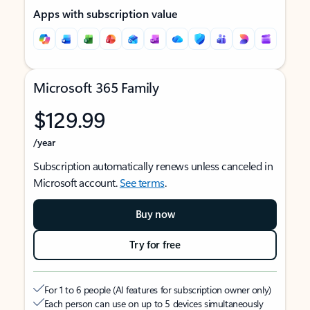
Apps with subscription value
Microsoft 365 Family
$129.99
/year
Subscription automatically renews unless canceled in
Microsoft account.
See terms
.
Buy now
Try for free
For 1 to 6 people (AI features for subscription owner only)
Each person can use on up to 5 devices simultaneously