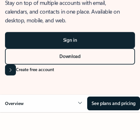
Stay on top of multiple accounts with email,
calendars, and contacts in one place. Available on
desktop, mobile, and web.
Sign in
Download
Create free account
See plans and pricing
Overview