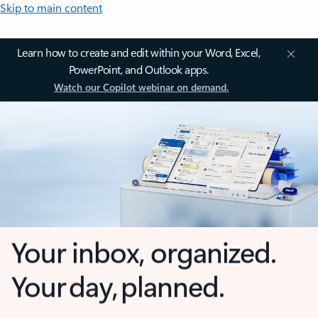
Skip to main content
Learn how to create and edit within your Word, Excel,
PowerPoint, and Outlook apps.
Watch our Copilot webinar on demand.
Your inbox, organized.
Your day, planned.