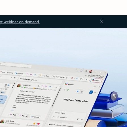
ot webinar on demand.