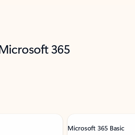
 Microsoft 365
Microsoft 365 Basic