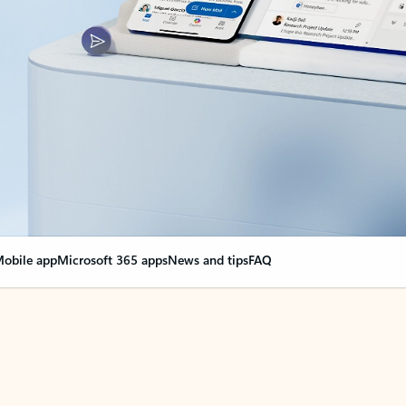
obile app
Microsoft 365 apps
News and tips
FAQ
nge everything