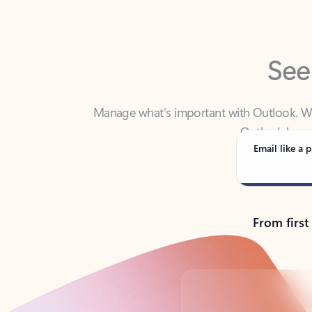
See
Manage what’s important with Outlook. Whet
Outlook has y
Email like a p
From first