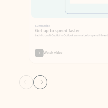
Summarize
Get up to speed faster ​
Let Microsoft Copilot in Outlook summarize long email threads so you can g
Watch video
Previous Slide
Next Slide
Back to carousel navigation controls