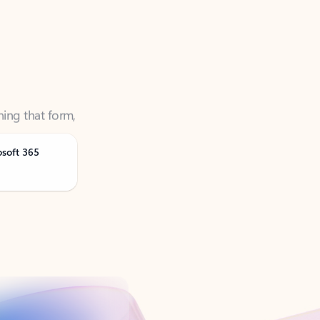
ning that form,
osoft 365