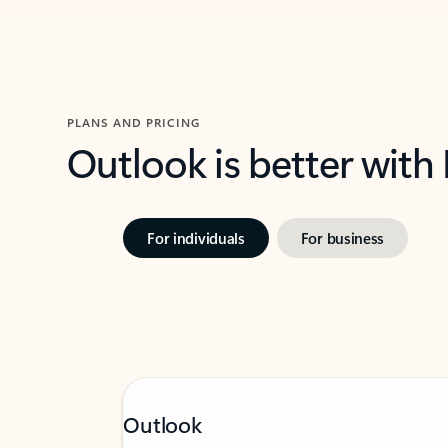
PLANS AND PRICING
Outlook is better with
For individuals
For business
Outlook