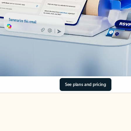
See plans and pricing