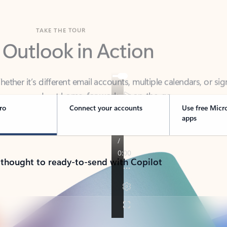
TAKE THE TOUR
 Outlook in Action
her it’s different email accounts, multiple calendars, or sig
ou covered - at home, for work, or on-the-go.
ro
Connect your accounts
Use free Micr
apps
 thought to ready-to-send with Copilot