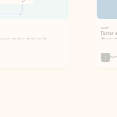
Draft
Faster emails, fewer erro
et to the point quickly.
Get your message right the first time with 
Watch video