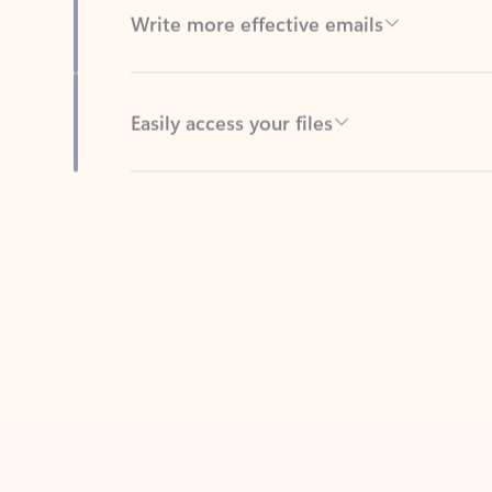
Easily access your files
Back to tabs