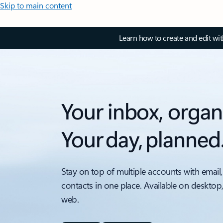
Skip to main content
Learn how to create and edit wi
Your inbox, organ
Your day, planned
Stay on top of multiple accounts with email,
contacts in one place. Available on desktop
web.