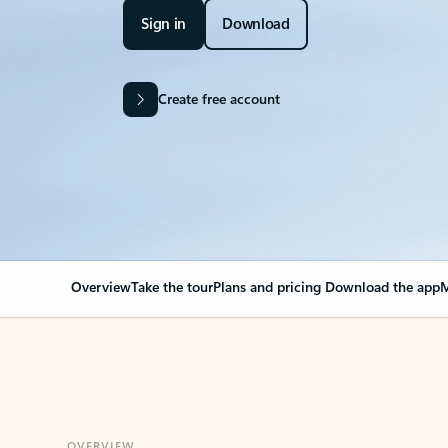
Sign in
Download
Create free account
Overview
Take the tour
Plans and pricing
Download the app
M
OVERVIEW
Your Outlook can cha