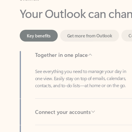
Key benefits
Get more from Outlook
C
Together in one place
See everything you need to manage your day in
one view. Easily stay on top of emails, calendars,
contacts, and to-do lists—at home or on the go.
Connect your accounts
Write more effective emails