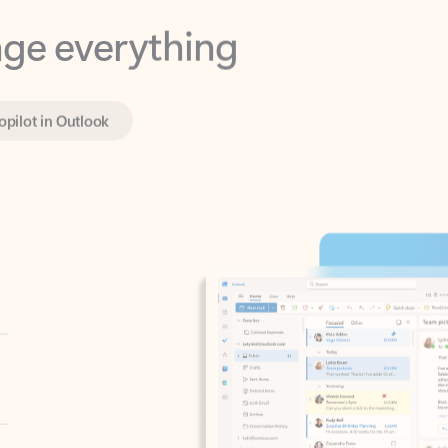
opilot in Outlook