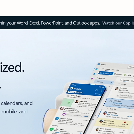
thin your Word, Excel, PowerPoint, and Outlook apps.
Watch our Copil
ized.
.
 calendars, and
, mobile, and