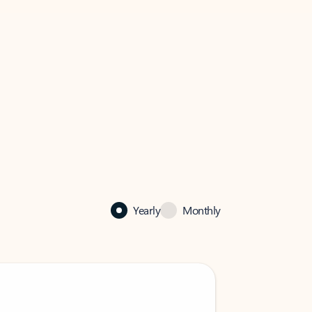
Yearly
Monthly