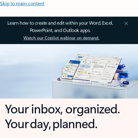
Skip to main content
Learn how to create and edit within your Word, Excel,
PowerPoint, and Outlook apps.
Watch our Copilot webinar on demand.
Your inbox, organized.
Your day, planned.