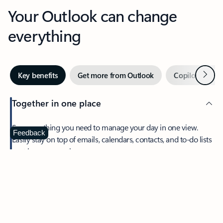
Your Outlook can change
everything
Next
Key benefits
Get more from Outlook
Copilot in Out
Together in one place
See everything you need to manage your day in one view.
Feedback
Easily stay on top of emails, calendars, contacts, and to-do lists
—at home or on the go.