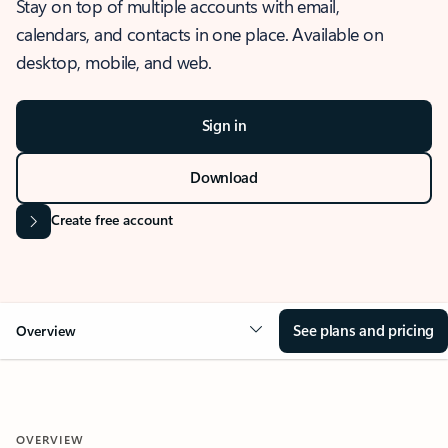
Stay on top of multiple accounts with email,
calendars, and contacts in one place. Available on
desktop, mobile, and web.
Sign in
Download
Create free account
See plans and pricing
Overview
OVERVIEW