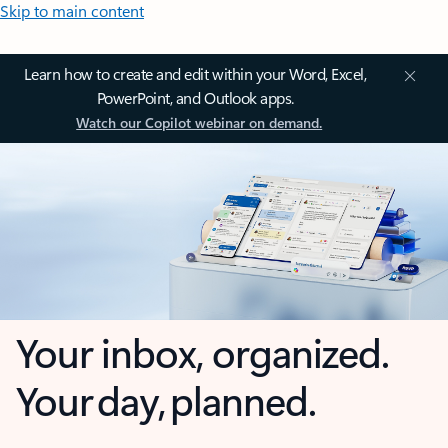
Skip to main content
Learn how to create and edit within your Word, Excel,
PowerPoint, and Outlook apps.
Watch our Copilot webinar on demand.
Your inbox, organized.
Your day, planned.