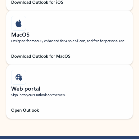
Download Outlook for iOS
MacOS
Designed for macOS, enhanced for Apple Silicon, and free for personal use.
Download Outlook for MacOS
Web portal
Sign in to your Outlook on the web.
Open Outlook