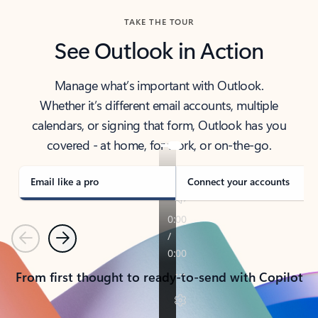
TAKE THE TOUR
See Outlook in Action
Manage what’s important with Outlook.
Whether it’s different email accounts, multiple
calendars, or signing that form, Outlook has you
covered - at home, for work, or on-the-go.
Email like a pro
Connect your accounts
Previous
Next
From first thought to ready-to-send with Copilot