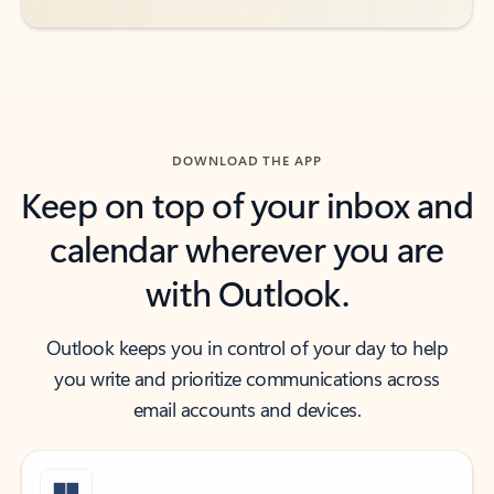
DOWNLOAD THE APP
Keep on top of your inbox and
calendar wherever you are
with Outlook.
Outlook keeps you in control of your day to help
you write and prioritize communications across
email accounts and devices.