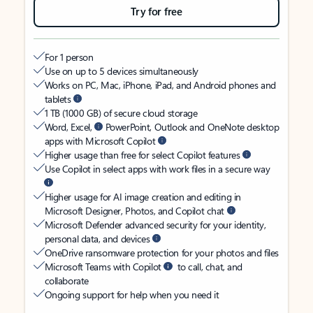
Try for free
For 1 person
Use on up to 5 devices simultaneously
Works on PC, Mac, iPhone, iPad, and Android phones and
tablets
1 TB (1000 GB) of secure cloud storage
Word, Excel,
PowerPoint, Outlook and OneNote desktop
apps with Microsoft Copilot
Higher usage than free for select Copilot features
Use Copilot in select apps with work files in a secure way
Higher usage for AI image creation and editing in
Microsoft Designer, Photos, and Copilot chat
Microsoft Defender advanced security for your identity,
personal data, and devices
OneDrive ransomware protection for your photos and files
Microsoft Teams with Copilot
to call, chat, and
collaborate
Ongoing support for help when you need it