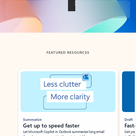
Back to tabs
FEATURED RESOURCES
Showing slide 1 of 3
Summarize
Draft
Get up to speed faster ​
Fast
Let Microsoft Copilot in Outlook summarize long email
Get you