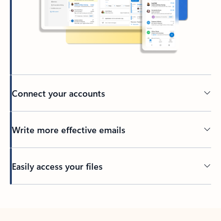
Connect your accounts
Write more effective emails
Easily access your files
Back to tabs