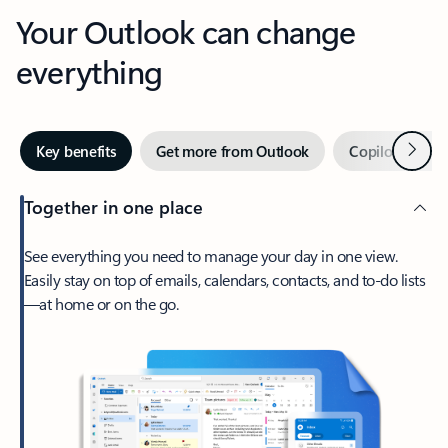
Your Outlook can change
everything
Next
Key benefits
Get more from Outlook
Copilot in Out
Together in one place
See everything you need to manage your day in one view.
Easily stay on top of emails, calendars, contacts, and to-do lists
—at home or on the go.