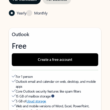
Yearly
Monthly
Outlook
Free
Create a free account
For 1 person
Outlook email and calendar on web, desktop, and mobile
apps
Core Outlook security features like spam filters
15 GB of mailbox storage
5 GB of
cloud storage
Web and mobile versions of Word, Excel, PowerPoint,