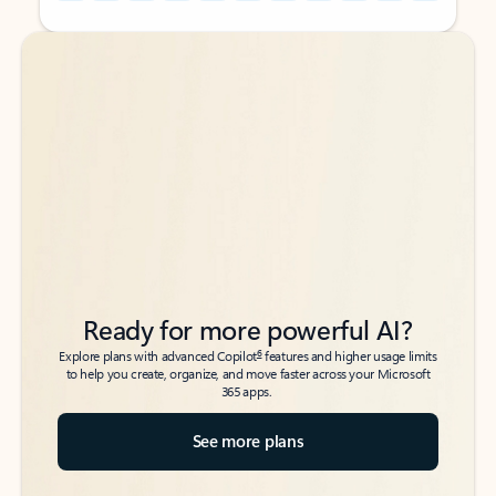
Back to tabs
Back to tabs
Ready for more powerful AI?
6
Explore plans with advanced Copilot
features and higher usage limits
to help you create, organize, and move faster across your Microsoft
365 apps.
See more plans