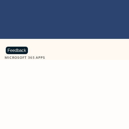
Feedback
MICROSOFT 365 APPS
Learn more about Microsoft
365 products
View all
Showing slide 1 of 9
Word
Excel