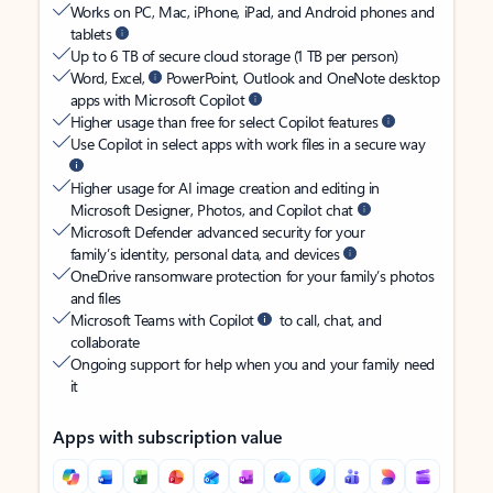
Works on PC, Mac, iPhone, iPad, and Android phones and
tablets
Up to 6 TB of secure cloud storage (1 TB per person)
Word, Excel,
PowerPoint, Outlook and OneNote desktop
apps with Microsoft Copilot
Higher usage than free for select Copilot features
Use Copilot in select apps with work files in a secure way
Higher usage for AI image creation and editing in
Microsoft Designer, Photos, and Copilot chat
Microsoft Defender advanced security for your
family’s identity, personal data, and devices
OneDrive ransomware protection for your family’s photos
and files
Microsoft Teams with Copilot
to call, chat, and
collaborate
Ongoing support for help when you and your family need
it
Apps with subscription value