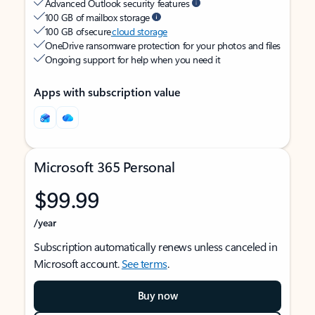
Advanced Outlook security features
100 GB of mailbox storage
100 GB of secure
cloud storage
OneDrive ransomware protection for your photos and files
Ongoing support for help when you need it
Apps with subscription value
Microsoft 365 Personal
$99.99
/year
Subscription automatically renews unless canceled in
Microsoft account.
See terms
.
Buy now