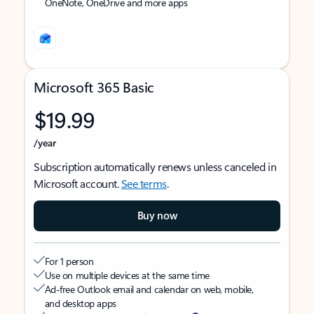
OneNote, OneDrive and more apps
Microsoft 365 Basic
$19.99
/year
Subscription automatically renews unless canceled in
Microsoft account.
See terms
.
Buy now
For 1 person
Use on multiple devices at the same time
Ad-free Outlook email and calendar on web, mobile,
and desktop apps