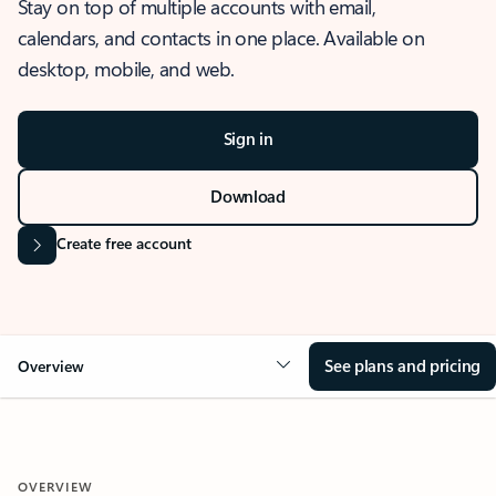
Stay on top of multiple accounts with email,
calendars, and contacts in one place. Available on
desktop, mobile, and web.
Sign in
Download
Create free account
See plans and pricing
Overview
OVERVIEW