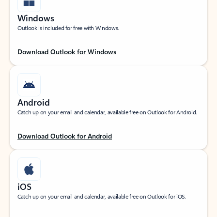
Windows
Outlook is included for free with Windows.
Download Outlook for Windows
Android
Catch up on your email and calendar, available free on Outlook for Android.
Download Outlook for Android
iOS
Catch up on your email and calendar, available free on Outlook for iOS.