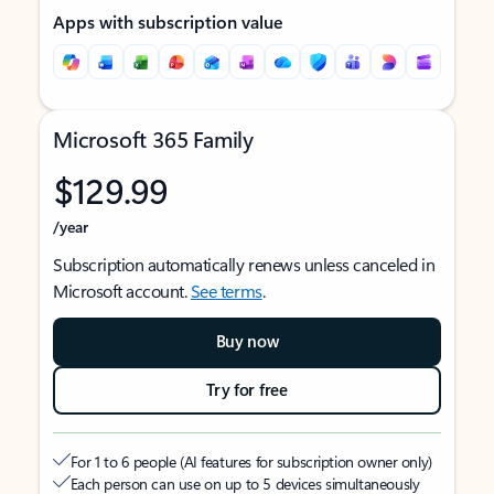
Apps with subscription value
Microsoft 365 Family
$129.99
/year
Subscription automatically renews unless canceled in
Microsoft account.
See terms
.
Buy now
Try for free
For 1 to 6 people (AI features for subscription owner only)
Each person can use on up to 5 devices simultaneously