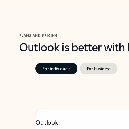
PLANS AND PRICING
Outlook is better with
For individuals
For business
Outlook