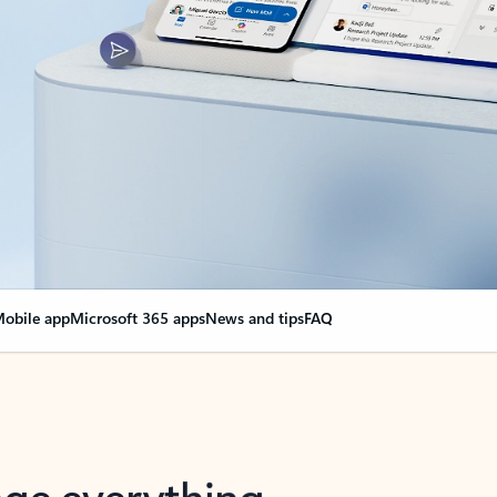
obile app
Microsoft 365 apps
News and tips
FAQ
nge everything