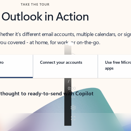
TAKE THE TOUR
 Outlook in Action
her it’s different email accounts, multiple calendars, or sig
ou covered - at home, for work, or on-the-go.
ro
Connect your accounts
Use free Micr
apps
 thought to ready-to-send with Copilot