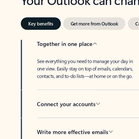
Key benefits
Get more from Outlook
C
Together in one place
See everything you need to manage your day in
one view. Easily stay on top of emails, calendars,
contacts, and to-do lists—at home or on the go.
Connect your accounts
Write more effective emails