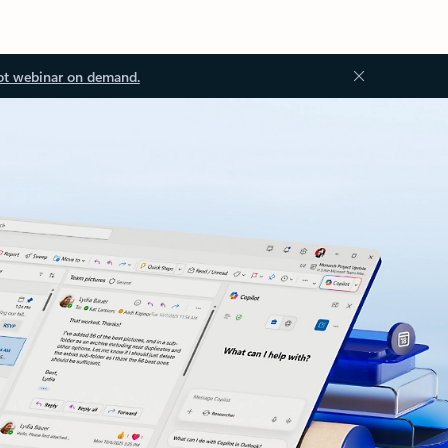
ot webinar on demand.