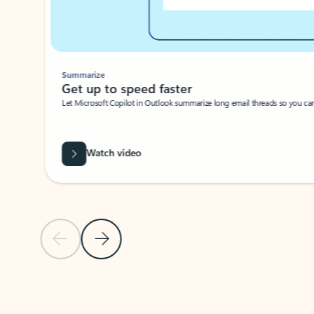
Summarize
Get up to speed faster ​
Let Microsoft Copilot in Outlook summarize long email threads so you can g
Watch video
Previous Slide
Next Slide
Back to carousel navigation controls