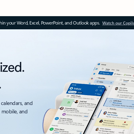
thin your Word, Excel, PowerPoint, and Outlook apps.
Watch our Copil
ized.
.
 calendars, and
, mobile, and