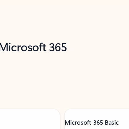
 Microsoft 365
Microsoft 365 Basic