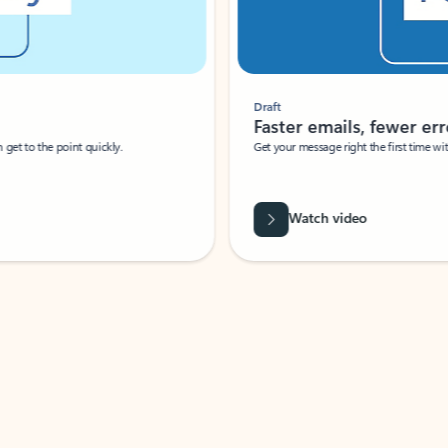
Draft
Faster emails, fewer erro
et to the point quickly.
Get your message right the first time with 
Watch video