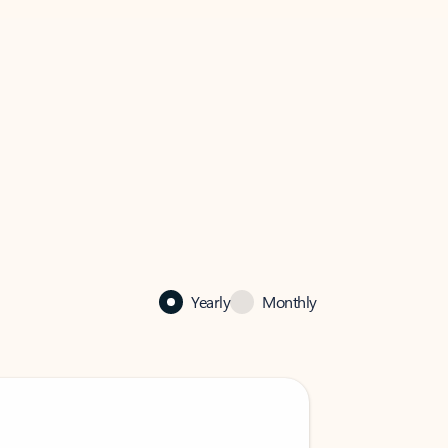
Yearly
Monthly