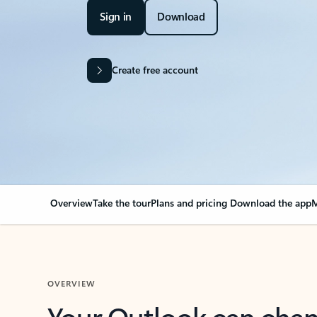
Sign in
Download
Create free account
Overview
Take the tour
Plans and pricing
Download the app
M
OVERVIEW
Your Outlook can cha