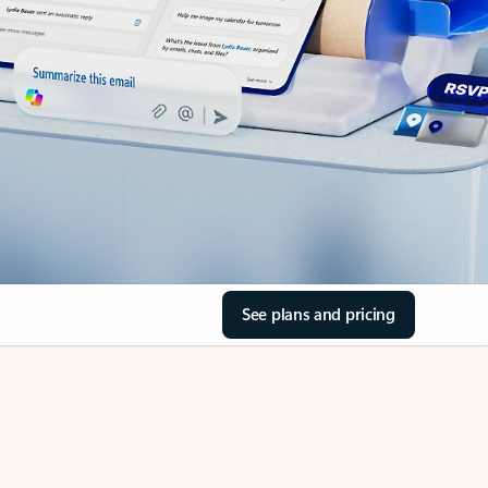
See plans and pricing