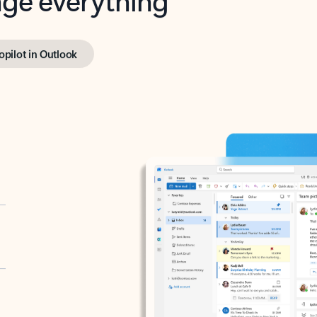
opilot in Outlook