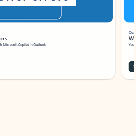
Coach
rs
Write 
Microsoft Copilot in Outlook.
Your person
Wa