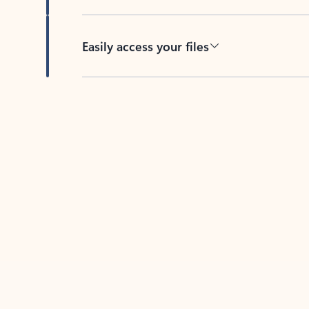
Easily access your files
Back to tabs