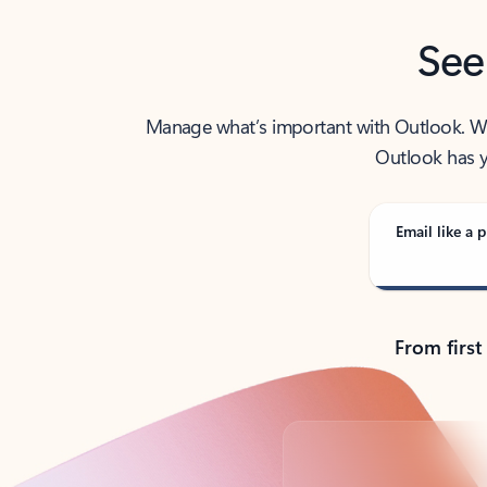
See
Manage what’s important with Outlook. Whet
Outlook has y
Email like a p
From first