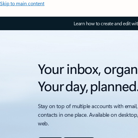
Skip to main content
Learn how to create and edit wi
Your inbox, organ
Your day, planned
Stay on top of multiple accounts with email,
contacts in one place. Available on desktop
web.