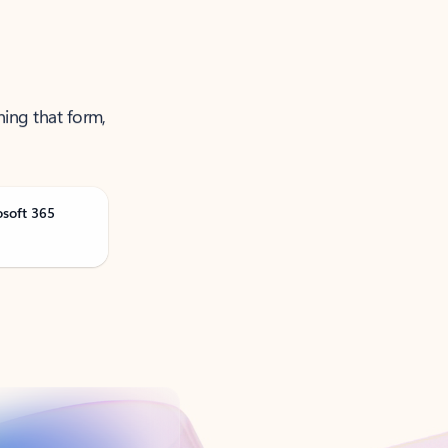
ning that form,
osoft 365