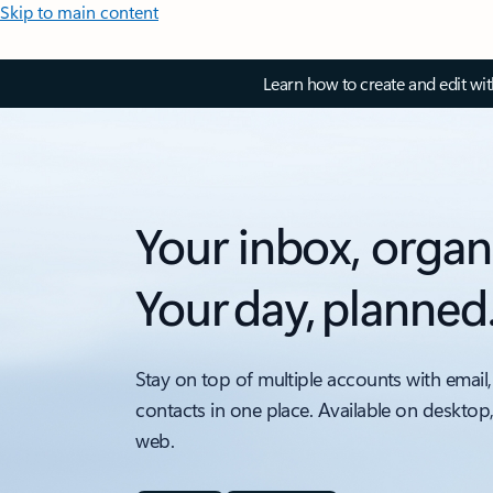
Skip to main content
Learn how to create and edit wi
Your inbox, organ
Your day, planned
Stay on top of multiple accounts with email,
contacts in one place. Available on desktop
web.