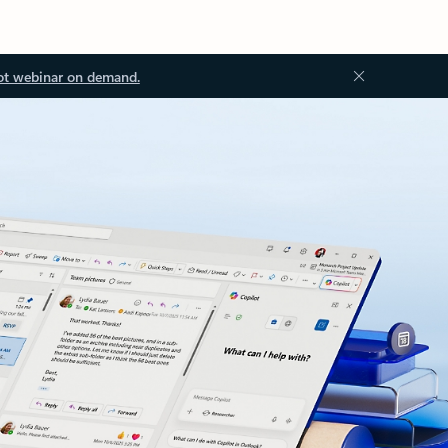
ot webinar on demand.