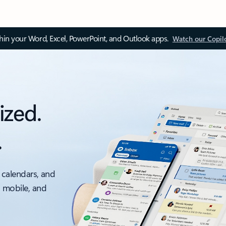
thin your Word, Excel, PowerPoint, and Outlook apps.
Watch our Copil
ized.
.
 calendars, and
, mobile, and