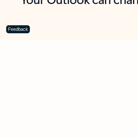
Key benefits
Get more from Outlook
C
Feedback
Together in one place
See everything you need to manage your day in
one view. Easily stay on top of emails, calendars,
contacts, and to-do lists—at home or on the go.
Connect your accounts
Write more effective emails