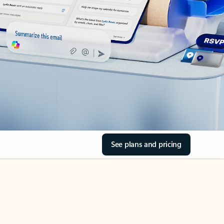
See plans and pricing