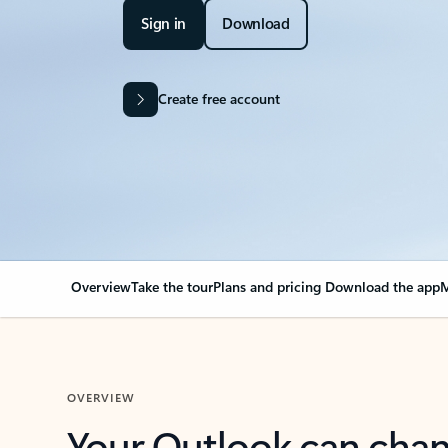
Sign in
Download
Create free account
Overview
Take the tour
Plans and pricing
Download the app
M
OVERVIEW
Your Outlook can cha