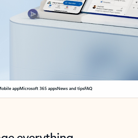
obile app
Microsoft 365 apps
News and tips
FAQ
nge everything