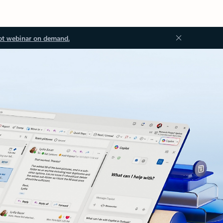
ot webinar on demand.