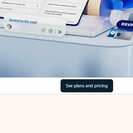
See plans and pricing