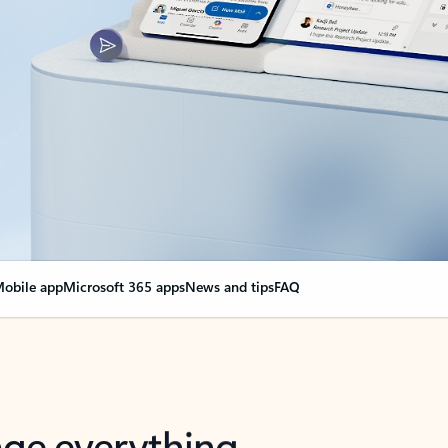
obile app
Microsoft 365 apps
News and tips
FAQ
nge everything