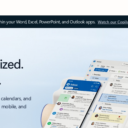
thin your Word, Excel, PowerPoint, and Outlook apps.
Watch our Copil
ized.
.
 calendars, and
, mobile, and