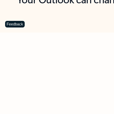
Key benefits
Get more from Outlook
C
Feedback
Together in one place
See everything you need to manage your day in
one view. Easily stay on top of emails, calendars,
contacts, and to-do lists—at home or on the go.
Connect your accounts
Write more effective emails