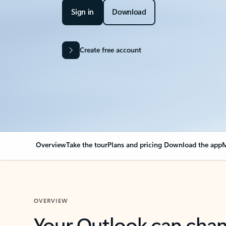
Sign in
Download
Create free account
Overview
Take the tour
Plans and pricing
Download the app
M
OVERVIEW
Your Outlook can cha