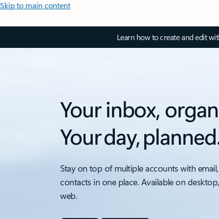
Skip to main content
Learn how to create and edit wi
Your inbox, organ
Your day, planned
Stay on top of multiple accounts with email,
contacts in one place. Available on desktop
web.