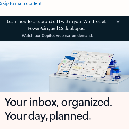
Skip to main content
Learn how to create and edit within your Word, Excel,
PowerPoint, and Outlook apps.
Watch our Copilot webinar on demand.
Your inbox, organized.
Your day, planned.