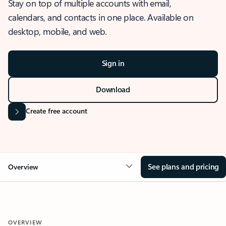
Stay on top of multiple accounts with email,
calendars, and contacts in one place. Available on
desktop, mobile, and web.
Sign in
Download
Create free account
See plans and pricing
Overview
OVERVIEW