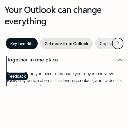
Your Outlook can change
everything
Next
Key benefits
Get more from Outlook
Copilot in Out
Together in one place
See everything you need to manage your day in one view.
Feedback
Easily stay on top of emails, calendars, contacts, and to-do lists
—at home or on the go.