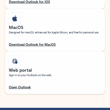
Download Outlook for iOS
MacOS
Designed for macOS, enhanced for Apple Silicon, and free for personal use.
Download Outlook for MacOS
Web portal
Sign in to your Outlook on the web.
Open Outlook