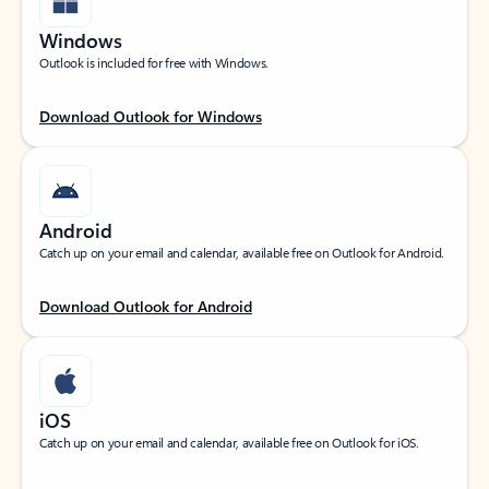
Windows
Outlook is included for free with Windows.
Download Outlook for Windows
Android
Catch up on your email and calendar, available free on Outlook for Android.
Download Outlook for Android
iOS
Catch up on your email and calendar, available free on Outlook for iOS.