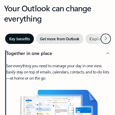
Your Outlook can change
everything
Next
Key benefits
Get more from Outlook
Copilot in Out
Together in one place
See everything you need to manage your day in one view.
Easily stay on top of emails, calendars, contacts, and to-do lists
—at home or on the go.