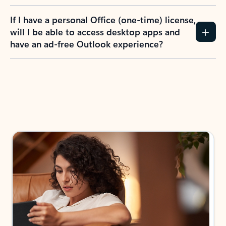
If I have a personal Office (one-time) license,
will I be able to access desktop apps and
have an ad-free Outlook experience?