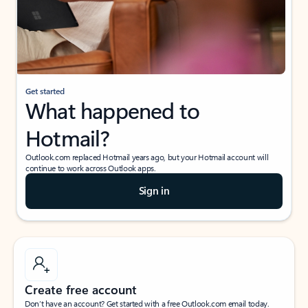
Get started
What happened to
Hotmail?
Outlook.com replaced Hotmail years ago, but your Hotmail account will
continue to work across Outlook apps.
Sign in
Create free account
Don’t have an account? Get started with a free Outlook.com email today.