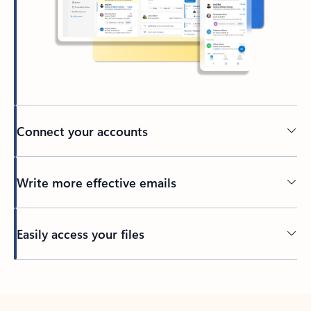
Connect your accounts
Write more effective emails
Easily access your files
Back to tabs