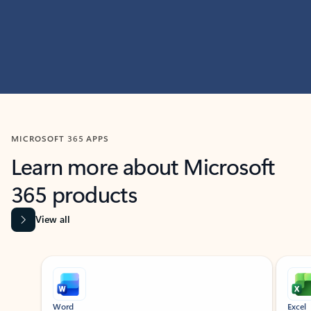
MICROSOFT 365 APPS
Learn more about Microsoft
365 products
View all
Showing slide 1 of 9
Word
Excel