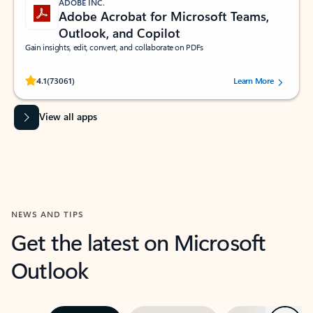
ADOBE INC.
Adobe Acrobat for Microsoft Teams,
Outlook, and Copilot
Gain insights, edit, convert, and collaborate on PDFs
Rated (#=ratingAverage#) stars out of 5 stars, by 73061 users.
4.1
(73061)
Learn More
View all apps
NEWS AND TIPS
Get the latest on Microsoft
Outlook