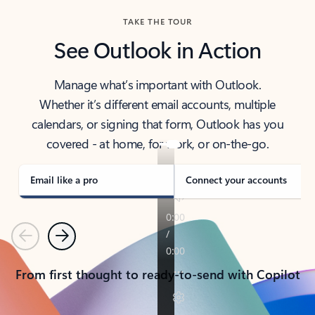
TAKE THE TOUR
See Outlook in Action
Manage what’s important with Outlook.
Whether it’s different email accounts, multiple
calendars, or signing that form, Outlook has you
covered - at home, for work, or on-the-go.
Email like a pro
Connect your accounts
Previous
Next
From first thought to ready-to-send with Copilot