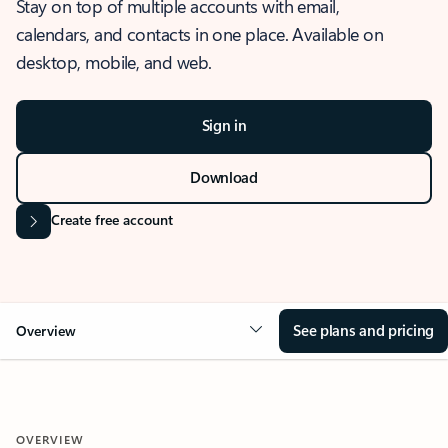
Stay on top of multiple accounts with email,
calendars, and contacts in one place. Available on
desktop, mobile, and web.
Sign in
Download
Create free account
See plans and pricing
Overview
OVERVIEW