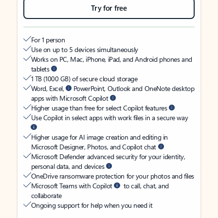
Try for free
For 1 person
Use on up to 5 devices simultaneously
Works on PC, Mac, iPhone, iPad, and Android phones and
tablets
1 TB (1000 GB) of secure cloud storage
Word, Excel,
PowerPoint, Outlook and OneNote desktop
apps with Microsoft Copilot
Higher usage than free for select Copilot features
Use Copilot in select apps with work files in a secure way
Higher usage for AI image creation and editing in
Microsoft Designer, Photos, and Copilot chat
Microsoft Defender advanced security for your identity,
personal data, and devices
OneDrive ransomware protection for your photos and files
Microsoft Teams with Copilot
to call, chat, and
collaborate
Ongoing support for help when you need it