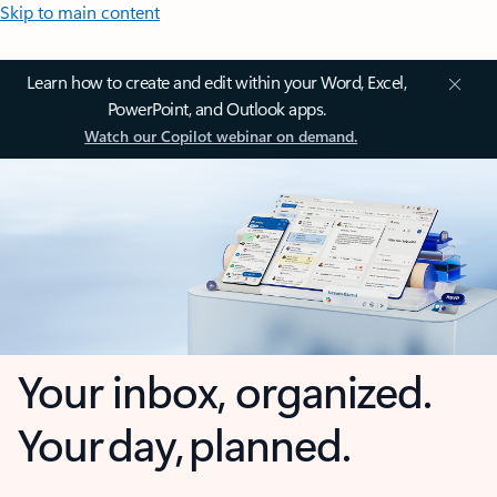
Skip to main content
Learn how to create and edit within your Word, Excel,
PowerPoint, and Outlook apps.
Watch our Copilot webinar on demand.
Your inbox, organized.
Your day, planned.