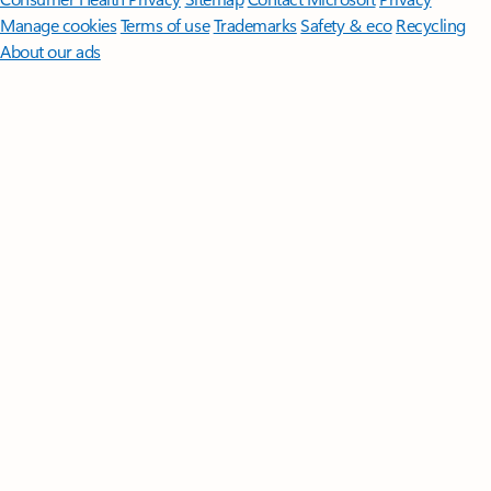
Manage cookies
Terms of use
Trademarks
Safety & eco
Recycling
About our ads