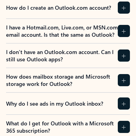
How do I create an Outlook.com account?
I have a Hotmail.com, Live.com, or MSN.com
email account. Is that the same as Outlook?
I don’t have an Outlook.com account. Can I
still use Outlook apps?
How does mailbox storage and Microsoft
storage work for Outlook?
Why do I see ads in my Outlook inbox?
What do I get for Outlook with a Microsoft
365 subscription?