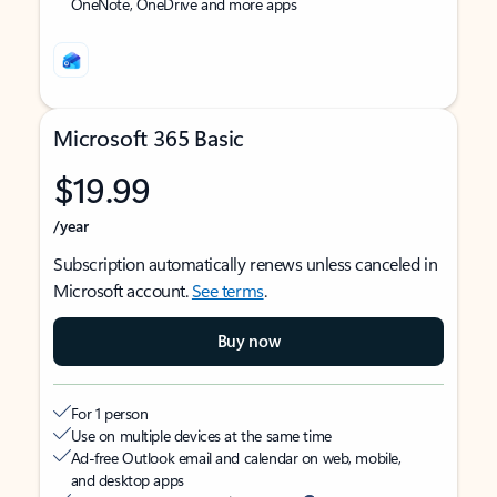
OneNote, OneDrive and more apps
Microsoft 365 Basic
$19.99
/year
Subscription automatically renews unless canceled in
Microsoft account.
See terms
.
Buy now
For 1 person
Use on multiple devices at the same time
Ad-free Outlook email and calendar on web, mobile,
and desktop apps