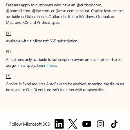
Features apply to customers who have an @outlook.com,
@hotmail.com, @live.com, or @msn.com account. Copilot features are
available in Outlook.com, Outlook built into Windows, Outlook on
Mac, and iOS and Android apps.
[5]
Available with a Microsoft 365 subscription.
[6]
AI features only available to subscription owner and cannot be shared;
usage limits apply.
Learn more
.
[7]
Copilot in Excel requires AutoSave to be enabled, meaning the file must
be saved to OneDrive; it doesn't function with unsaved files.
Follow Microsoft 365