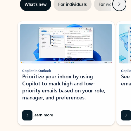
Next
What’s new
For individuals
For work
Ti
Showing slide 1 of 3
Copilot in Outlook
Copilo
Prioritize your inbox by using
See
Copilot to mark high and low-
ema
priority emails based on your role,
manager, and preferences.
Learn more