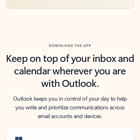
DOWNLOAD THE APP
Keep on top of your inbox and
calendar wherever you are
with Outlook.
Outlook keeps you in control of your day to help
you write and prioritize communications across
email accounts and devices.