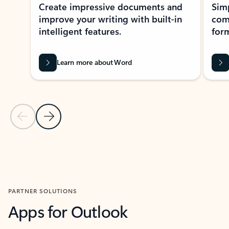
Create impressive documents and
Sim
improve your writing with built-in
com
intelligent features.
form
Learn more about Word
Previous Slide
Next Slide
Back to MICROSOFT 365 APPS carousel section
PARTNER SOLUTIONS
Apps for Outlook