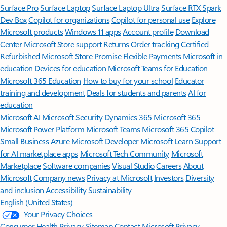
Surface Pro
Surface Laptop
Surface Laptop Ultra
Surface RTX Spark
Dev Box
Copilot for organizations
Copilot for personal use
Explore
Microsoft products
Windows 11 apps
Account profile
Download
Center
Microsoft Store support
Returns
Order tracking
Certified
Refurbished
Microsoft Store Promise
Flexible Payments
Microsoft in
education
Devices for education
Microsoft Teams for Education
Microsoft 365 Education
How to buy for your school
Educator
training and development
Deals for students and parents
AI for
education
Microsoft AI
Microsoft Security
Dynamics 365
Microsoft 365
Microsoft Power Platform
Microsoft Teams
Microsoft 365 Copilot
Small Business
Azure
Microsoft Developer
Microsoft Learn
Support
for AI marketplace apps
Microsoft Tech Community
Microsoft
Marketplace
Software companies
Visual Studio
Careers
About
Microsoft
Company news
Privacy at Microsoft
Investors
Diversity
and inclusion
Accessibility
Sustainability
English (United States)
Your Privacy Choices
Consumer Health Privacy
Sitemap
Contact Microsoft
Privacy