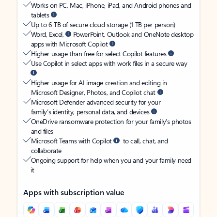
Works on PC, Mac, iPhone, iPad, and Android phones and
tablets
Up to 6 TB of secure cloud storage (1 TB per person)
Word, Excel,
PowerPoint, Outlook and OneNote desktop
apps with Microsoft Copilot
Higher usage than free for select Copilot features
Use Copilot in select apps with work files in a secure way
Higher usage for AI image creation and editing in
Microsoft Designer, Photos, and Copilot chat
Microsoft Defender advanced security for your
family’s identity, personal data, and devices
OneDrive ransomware protection for your family’s photos
and files
Microsoft Teams with Copilot
to call, chat, and
collaborate
Ongoing support for help when you and your family need
it
Apps with subscription value