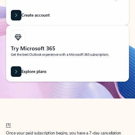
Create account
Try Microsoft 365
Get the best Outlook experience with a Microsoft 365 subscription.
Explore plans
[1]
Once your paid subscription begins, you have a 7-day cancellation