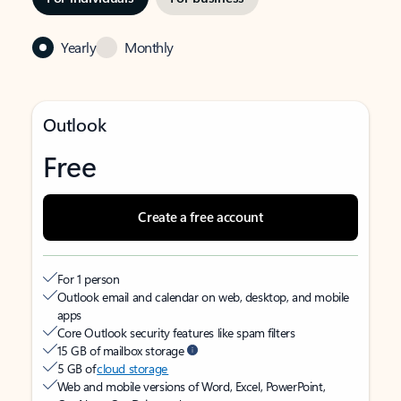
Yearly
Monthly
Outlook
Free
Create a free account
For 1 person
Outlook email and calendar on web, desktop, and mobile
apps
Core Outlook security features like spam filters
15 GB of mailbox storage
5 GB of
cloud storage
Web and mobile versions of Word, Excel, PowerPoint,