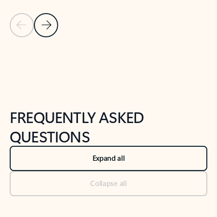
Previous Slide
Next Slide
Back to tabs
Back to NEWS AND TIPS-What's new tab section
FREQUENTLY ASKED
QUESTIONS
Expand all
Collapse all