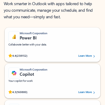
Work smarter in Outlook with apps tailored to help
you communicate, manage your schedule, and find
what you need—simply and fast.
Microsoft Corporation
Power BI
Collaborate better with your data.
Rated (#=ratingAverage#) stars out of 5 stars, by 238152 users.
4.4
(238152)
Learn More
Microsoft Corporation
Copilot
Your copilot for work
Rated (#=ratingAverage#) stars out of 5 stars, by 160880 users.
4.3
(160880)
Learn More