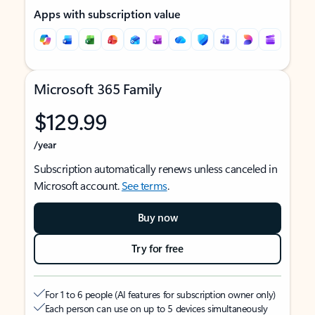
Apps with subscription value
Microsoft 365 Family
$129.99
/year
Subscription automatically renews unless canceled in
Microsoft account.
See terms
.
Buy now
Try for free
For 1 to 6 people (AI features for subscription owner only)
Each person can use on up to 5 devices simultaneously