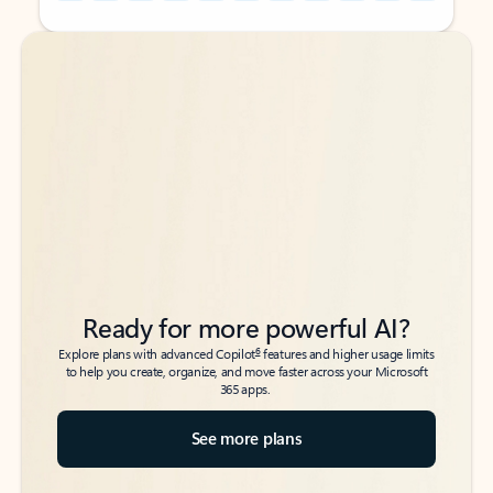
Back to tabs
Back to tabs
Ready for more powerful AI?
6
Explore plans with advanced Copilot
features and higher usage limits
to help you create, organize, and move faster across your Microsoft
365 apps.
See more plans