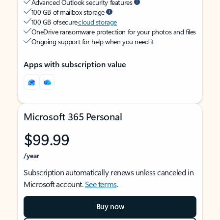
Advanced Outlook security features
100 GB of mailbox storage
100 GB of secure
cloud storage
OneDrive ransomware protection for your photos and files
Ongoing support for help when you need it
Apps with subscription value
Microsoft 365 Personal
$99.99
/year
Subscription automatically renews unless canceled in
Microsoft account.
See terms
.
Buy now