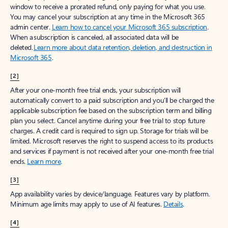
window to receive a prorated refund, only paying for what you use.
You may cancel your subscription at any time in the Microsoft 365
admin center.
Learn how to cancel your Microsoft 365 subscription
.
When a subscription is canceled, all associated data will be
deleted.
Learn more about data retention, deletion, and destruction in
Microsoft 365
.
[2]
After your one-month free trial ends, your subscription will
automatically convert to a paid subscription and you’ll be charged the
applicable subscription fee based on the subscription term and billing
plan you select. Cancel anytime during your free trial to stop future
charges. A credit card is required to sign up. Storage for trials will be
limited. Microsoft reserves the right to suspend access to its products
and services if payment is not received after your one-month free trial
ends.
Learn more
.
[3]
App availability varies by device/language. Features vary by platform.
Minimum age limits may apply to use of AI features.
Details
.
[4]