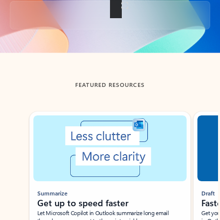
Back to tabs
FEATURED RESOURCES
Showing slide 1 of 3
Summarize
Draft
Get up to speed faster ​
Fast
Let Microsoft Copilot in Outlook summarize long email
Get you