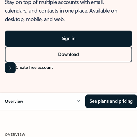
Stay on top of multiple accounts with email,
calendars, and contacts in one place. Available on
desktop, mobile, and web.
Sign in
Download
Create free account
See plans and pricing
Overview
OVERVIEW