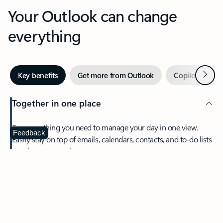
Your Outlook can change
everything
Next
Key benefits
Get more from Outlook
Copilot in Out
Together in one place
See everything you need to manage your day in one view.
Feedback
Easily stay on top of emails, calendars, contacts, and to-do lists
—at home or on the go.