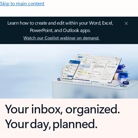
Skip to main content
Learn how to create and edit within your Word, Excel,
PowerPoint, and Outlook apps.
Watch our Copilot webinar on demand.
Your inbox, organized.
Your day, planned.