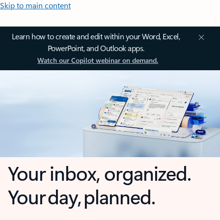
Skip to main content
Learn how to create and edit within your Word, Excel,
PowerPoint, and Outlook apps.
Watch our Copilot webinar on demand.
Your inbox, organized.
Your day, planned.