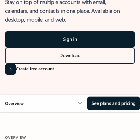
Stay on top of multiple accounts with email,
calendars, and contacts in one place. Available on
desktop, mobile, and web.
Sign in
Download
Create free account
See plans and pricing
Overview
OVERVIEW