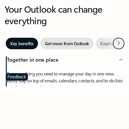
Your Outlook can change
everything
Next
Key benefits
Get more from Outlook
Copilot in Out
Together in one place
See everything you need to manage your day in one view.
Feedback
Easily stay on top of emails, calendars, contacts, and to-do lists
—at home or on the go.