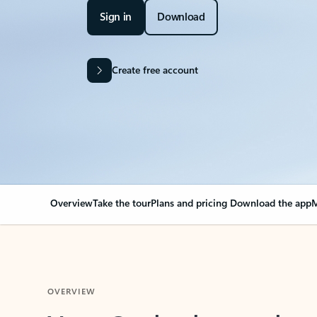
Sign in
Download
Create free account
Overview
Take the tour
Plans and pricing
Download the app
M
OVERVIEW
Your Outlook can cha