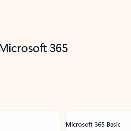
 Microsoft 365
Microsoft 365 Basic