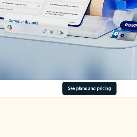
See plans and pricing