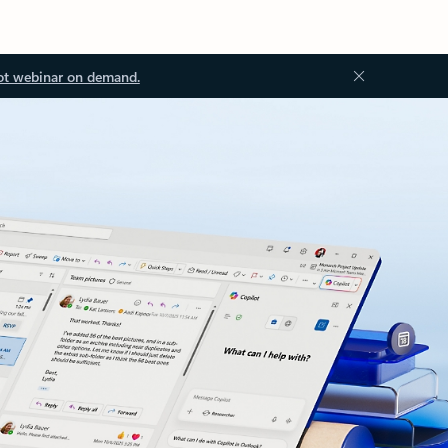
ot webinar on demand.