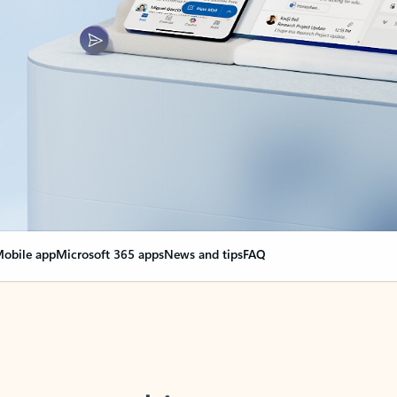
obile app
Microsoft 365 apps
News and tips
FAQ
nge everything