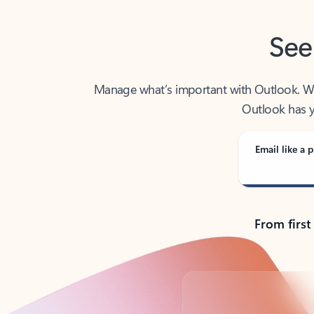
See
Manage what’s important with Outlook. Whet
Outlook has y
Email like a p
From first