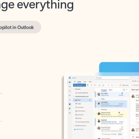
opilot in Outlook