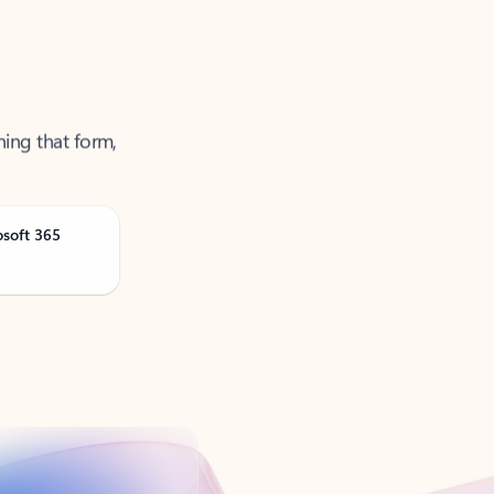
ning that form,
osoft 365