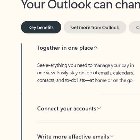
Key benefits
Get more from Outlook
C
Together in one place
See everything you need to manage your day in
one view. Easily stay on top of emails, calendars,
contacts, and to-do lists—at home or on the go.
Connect your accounts
Write more effective emails