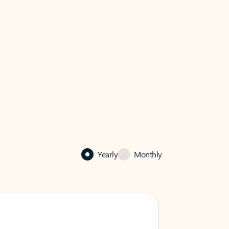
Yearly
Monthly