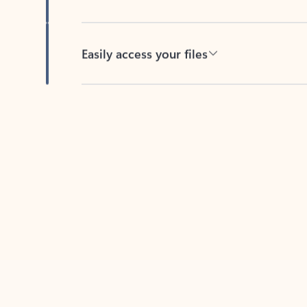
Easily access your files
Back to tabs