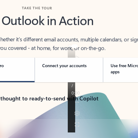
TAKE THE TOUR
 Outlook in Action
her it’s different email accounts, multiple calendars, or sig
ou covered - at home, for work, or on-the-go.
ro
Connect your accounts
Use free Micr
apps
 thought to ready-to-send with Copilot