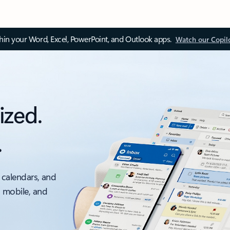
thin your Word, Excel, PowerPoint, and Outlook apps.
Watch our Copil
ized.
.
 calendars, and
, mobile, and