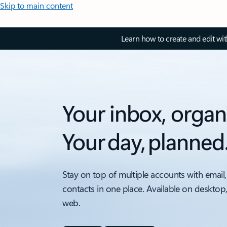
Skip to main content
Learn how to create and edit wi
Your inbox, organ
Your day, planned
Stay on top of multiple accounts with email,
contacts in one place. Available on desktop
web.