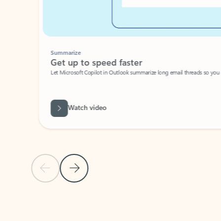
Summarize
Get up to speed faster ​
Let Microsoft Copilot in Outlook summarize long email threads so you can g
Watch video
Previous Slide
Next Slide
Back to carousel navigation controls