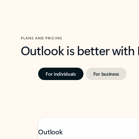
PLANS AND PRICING
Outlook is better with
For individuals
For business
Outlook