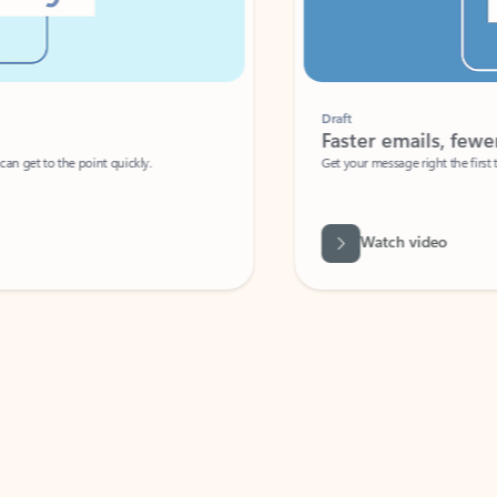
Draft
Faster emails, fewer erro
et to the point quickly.
Get your message right the first time with 
Watch video