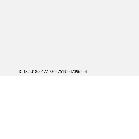
ID: 18.6d18d017.1786275192.d70962e4