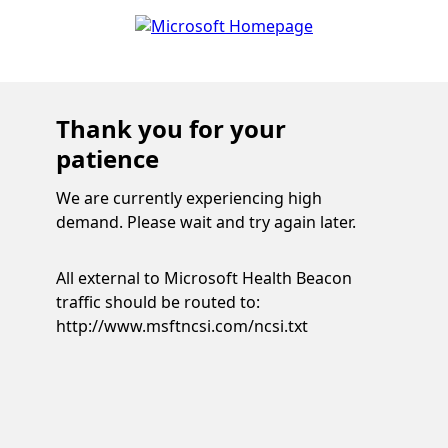
Thank you for your
patience
We are currently experiencing high
demand. Please wait and try again later.
All external to Microsoft Health Beacon
traffic should be routed to:
http://www.msftncsi.com/ncsi.txt