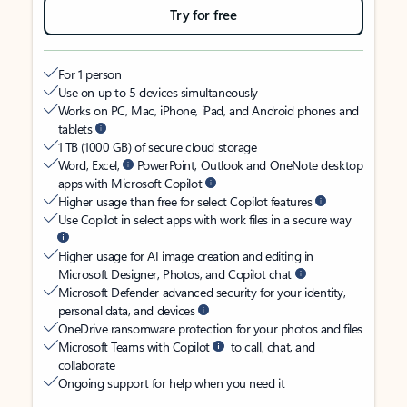
Try for free
For 1 person
Use on up to 5 devices simultaneously
Works on PC, Mac, iPhone, iPad, and Android phones and
tablets
1 TB (1000 GB) of secure cloud storage
Word, Excel,
PowerPoint, Outlook and OneNote desktop
apps with Microsoft Copilot
Higher usage than free for select Copilot features
Use Copilot in select apps with work files in a secure way
Higher usage for AI image creation and editing in
Microsoft Designer, Photos, and Copilot chat
Microsoft Defender advanced security for your identity,
personal data, and devices
OneDrive ransomware protection for your photos and files
Microsoft Teams with Copilot
to call, chat, and
collaborate
Ongoing support for help when you need it