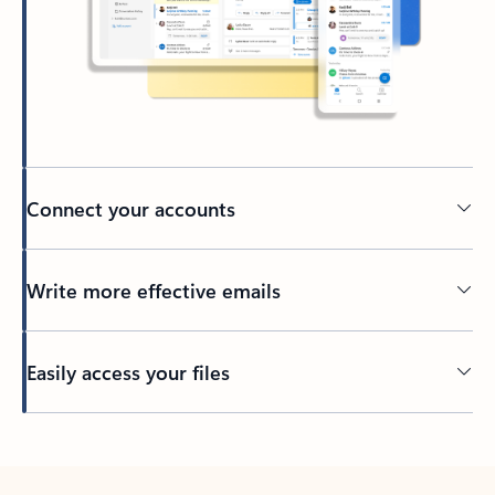
Connect your accounts
Write more effective emails
Easily access your files
Back to tabs