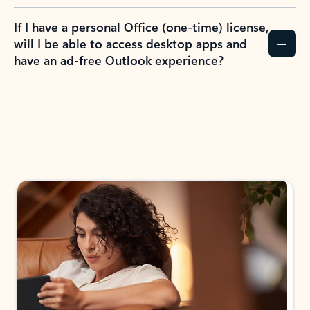
If I have a personal Office (one-time) license,
will I be able to access desktop apps and
have an ad-free Outlook experience?