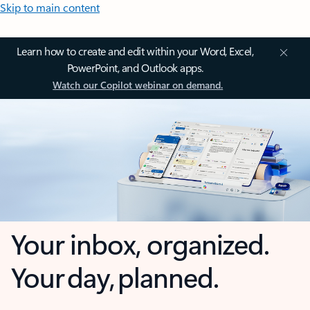
Skip to main content
Learn how to create and edit within your Word, Excel,
PowerPoint, and Outlook apps.
Watch our Copilot webinar on demand.
Your inbox, organized.
Your day, planned.