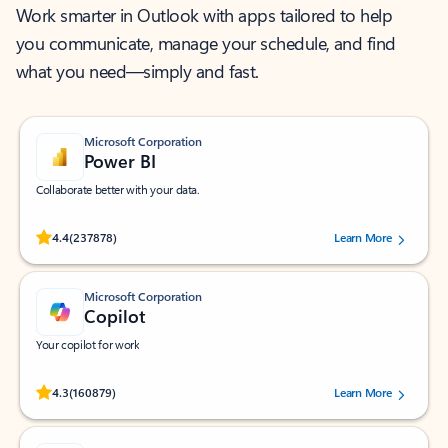
Work smarter in Outlook with apps tailored to help
you communicate, manage your schedule, and find
what you need—simply and fast.
Microsoft Corporation
Power BI
Collaborate better with your data.
Rated (#=ratingAverage#) stars out of 5 stars, by 237878 users.
4.4
(237878)
Learn More
Microsoft Corporation
Copilot
Your copilot for work
Rated (#=ratingAverage#) stars out of 5 stars, by 160879 users.
4.3
(160879)
Learn More