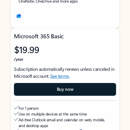
OneNote, OneDrive and more apps
Microsoft 365 Basic
$19.99
/year
Subscription automatically renews unless canceled in
Microsoft account.
See terms
.
Buy now
For 1 person
Use on multiple devices at the same time
Ad-free Outlook email and calendar on web, mobile,
and desktop apps