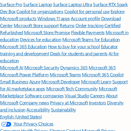
Surface Pro
Surface Laptop
Surface Laptop Ultra
Surface RTX Spark
Dev Box
Copilot for organizations
Copilot for personal use
Explore
Microsoft products
Windows 11 apps
Account profile
Download
Center
Microsoft Store support
Returns
Order tracking
Certified
Refurbished
Microsoft Store Promise
Flexible Payments
Microsoft in
education
Devices for education
Microsoft Teams for Education
Microsoft 365 Education
How to buy for your school
Educator
training and development
Deals for students and parents
AI for
education
Microsoft AI
Microsoft Security
Dynamics 365
Microsoft 365
Microsoft Power Platform
Microsoft Teams
Microsoft 365 Copilot
Small Business
Azure
Microsoft Developer
Microsoft Learn
Support
for AI marketplace apps
Microsoft Tech Community
Microsoft
Marketplace
Software companies
Visual Studio
Careers
About
Microsoft
Company news
Privacy at Microsoft
Investors
Diversity
and inclusion
Accessibility
Sustainability
English (United States)
Your Privacy Choices
Consumer Health Privacy
Sitemap
Contact Microsoft
Privacy