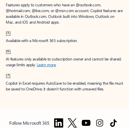
Features apply to customers who have an @outlook.com,
@hotmail.com, @live.com, or @msn.com account. Copilot features are
available in Outlook.com, Outlook built into Windows, Outlook on
Mac, and iOS and Android apps.
[5]
Available with a Microsoft 365 subscription.
[6]
AI features only available to subscription owner and cannot be shared;
usage limits apply.
Learn more
.
[7]
Copilot in Excel requires AutoSave to be enabled, meaning the file must
be saved to OneDrive; it doesn't function with unsaved files.
Follow Microsoft 365