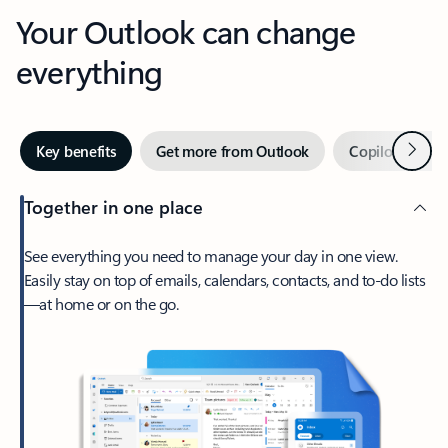
Your Outlook can change
everything
Next
Key benefits
Get more from Outlook
Copilot in Out
Together in one place
See everything you need to manage your day in one view.
Easily stay on top of emails, calendars, contacts, and to-do lists
—at home or on the go.