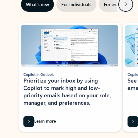
Next
What’s new
For individuals
For work
Ti
Showing slide 1 of 3
Copilot in Outlook
Copilo
Prioritize your inbox by using
See
Copilot to mark high and low-
ema
priority emails based on your role,
manager, and preferences.
Learn more