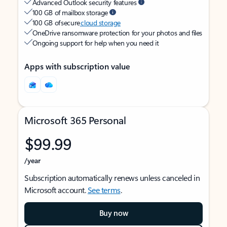
Advanced Outlook security features
100 GB of mailbox storage
100 GB of secure
cloud storage
OneDrive ransomware protection for your photos and files
Ongoing support for help when you need it
Apps with subscription value
Microsoft 365 Personal
$99.99
/year
Subscription automatically renews unless canceled in
Microsoft account.
See terms
.
Buy now