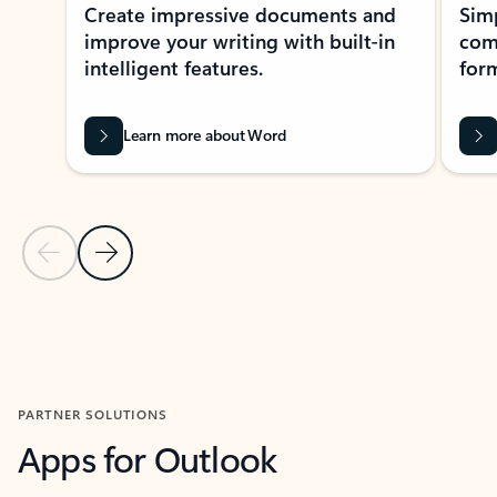
Create impressive documents and
Sim
improve your writing with built-in
com
intelligent features.
form
Learn more about Word
Previous Slide
Next Slide
Back to MICROSOFT 365 APPS carousel section
PARTNER SOLUTIONS
Apps for Outlook