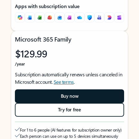
Apps with subscription value
Microsoft 365 Family
$129.99
/year
Subscription automatically renews unless canceled in
Microsoft account.
See terms
.
Buy now
Try for free
For 1 to 6 people (AI features for subscription owner only)
Each person can use on up to 5 devices simultaneously