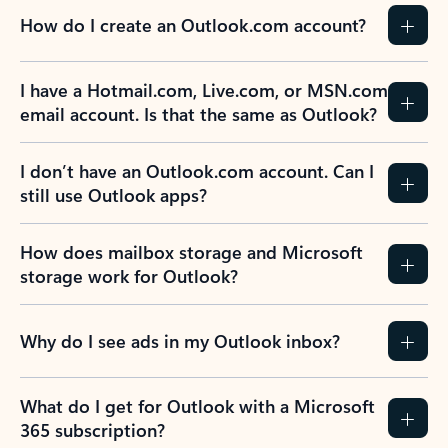
How do I create an Outlook.com account?
I have a Hotmail.com, Live.com, or MSN.com
email account. Is that the same as Outlook?
I don’t have an Outlook.com account. Can I
still use Outlook apps?
How does mailbox storage and Microsoft
storage work for Outlook?
Why do I see ads in my Outlook inbox?
What do I get for Outlook with a Microsoft
365 subscription?