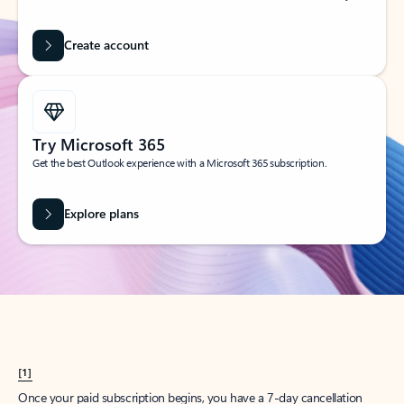
Create account
Try Microsoft 365
Get the best Outlook experience with a Microsoft 365 subscription.
Explore plans
[1]
Once your paid subscription begins, you have a 7-day cancellation