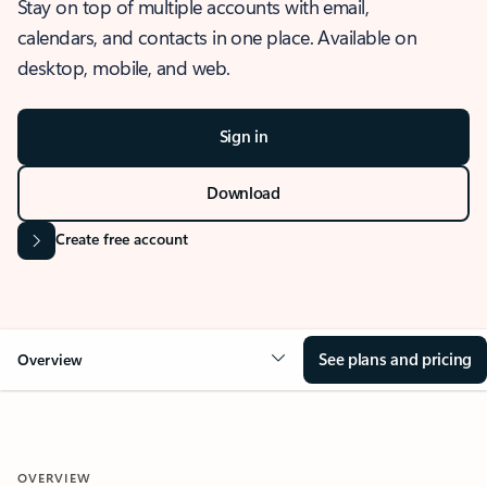
Stay on top of multiple accounts with email,
calendars, and contacts in one place. Available on
desktop, mobile, and web.
Sign in
Download
Create free account
See plans and pricing
Overview
OVERVIEW