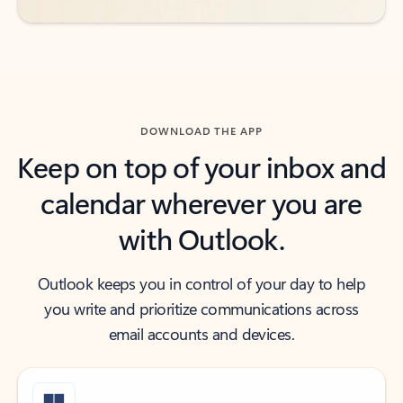
DOWNLOAD THE APP
Keep on top of your inbox and
calendar wherever you are
with Outlook.
Outlook keeps you in control of your day to help
you write and prioritize communications across
email accounts and devices.