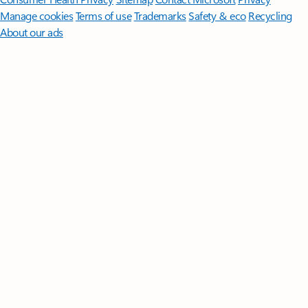
Manage cookies
Terms of use
Trademarks
Safety & eco
Recycling
About our ads