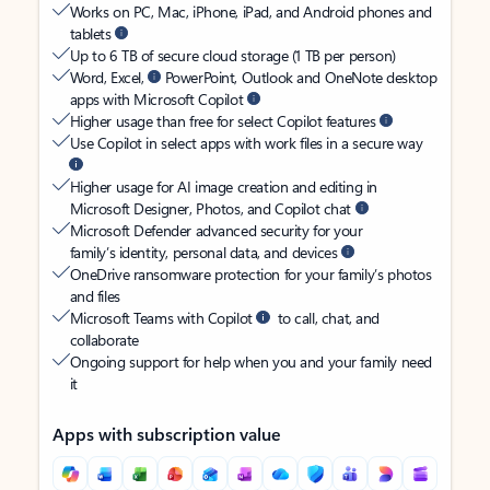
Works on PC, Mac, iPhone, iPad, and Android phones and
tablets
Up to 6 TB of secure cloud storage (1 TB per person)
Word, Excel,
PowerPoint, Outlook and OneNote desktop
apps with Microsoft Copilot
Higher usage than free for select Copilot features
Use Copilot in select apps with work files in a secure way
Higher usage for AI image creation and editing in
Microsoft Designer, Photos, and Copilot chat
Microsoft Defender advanced security for your
family’s identity, personal data, and devices
OneDrive ransomware protection for your family’s photos
and files
Microsoft Teams with Copilot
to call, chat, and
collaborate
Ongoing support for help when you and your family need
it
Apps with subscription value