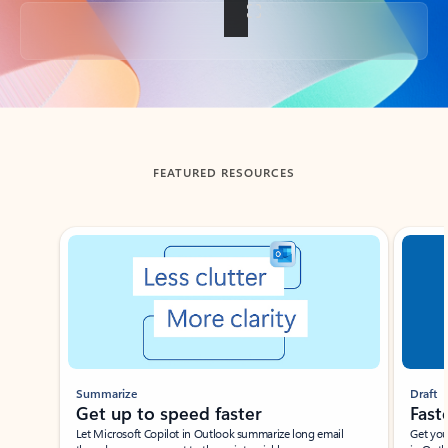
Back to tabs
FEATURED RESOURCES
Showing slide 1 of 3
Summarize
Draft
Get up to speed faster ​
Fast
Let Microsoft Copilot in Outlook summarize long email
Get you