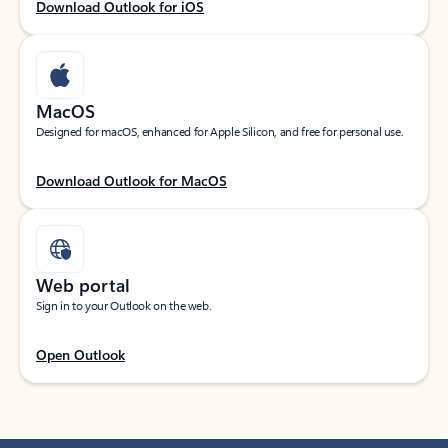
Download Outlook for iOS
MacOS
Designed for macOS, enhanced for Apple Silicon, and free for personal use.
Download Outlook for MacOS
Web portal
Sign in to your Outlook on the web.
Open Outlook