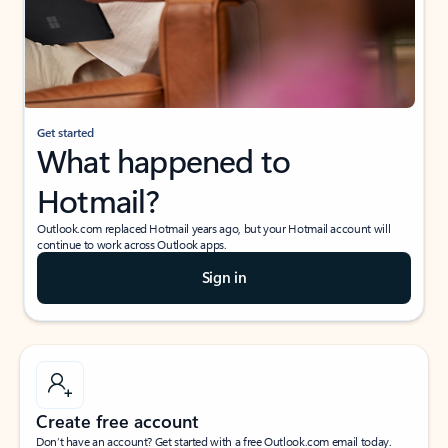
Get started
What happened to
Hotmail?
Outlook.com replaced Hotmail years ago, but your Hotmail account will
continue to work across Outlook apps.
Sign in
Create free account
Don’t have an account? Get started with a free Outlook.com email today.