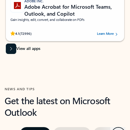
ADOBE INC.
Adobe Acrobat for Microsoft Teams,
Outlook, and Copilot
Gain insights, edit, convert, and collaborate on PDFs
Rated (#=ratingAverage#) stars out of 5 stars, by 72996 users.
4.1
(72996)
Learn More
View all apps
NEWS AND TIPS
Get the latest on Microsoft
Outlook