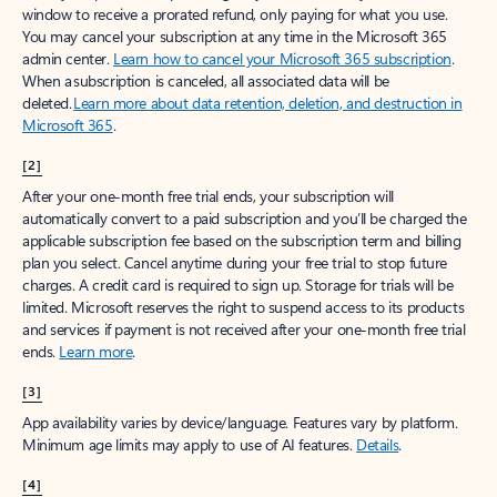
window to receive a prorated refund, only paying for what you use.
You may cancel your subscription at any time in the Microsoft 365
admin center.
Learn how to cancel your Microsoft 365 subscription
.
When a subscription is canceled, all associated data will be
deleted.
Learn more about data retention, deletion, and destruction in
Microsoft 365
.
[2]
After your one-month free trial ends, your subscription will
automatically convert to a paid subscription and you’ll be charged the
applicable subscription fee based on the subscription term and billing
plan you select. Cancel anytime during your free trial to stop future
charges. A credit card is required to sign up. Storage for trials will be
limited. Microsoft reserves the right to suspend access to its products
and services if payment is not received after your one-month free trial
ends.
Learn more
.
[3]
App availability varies by device/language. Features vary by platform.
Minimum age limits may apply to use of AI features.
Details
.
[4]