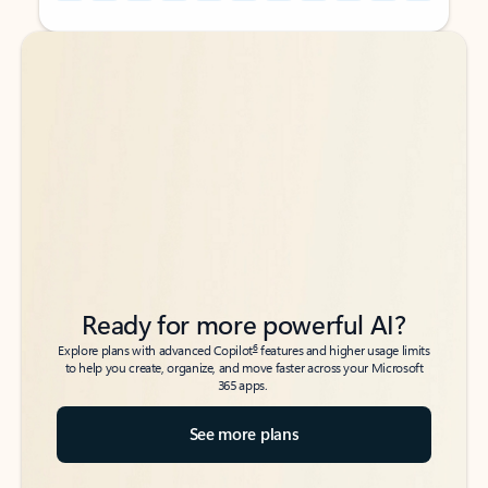
Back to tabs
Back to tabs
Ready for more powerful AI?
6
Explore plans with advanced Copilot
features and higher usage limits
to help you create, organize, and move faster across your Microsoft
365 apps.
See more plans