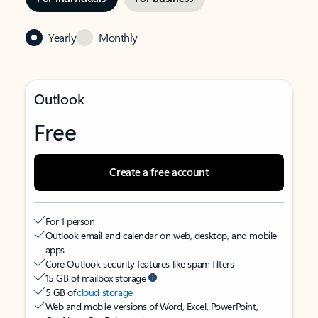
Yearly
Monthly
Outlook
Free
Create a free account
For 1 person
Outlook email and calendar on web, desktop, and mobile
apps
Core Outlook security features like spam filters
15 GB of mailbox storage
5 GB of
cloud storage
Web and mobile versions of Word, Excel, PowerPoint,