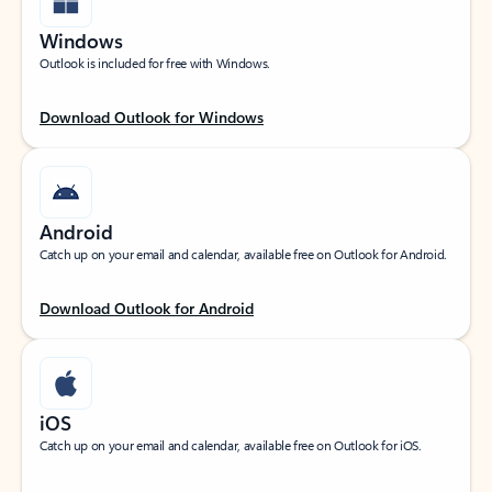
Windows
Outlook is included for free with Windows.
Download Outlook for Windows
Android
Catch up on your email and calendar, available free on Outlook for Android.
Download Outlook for Android
iOS
Catch up on your email and calendar, available free on Outlook for iOS.