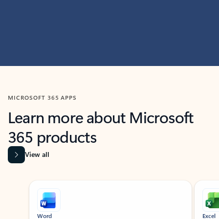
MICROSOFT 365 APPS
Learn more about Microsoft
365 products
View all
Showing slide 1 of 9
Word
Excel