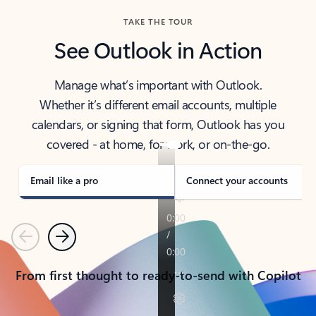
TAKE THE TOUR
See Outlook in Action
Manage what’s important with Outlook.
Whether it’s different email accounts, multiple
calendars, or signing that form, Outlook has you
covered - at home, for work, or on-the-go.
Email like a pro
Connect your accounts
Previous
Next
From first thought to ready-to-send with Copilot