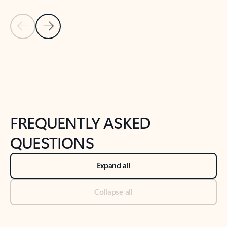
Previous Slide
Next Slide
Back to tabs
Back to NEWS AND TIPS-What's new tab section
FREQUENTLY ASKED
QUESTIONS
Expand all
Collapse all