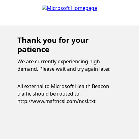
Thank you for your
patience
We are currently experiencing high
demand. Please wait and try again later.
All external to Microsoft Health Beacon
traffic should be routed to:
http://www.msftncsi.com/ncsi.txt