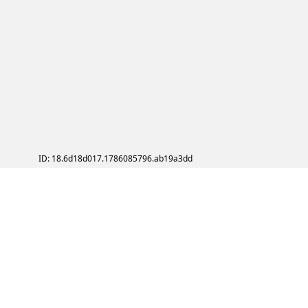
ID: 18.6d18d017.1786085796.ab19a3dd