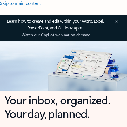
Skip to main content
Learn how to create and edit within your Word, Excel,
PowerPoint, and Outlook apps.
Watch our Copilot webinar on demand.
Your inbox, organized.
Your day, planned.