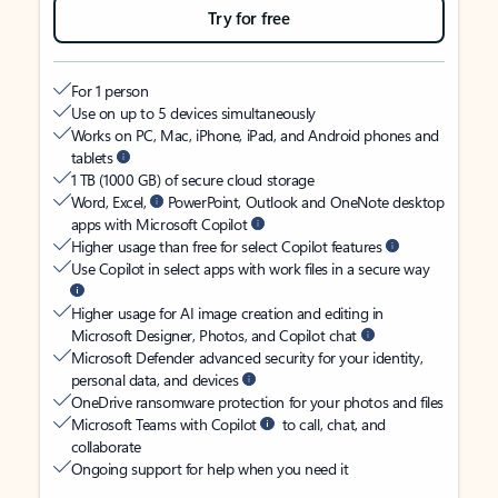
Try for free
For 1 person
Use on up to 5 devices simultaneously
Works on PC, Mac, iPhone, iPad, and Android phones and
tablets
1 TB (1000 GB) of secure cloud storage
Word, Excel,
PowerPoint, Outlook and OneNote desktop
apps with Microsoft Copilot
Higher usage than free for select Copilot features
Use Copilot in select apps with work files in a secure way
Higher usage for AI image creation and editing in
Microsoft Designer, Photos, and Copilot chat
Microsoft Defender advanced security for your identity,
personal data, and devices
OneDrive ransomware protection for your photos and files
Microsoft Teams with Copilot
to call, chat, and
collaborate
Ongoing support for help when you need it