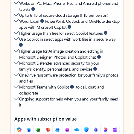
Works on PC, Mac, iPhone, iPad, and Android phones and
tablets
Up to 6 TB of secure cloud storage (1 TB per person)
Word, Excel,
PowerPoint, Outlook and OneNote desktop
apps with Microsoft Copilot
Higher usage than free for select Copilot features
Use Copilot in select apps with work files in a secure way
Higher usage for AI image creation and editing in
Microsoft Designer, Photos, and Copilot chat
Microsoft Defender advanced security for your
family’s identity, personal data, and devices
OneDrive ransomware protection for your family’s photos
and files
Microsoft Teams with Copilot
to call, chat, and
collaborate
Ongoing support for help when you and your family need
it
Apps with subscription value