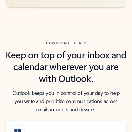
DOWNLOAD THE APP
Keep on top of your inbox and
calendar wherever you are
with Outlook.
Outlook keeps you in control of your day to help
you write and prioritize communications across
email accounts and devices.