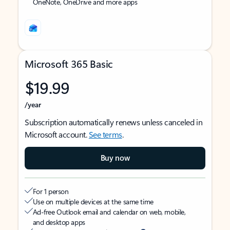
OneNote, OneDrive and more apps
Microsoft 365 Basic
$19.99
/year
Subscription automatically renews unless canceled in
Microsoft account.
See terms
.
Buy now
For 1 person
Use on multiple devices at the same time
Ad-free Outlook email and calendar on web, mobile,
and desktop apps