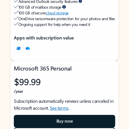
Advanced Outlook security features
100 GB of mailbox storage
100 GB of secure
cloud storage
OneDrive ransomware protection for your photos and files
Ongoing support for help when you need it
Apps with subscription value
Microsoft 365 Personal
$99.99
/year
Subscription automatically renews unless canceled in
Microsoft account.
See terms
.
Buy now