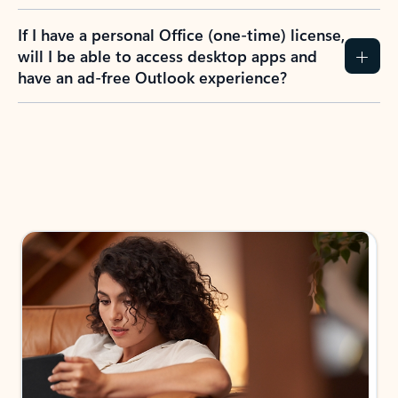
If I have a personal Office (one-time) license,
will I be able to access desktop apps and
have an ad-free Outlook experience?