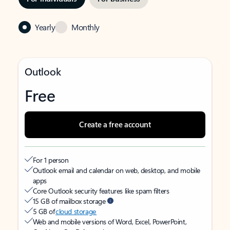
Yearly
Monthly
Outlook
Free
Create a free account
For 1 person
Outlook email and calendar on web, desktop, and mobile
apps
Core Outlook security features like spam filters
15 GB of mailbox storage
5 GB of
cloud storage
Web and mobile versions of Word, Excel, PowerPoint,