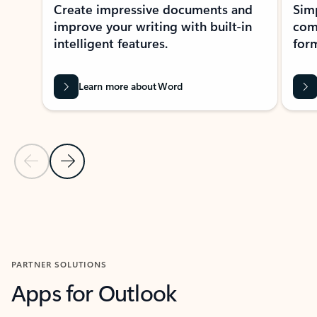
Create impressive documents and
Sim
improve your writing with built-in
com
intelligent features.
form
Learn more about Word
Previous Slide
Next Slide
Back to MICROSOFT 365 APPS carousel section
PARTNER SOLUTIONS
Apps for Outlook