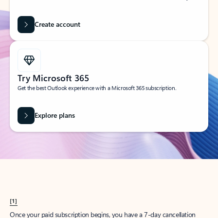
Create account
Try Microsoft 365
Get the best Outlook experience with a Microsoft 365 subscription.
Explore plans
[1]
Once your paid subscription begins, you have a 7-day cancellation