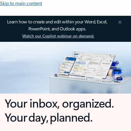
Skip to main content
Learn how to create and edit within your Word, Excel,
PowerPoint, and Outlook apps.
Watch our Copilot webinar on demand.
Your inbox, organized.
Your day, planned.