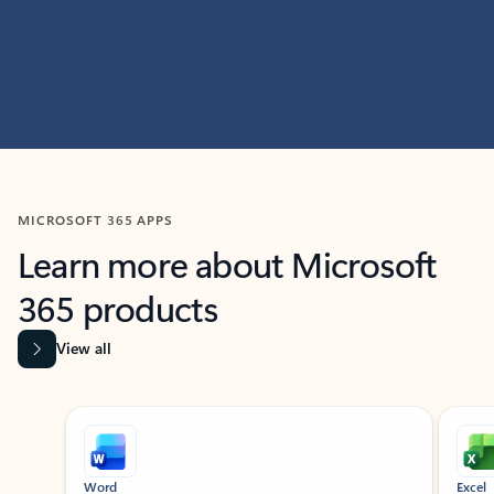
MICROSOFT 365 APPS
Learn more about Microsoft
365 products
View all
Showing slide 1 of 9
Word
Excel