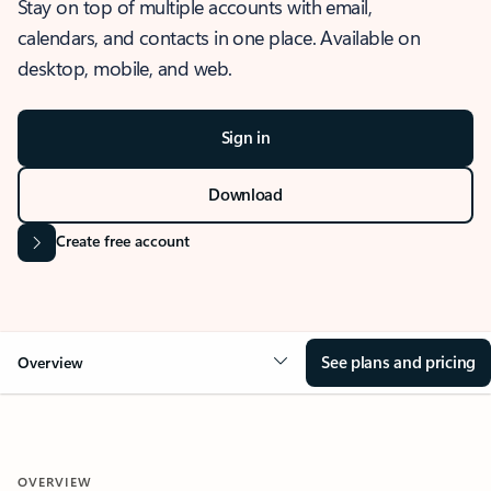
Stay on top of multiple accounts with email,
calendars, and contacts in one place. Available on
desktop, mobile, and web.
Sign in
Download
Create free account
See plans and pricing
Overview
OVERVIEW