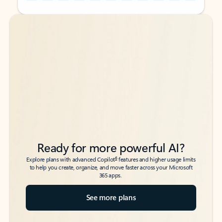
Back to tabs
Back to tabs
Ready for more powerful AI?
6
Explore plans with advanced Copilot
features and higher usage limits
to help you create, organize, and move faster across your Microsoft
365 apps.
See more plans