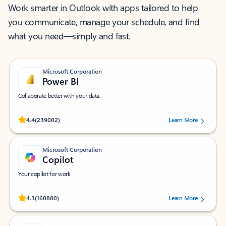
Work smarter in Outlook with apps tailored to help
you communicate, manage your schedule, and find
what you need—simply and fast.
Microsoft Corporation
Power BI
Collaborate better with your data.
Rated (#=ratingAverage#) stars out of 5 stars, by 239002 users.
4.4
(239002)
Learn More
Microsoft Corporation
Copilot
Your copilot for work
Rated (#=ratingAverage#) stars out of 5 stars, by 160880 users.
4.3
(160880)
Learn More