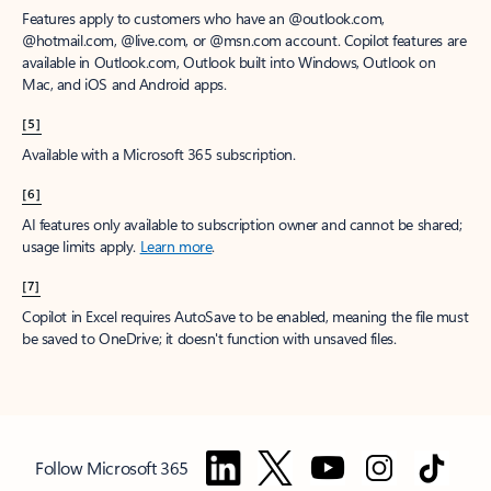
Features apply to customers who have an @outlook.com,
@hotmail.com, @live.com, or @msn.com account. Copilot features are
available in Outlook.com, Outlook built into Windows, Outlook on
Mac, and iOS and Android apps.
[5]
Available with a Microsoft 365 subscription.
[6]
AI features only available to subscription owner and cannot be shared;
usage limits apply.
Learn more
.
[7]
Copilot in Excel requires AutoSave to be enabled, meaning the file must
be saved to OneDrive; it doesn't function with unsaved files.
Follow Microsoft 365