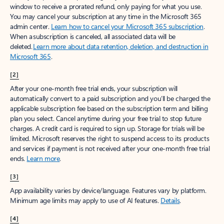
window to receive a prorated refund, only paying for what you use.
You may cancel your subscription at any time in the Microsoft 365
admin center.
Learn how to cancel your Microsoft 365 subscription
.
When a subscription is canceled, all associated data will be
deleted.
Learn more about data retention, deletion, and destruction in
Microsoft 365
.
[2]
After your one-month free trial ends, your subscription will
automatically convert to a paid subscription and you’ll be charged the
applicable subscription fee based on the subscription term and billing
plan you select. Cancel anytime during your free trial to stop future
charges. A credit card is required to sign up. Storage for trials will be
limited. Microsoft reserves the right to suspend access to its products
and services if payment is not received after your one-month free trial
ends.
Learn more
.
[3]
App availability varies by device/language. Features vary by platform.
Minimum age limits may apply to use of AI features.
Details
.
[4]