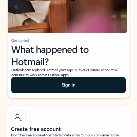
Get started
What happened to
Hotmail?
Outlook.com replaced Hotmail years ago, but your Hotmail account will
continue to work across Outlook apps.
Sign in
Create free account
Don’t have an account? Get started with a free Outlook.com email today.