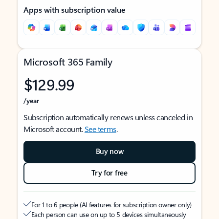
Apps with subscription value
Microsoft 365 Family
$129.99
/year
Subscription automatically renews unless canceled in
Microsoft account.
See terms
.
Buy now
Try for free
For 1 to 6 people (AI features for subscription owner only)
Each person can use on up to 5 devices simultaneously