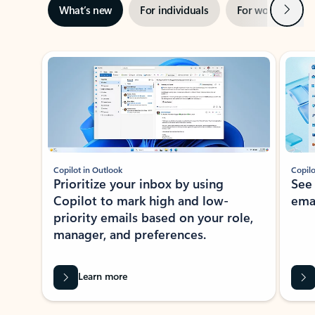
Next
What’s new
For individuals
For work
Ti
Showing slide 1 of 3
Copilot in Outlook
Copilo
Prioritize your inbox by using
See
Copilot to mark high and low-
ema
priority emails based on your role,
manager, and preferences.
Learn more