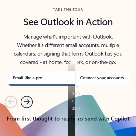
TAKE THE TOUR
See Outlook in Action
Manage what’s important with Outlook.
Whether it’s different email accounts, multiple
calendars, or signing that form, Outlook has you
covered - at home, for work, or on-the-go.
Email like a pro
Connect your accounts
Previous
Next
From first thought to ready-to-send with Copilot