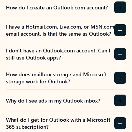
How do I create an Outlook.com account?
I have a Hotmail.com, Live.com, or MSN.com
email account. Is that the same as Outlook?
I don’t have an Outlook.com account. Can I
still use Outlook apps?
How does mailbox storage and Microsoft
storage work for Outlook?
Why do I see ads in my Outlook inbox?
What do I get for Outlook with a Microsoft
365 subscription?