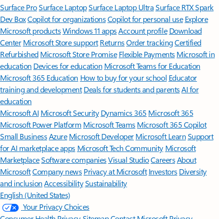
Surface Pro
Surface Laptop
Surface Laptop Ultra
Surface RTX Spark
Dev Box
Copilot for organizations
Copilot for personal use
Explore
Microsoft products
Windows 11 apps
Account profile
Download
Center
Microsoft Store support
Returns
Order tracking
Certified
Refurbished
Microsoft Store Promise
Flexible Payments
Microsoft in
education
Devices for education
Microsoft Teams for Education
Microsoft 365 Education
How to buy for your school
Educator
training and development
Deals for students and parents
AI for
education
Microsoft AI
Microsoft Security
Dynamics 365
Microsoft 365
Microsoft Power Platform
Microsoft Teams
Microsoft 365 Copilot
Small Business
Azure
Microsoft Developer
Microsoft Learn
Support
for AI marketplace apps
Microsoft Tech Community
Microsoft
Marketplace
Software companies
Visual Studio
Careers
About
Microsoft
Company news
Privacy at Microsoft
Investors
Diversity
and inclusion
Accessibility
Sustainability
English (United States)
Your Privacy Choices
Consumer Health Privacy
Sitemap
Contact Microsoft
Privacy