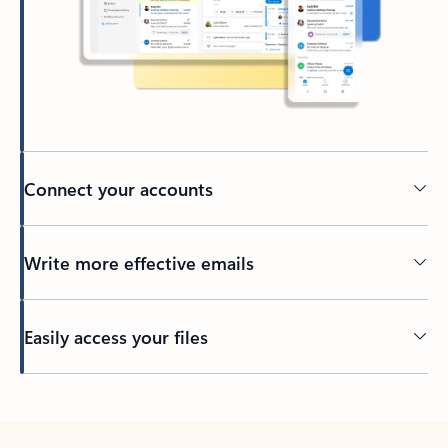
Connect your accounts
Write more effective emails
Easily access your files
Back to tabs