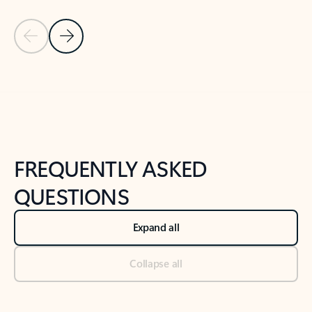
Previous Slide
Next Slide
Back to tabs
Back to NEWS AND TIPS-What's new tab section
FREQUENTLY ASKED
QUESTIONS
Expand all
Collapse all