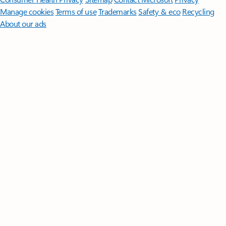
Manage cookies
Terms of use
Trademarks
Safety & eco
Recycling
About our ads