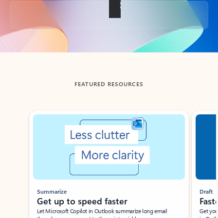
Back to tabs
FEATURED RESOURCES
Showing slide 1 of 3
Summarize
Draft
Get up to speed faster ​
Fast
Let Microsoft Copilot in Outlook summarize long email
Get you