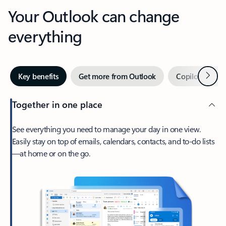
Your Outlook can change
everything
Next
Key benefits
Get more from Outlook
Copilot in Out
Together in one place
See everything you need to manage your day in one view.
Easily stay on top of emails, calendars, contacts, and to-do lists
—at home or on the go.