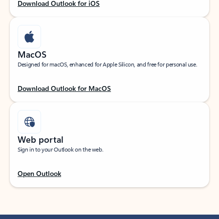
Download Outlook for iOS
MacOS
Designed for macOS, enhanced for Apple Silicon, and free for personal use.
Download Outlook for MacOS
Web portal
Sign in to your Outlook on the web.
Open Outlook