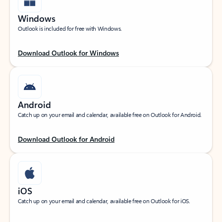
Windows
Outlook is included for free with Windows.
Download Outlook for Windows
Android
Catch up on your email and calendar, available free on Outlook for Android.
Download Outlook for Android
iOS
Catch up on your email and calendar, available free on Outlook for iOS.