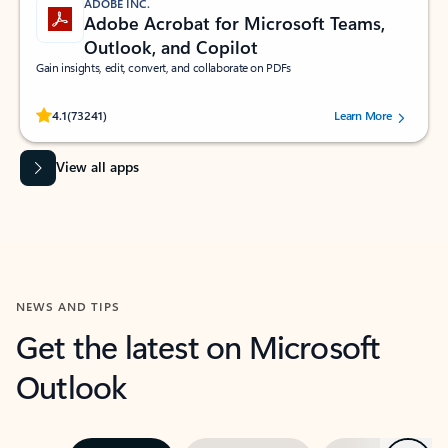
ADOBE INC.
Adobe Acrobat for Microsoft Teams,
Outlook, and Copilot
Gain insights, edit, convert, and collaborate on PDFs
Rated (#=ratingAverage#) stars out of 5 stars, by 73241 users.
4.1
(73241)
Learn More
View all apps
NEWS AND TIPS
Get the latest on Microsoft
Outlook