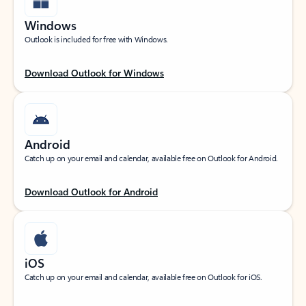
Windows
Outlook is included for free with Windows.
Download Outlook for Windows
Android
Catch up on your email and calendar, available free on Outlook for Android.
Download Outlook for Android
iOS
Catch up on your email and calendar, available free on Outlook for iOS.