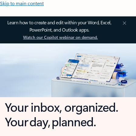
Skip to main content
Learn how to create and edit within your Word, Excel,
PowerPoint, and Outlook apps.
Watch our Copilot webinar on demand.
Your inbox, organized.
Your day, planned.