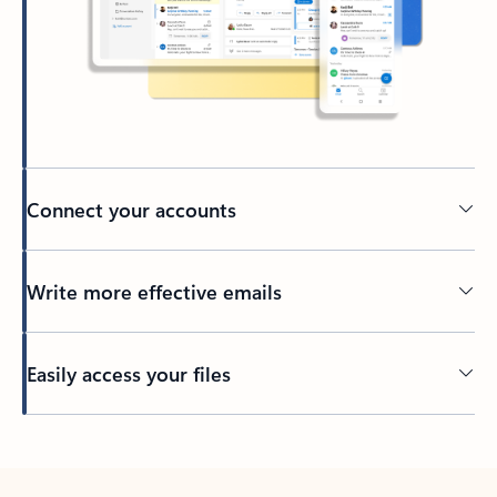
Connect your accounts
Write more effective emails
Easily access your files
Back to tabs