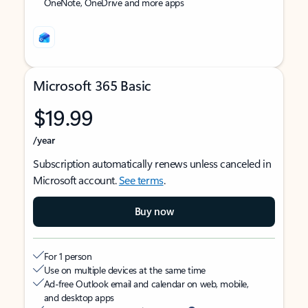
OneNote, OneDrive and more apps
Microsoft 365 Basic
$19.99
/year
Subscription automatically renews unless canceled in
Microsoft account.
See terms
.
Buy now
For 1 person
Use on multiple devices at the same time
Ad-free Outlook email and calendar on web, mobile,
and desktop apps