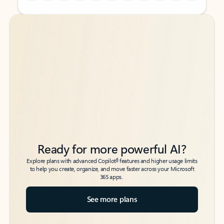
Back to tabs
Back to tabs
Ready for more powerful AI?
6
Explore plans with advanced Copilot
features and higher usage limits
to help you create, organize, and move faster across your Microsoft
365 apps.
See more plans