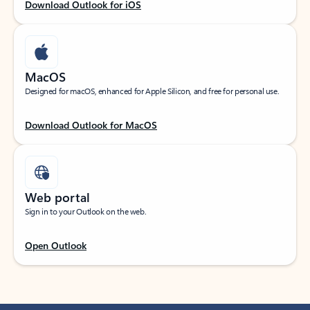
Download Outlook for iOS
MacOS
Designed for macOS, enhanced for Apple Silicon, and free for personal use.
Download Outlook for MacOS
Web portal
Sign in to your Outlook on the web.
Open Outlook