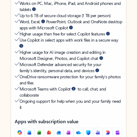
Works on PC, Mac, iPhone, iPad, and Android phones and
tablets
Up to 6 TB of secure cloud storage (1 TB per person)
Word, Excel,
PowerPoint, Outlook and OneNote desktop
apps with Microsoft Copilot
Higher usage than free for select Copilot features
Use Copilot in select apps with work files in a secure way
Higher usage for AI image creation and editing in
Microsoft Designer, Photos, and Copilot chat
Microsoft Defender advanced security for your
family’s identity, personal data, and devices
OneDrive ransomware protection for your family’s photos
and files
Microsoft Teams with Copilot
to call, chat, and
collaborate
Ongoing support for help when you and your family need
it
Apps with subscription value