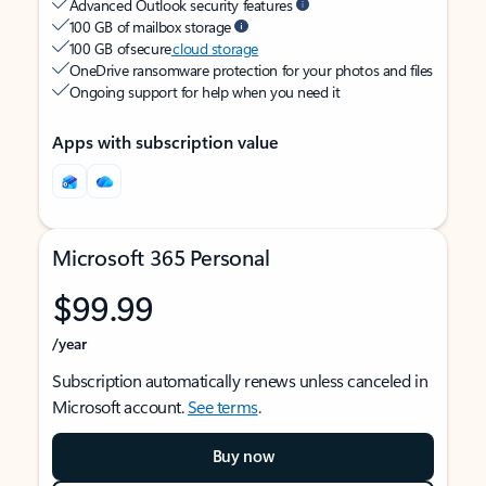
Advanced Outlook security features
100 GB of mailbox storage
100 GB of secure
cloud storage
OneDrive ransomware protection for your photos and files
Ongoing support for help when you need it
Apps with subscription value
Microsoft 365 Personal
$99.99
/year
Subscription automatically renews unless canceled in
Microsoft account.
See terms
.
Buy now