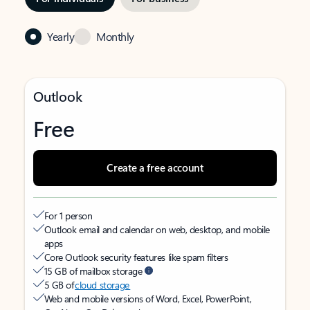
Yearly
Monthly
Outlook
Free
Create a free account
For 1 person
Outlook email and calendar on web, desktop, and mobile
apps
Core Outlook security features like spam filters
15 GB of mailbox storage
5 GB of
cloud storage
Web and mobile versions of Word, Excel, PowerPoint,