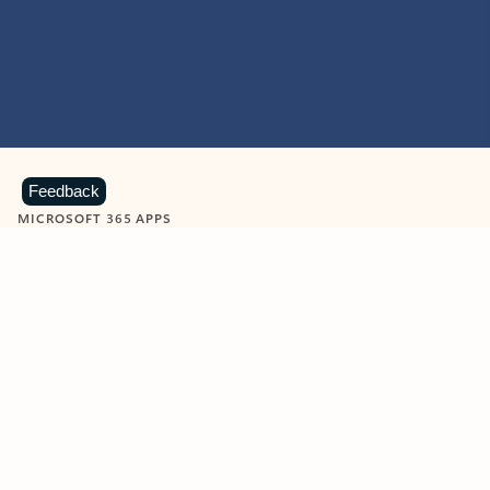
Feedback
MICROSOFT 365 APPS
Learn more about Microsoft
365 products
View all
Showing slide 1 of 9
Word
Excel