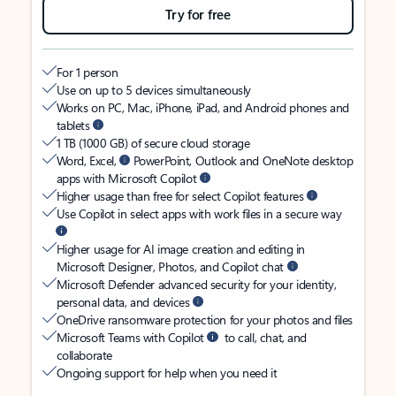
Try for free
For 1 person
Use on up to 5 devices simultaneously
Works on PC, Mac, iPhone, iPad, and Android phones and
tablets
1 TB (1000 GB) of secure cloud storage
Word, Excel,
PowerPoint, Outlook and OneNote desktop
apps with Microsoft Copilot
Higher usage than free for select Copilot features
Use Copilot in select apps with work files in a secure way
Higher usage for AI image creation and editing in
Microsoft Designer, Photos, and Copilot chat
Microsoft Defender advanced security for your identity,
personal data, and devices
OneDrive ransomware protection for your photos and files
Microsoft Teams with Copilot
to call, chat, and
collaborate
Ongoing support for help when you need it