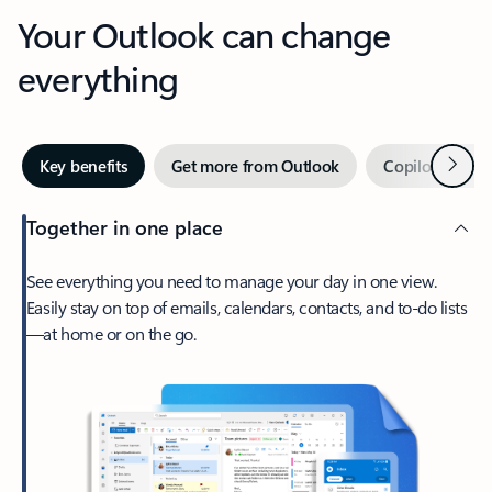
Your Outlook can change
everything
Next
Key benefits
Get more from Outlook
Copilot in Out
Together in one place
See everything you need to manage your day in one view.
Easily stay on top of emails, calendars, contacts, and to-do lists
—at home or on the go.