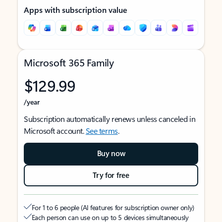
Apps with subscription value
Microsoft 365 Family
$129.99
/year
Subscription automatically renews unless canceled in
Microsoft account.
See terms
.
Buy now
Try for free
For 1 to 6 people (AI features for subscription owner only)
Each person can use on up to 5 devices simultaneously