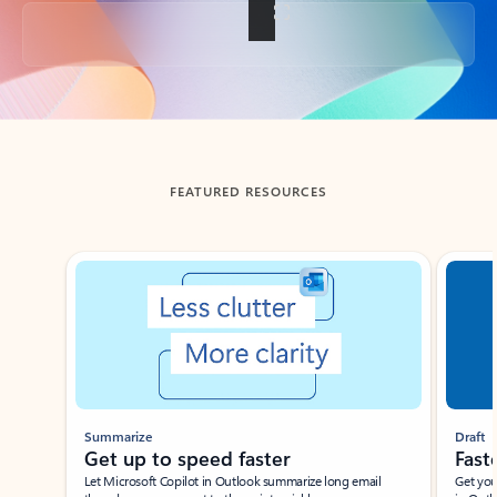
Back to tabs
FEATURED RESOURCES
Showing slide 1 of 3
Summarize
Draft
Get up to speed faster ​
Fast
Let Microsoft Copilot in Outlook summarize long email
Get you