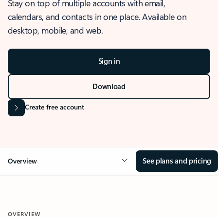
Stay on top of multiple accounts with email,
calendars, and contacts in one place. Available on
desktop, mobile, and web.
Sign in
Download
Create free account
See plans and pricing
Overview
OVERVIEW