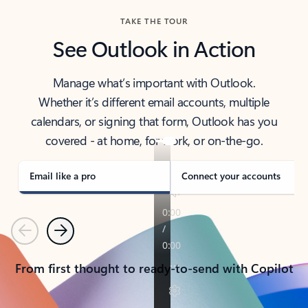
TAKE THE TOUR
See Outlook in Action
Manage what’s important with Outlook.
Whether it’s different email accounts, multiple
calendars, or signing that form, Outlook has you
covered - at home, for work, or on-the-go.
Email like a pro
Connect your accounts
Previous
Next
From first thought to ready-to-send with Copilot