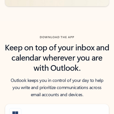
DOWNLOAD THE APP
Keep on top of your inbox and
calendar wherever you are
with Outlook.
Outlook keeps you in control of your day to help
you write and prioritize communications across
email accounts and devices.