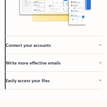
Connect your accounts
Write more effective emails
Easily access your files
Back to tabs