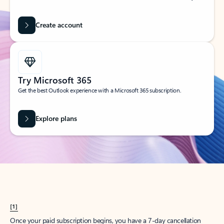
Create account
Try Microsoft 365
Get the best Outlook experience with a Microsoft 365 subscription.
Explore plans
[1]
Once your paid subscription begins, you have a 7-day cancellation