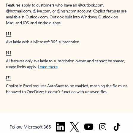
Features apply to customers who have an @outlook.com,
@hotmail.com, @live.com, or @msn.com account. Copilot features are
available in Outlook.com, Outlook built into Windows, Outlook on
Mac, and iOS and Android apps.
[5]
Available with a Microsoft 365 subscription.
[6]
AI features only available to subscription owner and cannot be shared;
usage limits apply.
Learn more
.
[7]
Copilot in Excel requires AutoSave to be enabled, meaning the file must
be saved to OneDrive; it doesn't function with unsaved files.
Follow Microsoft 365