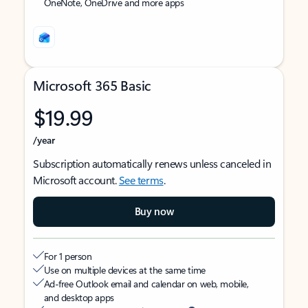
OneNote, OneDrive and more apps
Microsoft 365 Basic
$19.99
/year
Subscription automatically renews unless canceled in
Microsoft account.
See terms
.
Buy now
For 1 person
Use on multiple devices at the same time
Ad-free Outlook email and calendar on web, mobile,
and desktop apps