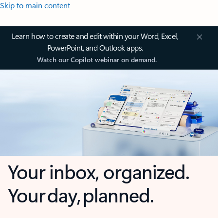
Skip to main content
Learn how to create and edit within your Word, Excel,
PowerPoint, and Outlook apps.
Watch our Copilot webinar on demand.
Your inbox, organized.
Your day, planned.