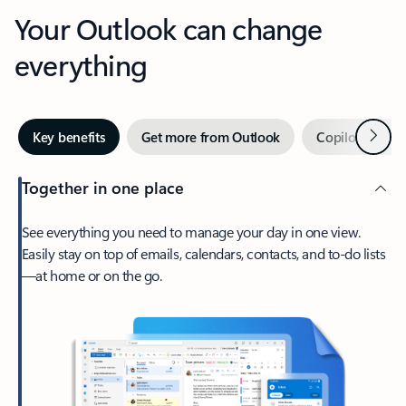
Your Outlook can change
everything
Next
Key benefits
Get more from Outlook
Copilot in Out
Together in one place
See everything you need to manage your day in one view.
Easily stay on top of emails, calendars, contacts, and to-do lists
—at home or on the go.