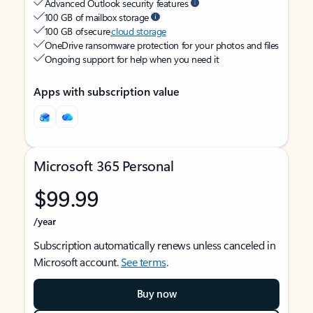
Advanced Outlook security features
100 GB of mailbox storage
100 GB of secure
cloud storage
OneDrive ransomware protection for your photos and files
Ongoing support for help when you need it
Apps with subscription value
Microsoft 365 Personal
$99.99
/year
Subscription automatically renews unless canceled in
Microsoft account.
See terms
.
Buy now