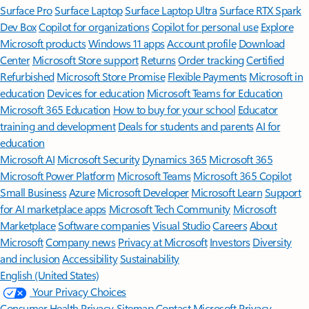
Surface Pro
Surface Laptop
Surface Laptop Ultra
Surface RTX Spark
Dev Box
Copilot for organizations
Copilot for personal use
Explore
Microsoft products
Windows 11 apps
Account profile
Download
Center
Microsoft Store support
Returns
Order tracking
Certified
Refurbished
Microsoft Store Promise
Flexible Payments
Microsoft in
education
Devices for education
Microsoft Teams for Education
Microsoft 365 Education
How to buy for your school
Educator
training and development
Deals for students and parents
AI for
education
Microsoft AI
Microsoft Security
Dynamics 365
Microsoft 365
Microsoft Power Platform
Microsoft Teams
Microsoft 365 Copilot
Small Business
Azure
Microsoft Developer
Microsoft Learn
Support
for AI marketplace apps
Microsoft Tech Community
Microsoft
Marketplace
Software companies
Visual Studio
Careers
About
Microsoft
Company news
Privacy at Microsoft
Investors
Diversity
and inclusion
Accessibility
Sustainability
English (United States)
Your Privacy Choices
Consumer Health Privacy
Sitemap
Contact Microsoft
Privacy