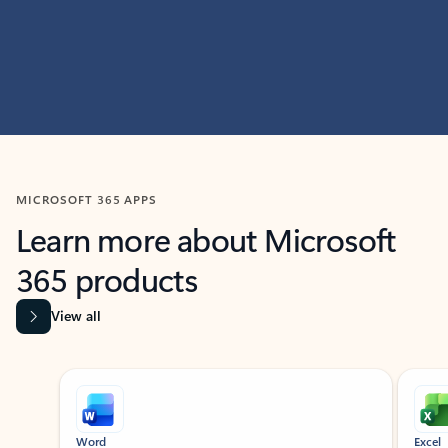
MICROSOFT 365 APPS
Learn more about Microsoft
365 products
View all
Showing slide 1 of 9
Word
Excel