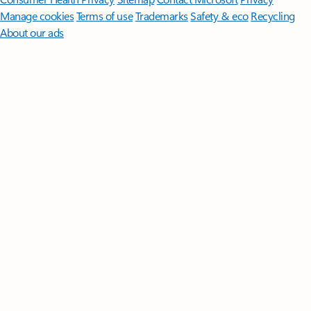
Manage cookies
Terms of use
Trademarks
Safety & eco
Recycling
About our ads