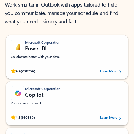
Work smarter in Outlook with apps tailored to help
you communicate, manage your schedule, and find
what you need—simply and fast.
Microsoft Corporation
Power BI
Collaborate better with your data.
Rated (#=ratingAverage#) stars out of 5 stars, by 238756 users.
4.4
(238756)
Learn More
Microsoft Corporation
Copilot
Your copilot for work
Rated (#=ratingAverage#) stars out of 5 stars, by 160880 users.
4.3
(160880)
Learn More