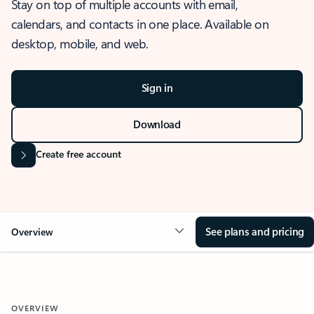
Stay on top of multiple accounts with email,
calendars, and contacts in one place. Available on
desktop, mobile, and web.
Sign in
Download
Create free account
See plans and pricing
Overview
OVERVIEW