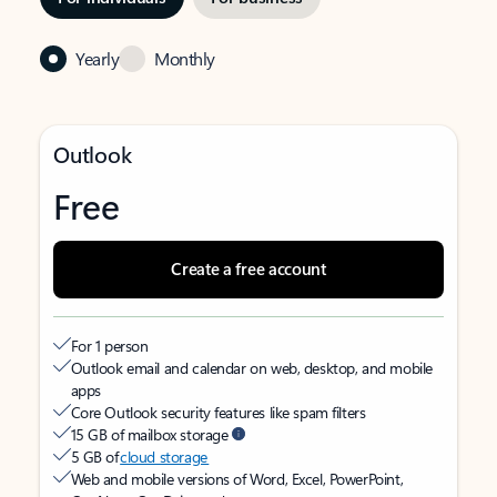
Yearly
Monthly
Outlook
Free
Create a free account
For 1 person
Outlook email and calendar on web, desktop, and mobile
apps
Core Outlook security features like spam filters
15 GB of mailbox storage
5 GB of
cloud storage
Web and mobile versions of Word, Excel, PowerPoint,