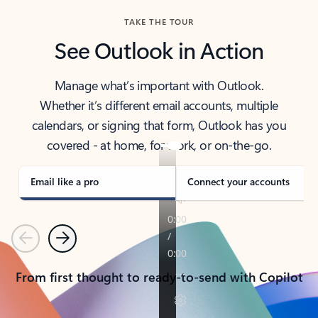
TAKE THE TOUR
See Outlook in Action
Manage what’s important with Outlook.
Whether it’s different email accounts, multiple
calendars, or signing that form, Outlook has you
covered - at home, for work, or on-the-go.
Email like a pro
Connect your accounts
Previous
Next
From first thought to ready-to-send with Copilot