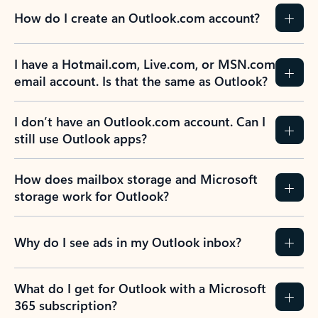
How do I create an Outlook.com account?
I have a Hotmail.com, Live.com, or MSN.com
email account. Is that the same as Outlook?
I don’t have an Outlook.com account. Can I
still use Outlook apps?
How does mailbox storage and Microsoft
storage work for Outlook?
Why do I see ads in my Outlook inbox?
What do I get for Outlook with a Microsoft
365 subscription?