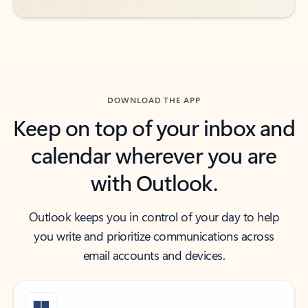
DOWNLOAD THE APP
Keep on top of your inbox and
calendar wherever you are
with Outlook.
Outlook keeps you in control of your day to help
you write and prioritize communications across
email accounts and devices.