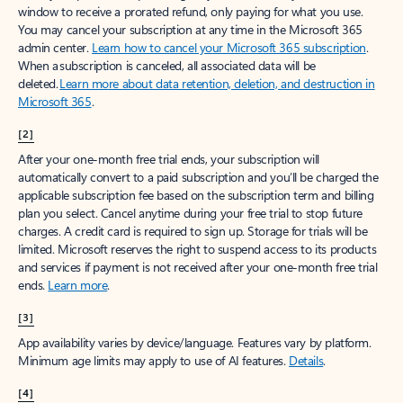
window to receive a prorated refund, only paying for what you use.
You may cancel your subscription at any time in the Microsoft 365
admin center.
Learn how to cancel your Microsoft 365 subscription
.
When a subscription is canceled, all associated data will be
deleted.
Learn more about data retention, deletion, and destruction in
Microsoft 365
.
[2]
After your one-month free trial ends, your subscription will
automatically convert to a paid subscription and you’ll be charged the
applicable subscription fee based on the subscription term and billing
plan you select. Cancel anytime during your free trial to stop future
charges. A credit card is required to sign up. Storage for trials will be
limited. Microsoft reserves the right to suspend access to its products
and services if payment is not received after your one-month free trial
ends.
Learn more
.
[3]
App availability varies by device/language. Features vary by platform.
Minimum age limits may apply to use of AI features.
Details
.
[4]