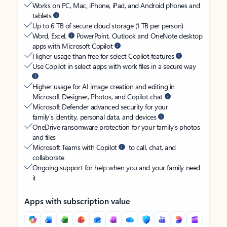
Works on PC, Mac, iPhone, iPad, and Android phones and
tablets
Up to 6 TB of secure cloud storage (1 TB per person)
Word, Excel,
PowerPoint, Outlook and OneNote desktop
apps with Microsoft Copilot
Higher usage than free for select Copilot features
Use Copilot in select apps with work files in a secure way
Higher usage for AI image creation and editing in
Microsoft Designer, Photos, and Copilot chat
Microsoft Defender advanced security for your
family’s identity, personal data, and devices
OneDrive ransomware protection for your family’s photos
and files
Microsoft Teams with Copilot
to call, chat, and
collaborate
Ongoing support for help when you and your family need
it
Apps with subscription value