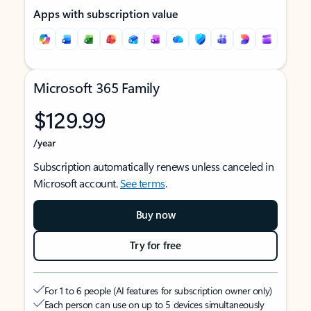
Apps with subscription value
Microsoft 365 Family
$129.99
/year
Subscription automatically renews unless canceled in
Microsoft account.
See terms
.
Buy now
Try for free
For 1 to 6 people (AI features for subscription owner only)
Each person can use on up to 5 devices simultaneously