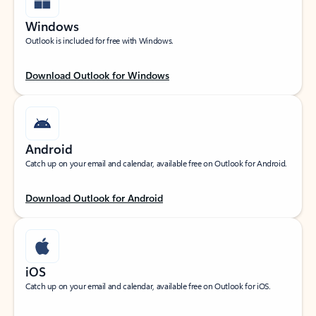
Windows
Outlook is included for free with Windows.
Download Outlook for Windows
Android
Catch up on your email and calendar, available free on Outlook for Android.
Download Outlook for Android
iOS
Catch up on your email and calendar, available free on Outlook for iOS.