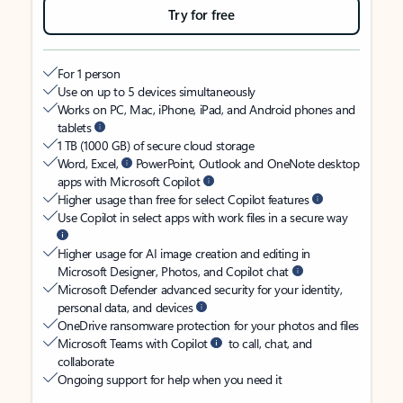
Try for free
For 1 person
Use on up to 5 devices simultaneously
Works on PC, Mac, iPhone, iPad, and Android phones and
tablets
1 TB (1000 GB) of secure cloud storage
Word, Excel,
PowerPoint, Outlook and OneNote desktop
apps with Microsoft Copilot
Higher usage than free for select Copilot features
Use Copilot in select apps with work files in a secure way
Higher usage for AI image creation and editing in
Microsoft Designer, Photos, and Copilot chat
Microsoft Defender advanced security for your identity,
personal data, and devices
OneDrive ransomware protection for your photos and files
Microsoft Teams with Copilot
to call, chat, and
collaborate
Ongoing support for help when you need it