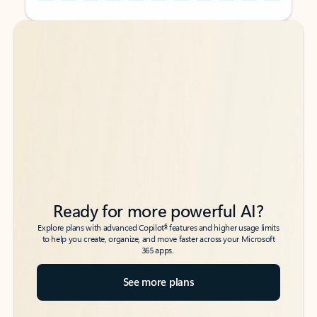
Back to tabs
Back to tabs
Ready for more powerful AI?
6
Explore plans with advanced Copilot
features and higher usage limits
to help you create, organize, and move faster across your Microsoft
365 apps.
See more plans