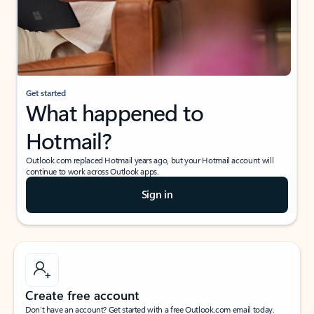
Get started
What happened to
Hotmail?
Outlook.com replaced Hotmail years ago, but your Hotmail account will
continue to work across Outlook apps.
Sign in
Create free account
Don’t have an account? Get started with a free Outlook.com email today.