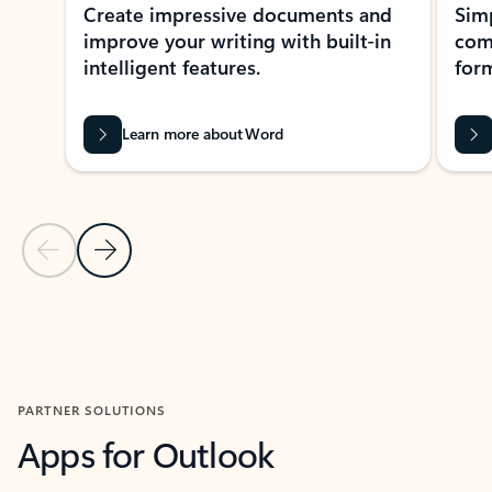
Create impressive documents and
Sim
improve your writing with built-in
com
intelligent features.
form
Learn more about Word
Previous Slide
Next Slide
Back to MICROSOFT 365 APPS carousel section
PARTNER SOLUTIONS
Apps for Outlook