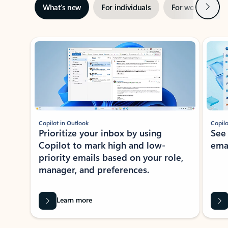
Next
What’s new
For individuals
For work
Ti
Showing slide 1 of 3
Copilot in Outlook
Copilo
Prioritize your inbox by using
See
Copilot to mark high and low-
ema
priority emails based on your role,
manager, and preferences.
Learn more