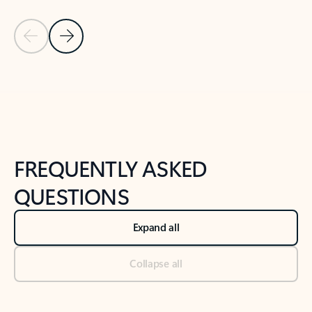
Previous Slide
Next Slide
Back to tabs
Back to NEWS AND TIPS-What's new tab section
FREQUENTLY ASKED
QUESTIONS
Expand all
Collapse all