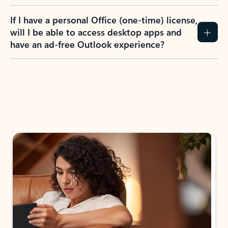
If I have a personal Office (one-time) license,
will I be able to access desktop apps and
have an ad-free Outlook experience?