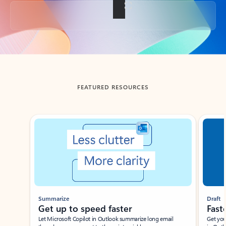
Back to tabs
FEATURED RESOURCES
Showing slide 1 of 3
Summarize
Draft
Get up to speed faster ​
Fast
Let Microsoft Copilot in Outlook summarize long email
Get you