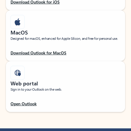
Download Outlook for iOS
MacOS
Designed for macOS, enhanced for Apple Silicon, and free for personal use.
Download Outlook for MacOS
Web portal
Sign in to your Outlook on the web.
Open Outlook