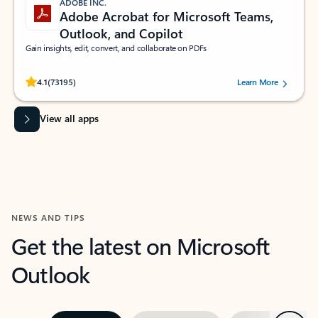
ADOBE INC.
Adobe Acrobat for Microsoft Teams,
Outlook, and Copilot
Gain insights, edit, convert, and collaborate on PDFs
Rated (#=ratingAverage#) stars out of 5 stars, by 73195 users.
4.1
(73195)
Learn More
View all apps
NEWS AND TIPS
Get the latest on Microsoft
Outlook