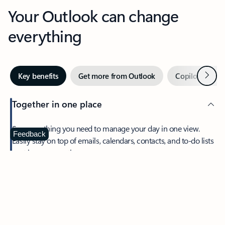
Your Outlook can change
everything
Next
Key benefits
Get more from Outlook
Copilot in Out
Together in one place
See everything you need to manage your day in one view.
Feedback
Easily stay on top of emails, calendars, contacts, and to-do lists
—at home or on the go.