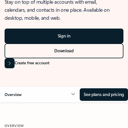
Stay on top of multiple accounts with email,
calendars, and contacts in one place. Available on
desktop, mobile, and web.
Sign in
Download
Create free account
See plans and pricing
Overview
OVERVIEW