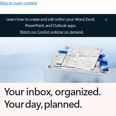
Skip to main content
Learn how to create and edit within your Word, Excel,
PowerPoint, and Outlook apps.
Watch our Copilot webinar on demand.
Your inbox, organized.
Your day, planned.