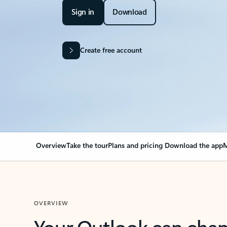
Sign in
Download
Create free account
Overview
Take the tour
Plans and pricing
Download the app
M
OVERVIEW
Your Outlook can cha