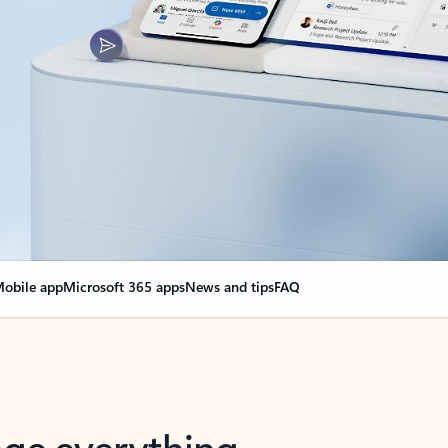
obile app
Microsoft 365 apps
News and tips
FAQ
nge everything