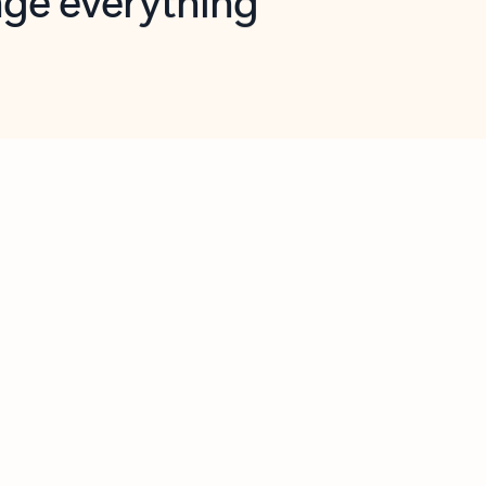
opilot in Outlook