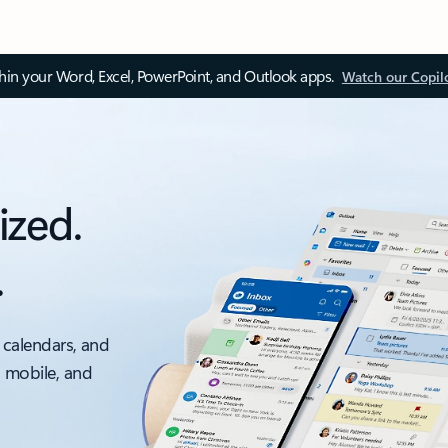
thin your Word, Excel, PowerPoint, and Outlook apps.
Watch our Copil
ized.
.
 calendars, and
, mobile, and