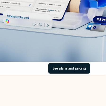
See plans and pricing