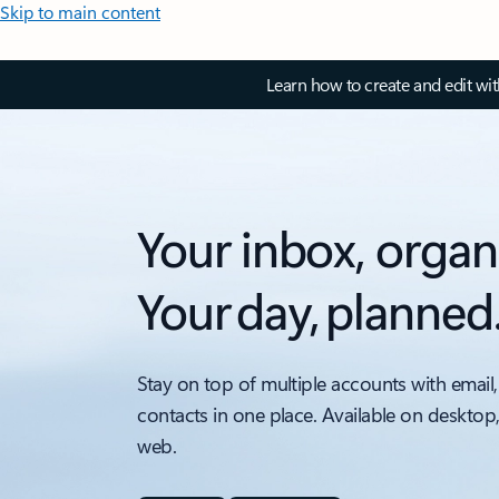
Skip to main content
Learn how to create and edit wi
Your inbox, organ
Your day, planned
Stay on top of multiple accounts with email,
contacts in one place. Available on desktop
web.