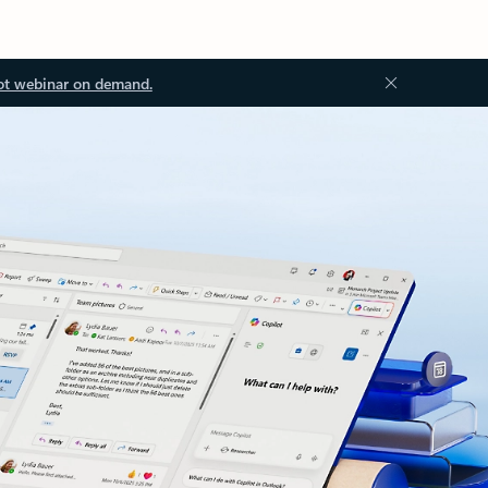
ot webinar on demand.