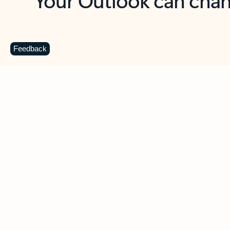
Key benefits
Get more from Outlook
C
Feedback
Together in one place
See everything you need to manage your day in
one view. Easily stay on top of emails, calendars,
contacts, and to-do lists—at home or on the go.
Connect your accounts
Write more effective emails