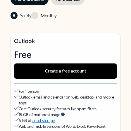
Yearly
Monthly
Outlook
Free
Create a free account
For 1 person
Outlook email and calendar on web, desktop, and mobile
apps
Core Outlook security features like spam filters
15 GB of mailbox storage
5 GB of
cloud storage
Web and mobile versions of Word, Excel, PowerPoint,