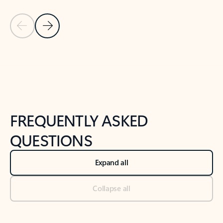
Previous Slide
Next Slide
Back to tabs
Back to NEWS AND TIPS-What's new tab section
FREQUENTLY ASKED
QUESTIONS
Expand all
Collapse all