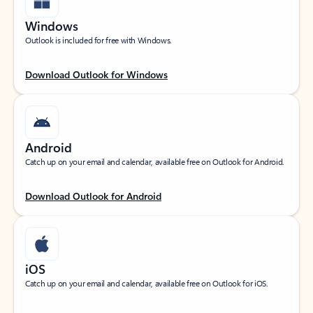
Windows
Outlook is included for free with Windows.
Download Outlook for Windows
Android
Catch up on your email and calendar, available free on Outlook for Android.
Download Outlook for Android
iOS
Catch up on your email and calendar, available free on Outlook for iOS.