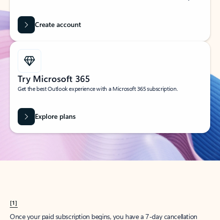
Create account
Try Microsoft 365
Get the best Outlook experience with a Microsoft 365 subscription.
Explore plans
[1]
Once your paid subscription begins, you have a 7-day cancellation