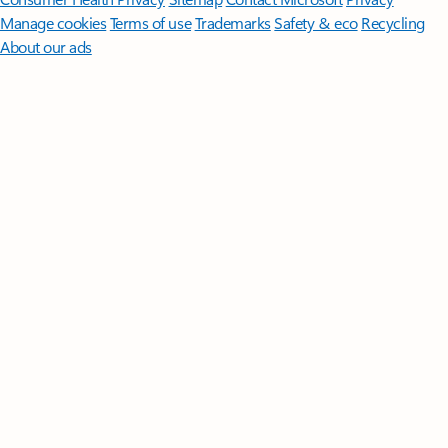
Manage cookies
Terms of use
Trademarks
Safety & eco
Recycling
About our ads