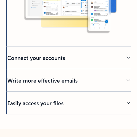
Connect your accounts
Write more effective emails
Easily access your files
Back to tabs