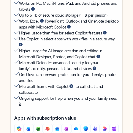
Works on PC, Mac, iPhone, iPad, and Android phones and
tablets
Up to 6 TB of secure cloud storage (1 TB per person)
Word, Excel,
PowerPoint, Outlook and OneNote desktop
apps with Microsoft Copilot
Higher usage than free for select Copilot features
Use Copilot in select apps with work files in a secure way
Higher usage for AI image creation and editing in
Microsoft Designer, Photos, and Copilot chat
Microsoft Defender advanced security for your
family’s identity, personal data, and devices
OneDrive ransomware protection for your family’s photos
and files
Microsoft Teams with Copilot
to call, chat, and
collaborate
Ongoing support for help when you and your family need
it
Apps with subscription value