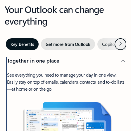
Your Outlook can change
everything
Next
Key benefits
Get more from Outlook
Copilot in Out
Together in one place
See everything you need to manage your day in one view.
Easily stay on top of emails, calendars, contacts, and to-do lists
—at home or on the go.