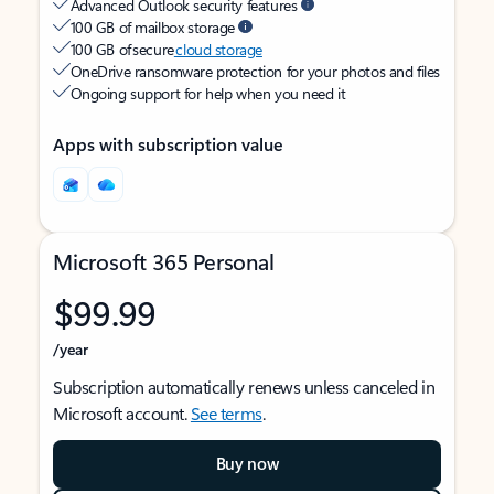
Advanced Outlook security features
100 GB of mailbox storage
100 GB of secure
cloud storage
OneDrive ransomware protection for your photos and files
Ongoing support for help when you need it
Apps with subscription value
Microsoft 365 Personal
$99.99
/year
Subscription automatically renews unless canceled in
Microsoft account.
See terms
.
Buy now