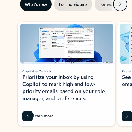
Next
What’s new
For individuals
For work
Ti
Showing slide 1 of 3
Copilot in Outlook
Copilo
Prioritize your inbox by using
See
Copilot to mark high and low-
ema
priority emails based on your role,
manager, and preferences.
Learn more