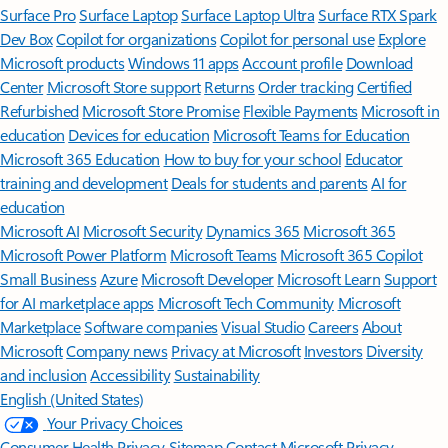
Surface Pro
Surface Laptop
Surface Laptop Ultra
Surface RTX Spark
Dev Box
Copilot for organizations
Copilot for personal use
Explore
Microsoft products
Windows 11 apps
Account profile
Download
Center
Microsoft Store support
Returns
Order tracking
Certified
Refurbished
Microsoft Store Promise
Flexible Payments
Microsoft in
education
Devices for education
Microsoft Teams for Education
Microsoft 365 Education
How to buy for your school
Educator
training and development
Deals for students and parents
AI for
education
Microsoft AI
Microsoft Security
Dynamics 365
Microsoft 365
Microsoft Power Platform
Microsoft Teams
Microsoft 365 Copilot
Small Business
Azure
Microsoft Developer
Microsoft Learn
Support
for AI marketplace apps
Microsoft Tech Community
Microsoft
Marketplace
Software companies
Visual Studio
Careers
About
Microsoft
Company news
Privacy at Microsoft
Investors
Diversity
and inclusion
Accessibility
Sustainability
English (United States)
Your Privacy Choices
Consumer Health Privacy
Sitemap
Contact Microsoft
Privacy