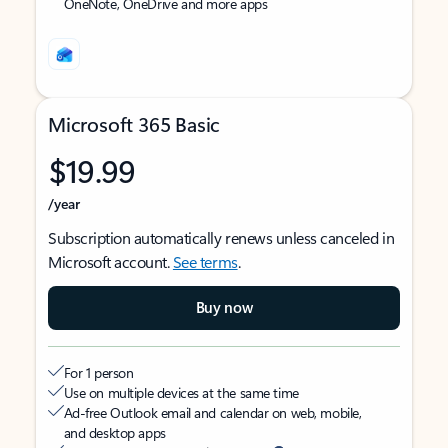
OneNote, OneDrive and more apps
Microsoft 365 Basic
$19.99
/year
Subscription automatically renews unless canceled in
Microsoft account.
See terms
.
Buy now
For 1 person
Use on multiple devices at the same time
Ad-free Outlook email and calendar on web, mobile,
and desktop apps