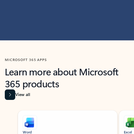
MICROSOFT 365 APPS
Learn more about Microsoft
365 products
View all
Showing slide 1 of 9
Word
Excel