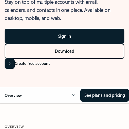
Stay on top of multiple accounts with email,
calendars, and contacts in one place. Available on
desktop, mobile, and web.
Sign in
Download
Create free account
See plans and pricing
Overview
OVERVIEW