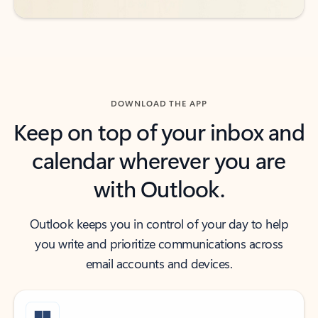
DOWNLOAD THE APP
Keep on top of your inbox and
calendar wherever you are
with Outlook.
Outlook keeps you in control of your day to help
you write and prioritize communications across
email accounts and devices.