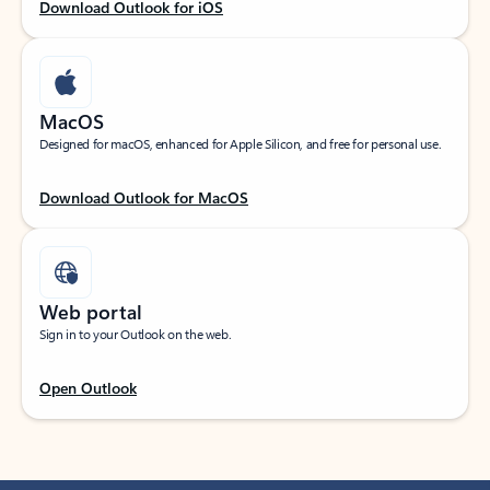
Download Outlook for iOS
MacOS
Designed for macOS, enhanced for Apple Silicon, and free for personal use.
Download Outlook for MacOS
Web portal
Sign in to your Outlook on the web.
Open Outlook