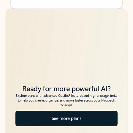
Back to tabs
Back to tabs
Ready for more powerful AI?
6
Explore plans with advanced Copilot
features and higher usage limits
to help you create, organize, and move faster across your Microsoft
365 apps.
See more plans