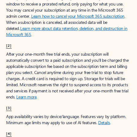
window to receive a prorated refund, only paying for what you use.
You may cancel your subscription at any time in the Microsoft 365
admin center.
Learn how to cancel your Microsoft 365 subscription
.
When a subscription is canceled, all associated data will be
deleted.
Learn more about data retention, deletion, and destruction in
Microsoft 365
.
[2]
After your one-month free trial ends, your subscription will
automatically convert to a paid subscription and you’ll be charged the
applicable subscription fee based on the subscription term and billing
plan you select. Cancel anytime during your free trial to stop future
charges. A credit card is required to sign up. Storage for trials will be
limited. Microsoft reserves the right to suspend access to its products
and services if payment is not received after your one-month free trial
ends.
Learn more
.
[3]
App availability varies by device/language. Features vary by platform.
Minimum age limits may apply to use of AI features.
Details
.
[4]