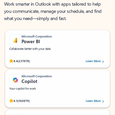
Work smarter in Outlook with apps tailored to help
you communicate, manage your schedule, and find
what you need—simply and fast.
Microsoft Corporation
Power BI
Collaborate better with your data.
Rated (#=ratingAverage#) stars out of 5 stars, by 237878 users.
4.4
(237878)
Learn More
Microsoft Corporation
Copilot
Your copilot for work
Rated (#=ratingAverage#) stars out of 5 stars, by 160879 users.
4.3
(160879)
Learn More