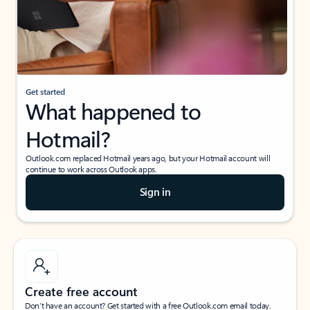
Get started
What happened to
Hotmail?
Outlook.com replaced Hotmail years ago, but your Hotmail account will
continue to work across Outlook apps.
Sign in
Create free account
Don’t have an account? Get started with a free Outlook.com email today.