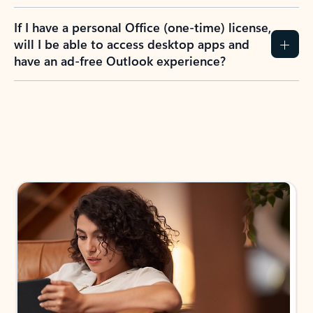
If I have a personal Office (one-time) license,
will I be able to access desktop apps and
have an ad-free Outlook experience?