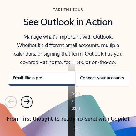
TAKE THE TOUR
See Outlook in Action
Manage what’s important with Outlook.
Whether it’s different email accounts, multiple
calendars, or signing that form, Outlook has you
covered - at home, for work, or on-the-go.
Email like a pro
Connect your accounts
Previous
Next
From first thought to ready-to-send with Copilot