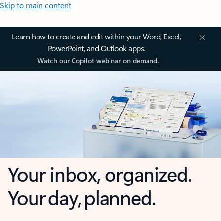
Skip to main content
Learn how to create and edit within your Word, Excel,
PowerPoint, and Outlook apps.
Watch our Copilot webinar on demand.
Your inbox, organized.
Your day, planned.