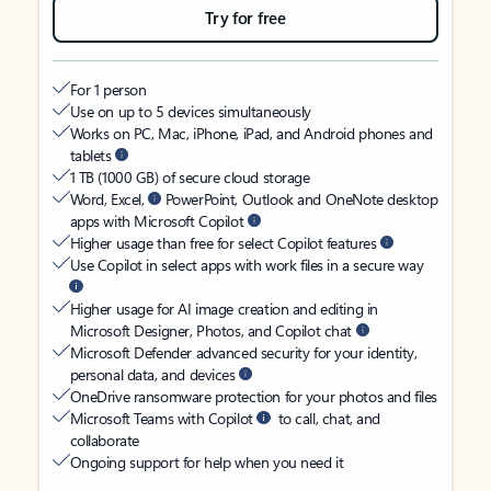
Try for free
For 1 person
Use on up to 5 devices simultaneously
Works on PC, Mac, iPhone, iPad, and Android phones and
tablets
1 TB (1000 GB) of secure cloud storage
Word, Excel,
PowerPoint, Outlook and OneNote desktop
apps with Microsoft Copilot
Higher usage than free for select Copilot features
Use Copilot in select apps with work files in a secure way
Higher usage for AI image creation and editing in
Microsoft Designer, Photos, and Copilot chat
Microsoft Defender advanced security for your identity,
personal data, and devices
OneDrive ransomware protection for your photos and files
Microsoft Teams with Copilot
to call, chat, and
collaborate
Ongoing support for help when you need it