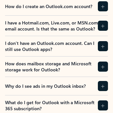
How do I create an Outlook.com account?
I have a Hotmail.com, Live.com, or MSN.com
email account. Is that the same as Outlook?
I don’t have an Outlook.com account. Can I
still use Outlook apps?
How does mailbox storage and Microsoft
storage work for Outlook?
Why do I see ads in my Outlook inbox?
What do I get for Outlook with a Microsoft
365 subscription?