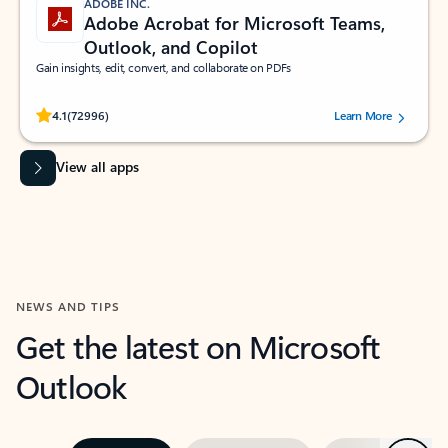
ADOBE INC.
Adobe Acrobat for Microsoft Teams,
Outlook, and Copilot
Gain insights, edit, convert, and collaborate on PDFs
Rated (#=ratingAverage#) stars out of 5 stars, by 72996 users.
4.1
(72996)
Learn More
View all apps
NEWS AND TIPS
Get the latest on Microsoft
Outlook