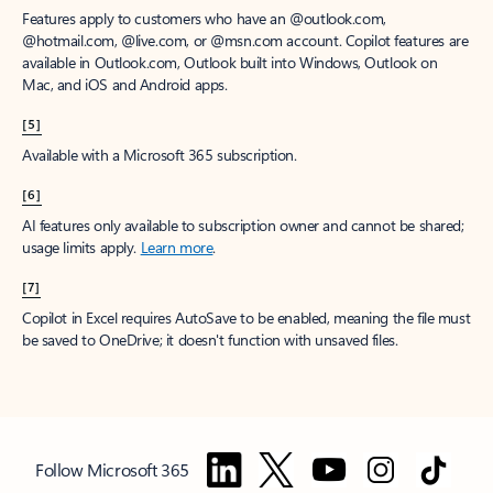
Features apply to customers who have an @outlook.com,
@hotmail.com, @live.com, or @msn.com account. Copilot features are
available in Outlook.com, Outlook built into Windows, Outlook on
Mac, and iOS and Android apps.
[5]
Available with a Microsoft 365 subscription.
[6]
AI features only available to subscription owner and cannot be shared;
usage limits apply.
Learn more
.
[7]
Copilot in Excel requires AutoSave to be enabled, meaning the file must
be saved to OneDrive; it doesn't function with unsaved files.
Follow Microsoft 365