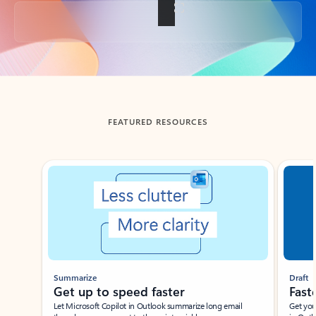
Back to tabs
FEATURED RESOURCES
Showing slide 1 of 3
Summarize
Draft
Get up to speed faster ​
Fast
Let Microsoft Copilot in Outlook summarize long email
Get you