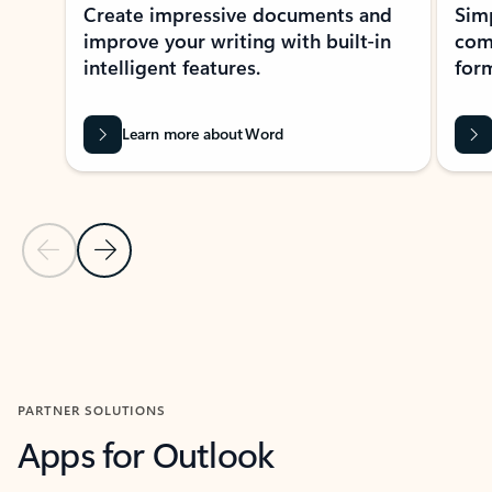
Create impressive documents and
Sim
improve your writing with built-in
com
intelligent features.
form
Learn more about Word
Previous Slide
Next Slide
Back to MICROSOFT 365 APPS carousel section
PARTNER SOLUTIONS
Apps for Outlook