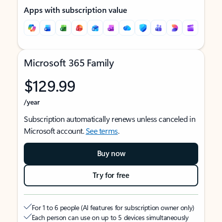
Apps with subscription value
Microsoft 365 Family
$129.99
/year
Subscription automatically renews unless canceled in
Microsoft account.
See terms
.
Buy now
Try for free
For 1 to 6 people (AI features for subscription owner only)
Each person can use on up to 5 devices simultaneously