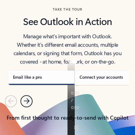
TAKE THE TOUR
See Outlook in Action
Manage what’s important with Outlook.
Whether it’s different email accounts, multiple
calendars, or signing that form, Outlook has you
covered - at home, for work, or on-the-go.
Email like a pro
Connect your accounts
Previous
Next
From first thought to ready-to-send with Copilot