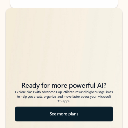
Back to tabs
Back to tabs
Ready for more powerful AI?
6
Explore plans with advanced Copilot
features and higher usage limits
to help you create, organize, and move faster across your Microsoft
365 apps.
See more plans