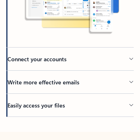
Connect your accounts
Write more effective emails
Easily access your files
Back to tabs