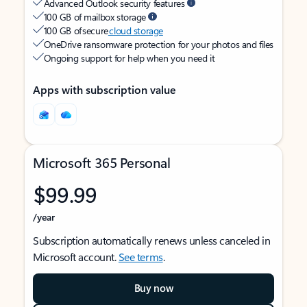
Advanced Outlook security features
100 GB of mailbox storage
100 GB of secure
cloud storage
OneDrive ransomware protection for your photos and files
Ongoing support for help when you need it
Apps with subscription value
Microsoft 365 Personal
$99.99
/year
Subscription automatically renews unless canceled in
Microsoft account.
See terms
.
Buy now