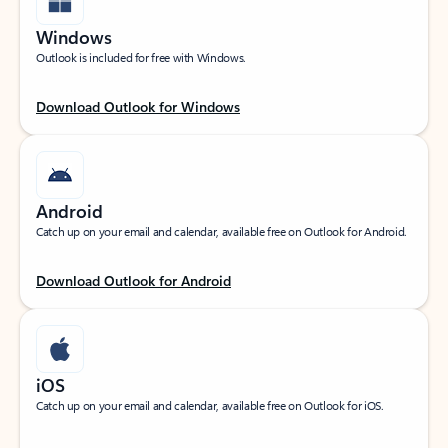
Windows
Outlook is included for free with Windows.
Download Outlook for Windows
Android
Catch up on your email and calendar, available free on Outlook for Android.
Download Outlook for Android
iOS
Catch up on your email and calendar, available free on Outlook for iOS.