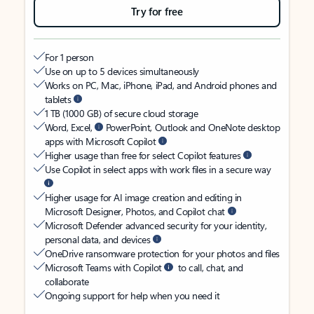
Try for free
For 1 person
Use on up to 5 devices simultaneously
Works on PC, Mac, iPhone, iPad, and Android phones and
tablets
1 TB (1000 GB) of secure cloud storage
Word, Excel,
PowerPoint, Outlook and OneNote desktop
apps with Microsoft Copilot
Higher usage than free for select Copilot features
Use Copilot in select apps with work files in a secure way
Higher usage for AI image creation and editing in
Microsoft Designer, Photos, and Copilot chat
Microsoft Defender advanced security for your identity,
personal data, and devices
OneDrive ransomware protection for your photos and files
Microsoft Teams with Copilot
to call, chat, and
collaborate
Ongoing support for help when you need it