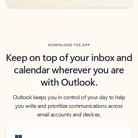
DOWNLOAD THE APP
Keep on top of your inbox and
calendar wherever you are
with Outlook.
Outlook keeps you in control of your day to help
you write and prioritize communications across
email accounts and devices.