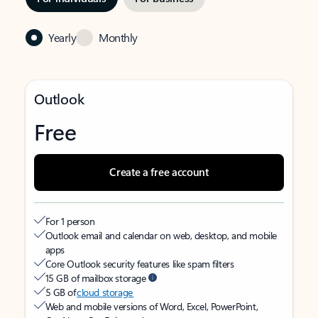
Yearly
Monthly
Outlook
Free
Create a free account
For 1 person
Outlook email and calendar on web, desktop, and mobile
apps
Core Outlook security features like spam filters
15 GB of mailbox storage
5 GB of
cloud storage
Web and mobile versions of Word, Excel, PowerPoint,