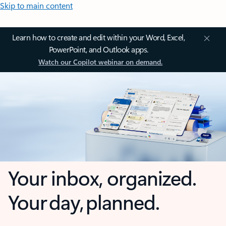
Skip to main content
Learn how to create and edit within your Word, Excel,
PowerPoint, and Outlook apps.
Watch our Copilot webinar on demand.
Your inbox, organized.
Your day, planned.