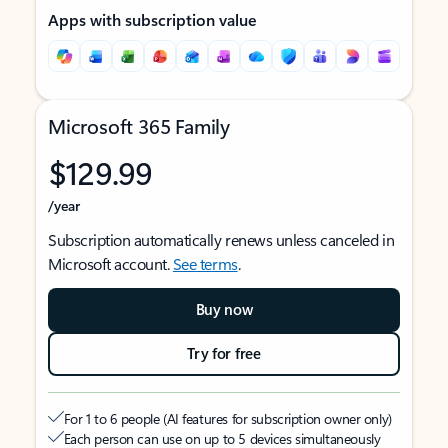
Apps with subscription value
Microsoft 365 Family
$129.99
/year
Subscription automatically renews unless canceled in
Microsoft account.
See terms
.
Buy now
Try for free
For 1 to 6 people (AI features for subscription owner only)
Each person can use on up to 5 devices simultaneously