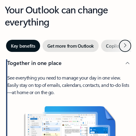
Your Outlook can change
everything
Next
Key benefits
Get more from Outlook
Copilot in Out
Together in one place
See everything you need to manage your day in one view.
Easily stay on top of emails, calendars, contacts, and to-do lists
—at home or on the go.