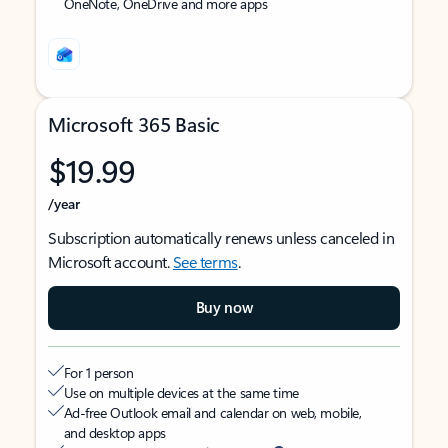
OneNote, OneDrive and more apps
Microsoft 365 Basic
$19.99
/year
Subscription automatically renews unless canceled in
Microsoft account.
See terms
.
Buy now
For 1 person
Use on multiple devices at the same time
Ad-free Outlook email and calendar on web, mobile,
and desktop apps