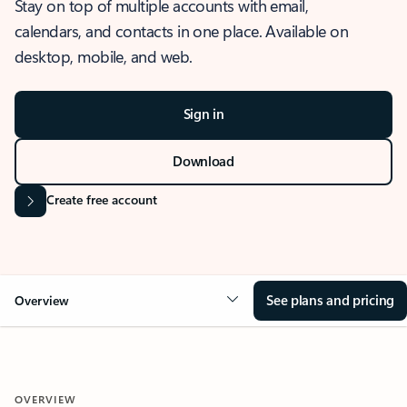
Stay on top of multiple accounts with email,
calendars, and contacts in one place. Available on
desktop, mobile, and web.
Sign in
Download
Create free account
See plans and pricing
Overview
OVERVIEW