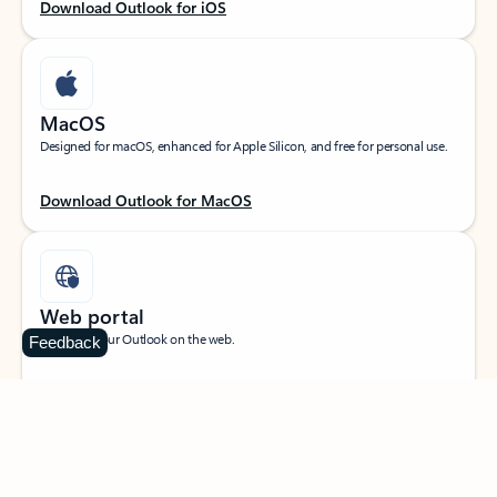
Download Outlook for iOS
MacOS
Designed for macOS, enhanced for Apple Silicon, and free for personal use.
Download Outlook for MacOS
Web portal
Sign in to your Outlook on the web.
Feedback
Open Outlook