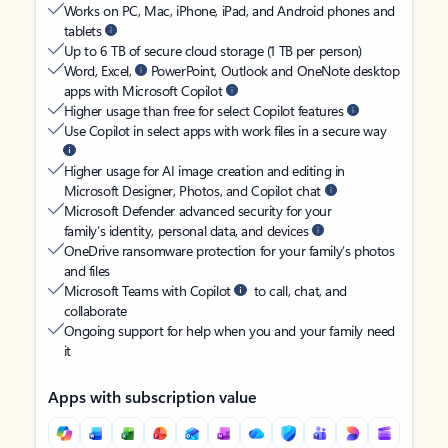
Works on PC, Mac, iPhone, iPad, and Android phones and
tablets
Up to 6 TB of secure cloud storage (1 TB per person)
Word, Excel,
PowerPoint, Outlook and OneNote desktop
apps with Microsoft Copilot
Higher usage than free for select Copilot features
Use Copilot in select apps with work files in a secure way
Higher usage for AI image creation and editing in
Microsoft Designer, Photos, and Copilot chat
Microsoft Defender advanced security for your
family’s identity, personal data, and devices
OneDrive ransomware protection for your family’s photos
and files
Microsoft Teams with Copilot
to call, chat, and
collaborate
Ongoing support for help when you and your family need
it
Apps with subscription value