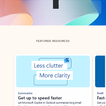
Back to tabs
FEATURED RESOURCES
Showing slide 1 of 3
Summarize
Draft
Get up to speed faster ​
Fast
Let Microsoft Copilot in Outlook summarize long email
Get you