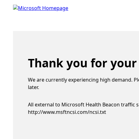
Thank you for your
We are currently experiencing high demand. Pl
later.
All external to Microsoft Health Beacon traffic 
http://www.msftncsi.com/ncsi.txt