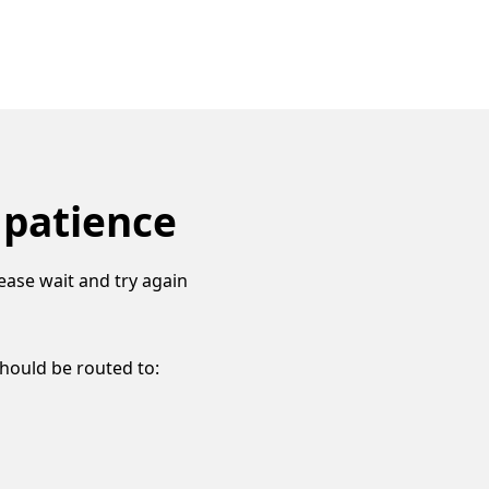
 patience
ease wait and try again
should be routed to: