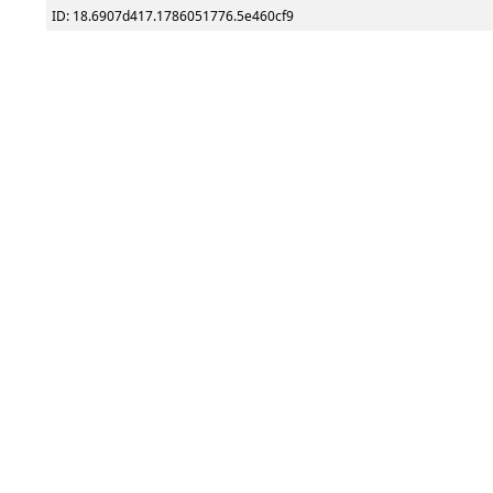
ID: 18.6907d417.1786051776.5e460cf9