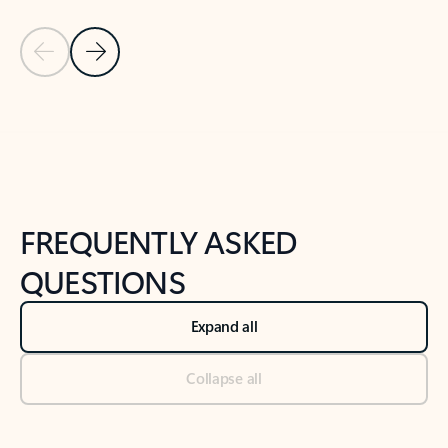
Previous Slide
Next Slide
Back to tabs
Back to NEWS AND TIPS-What's new tab section
FREQUENTLY ASKED
QUESTIONS
Expand all
Collapse all