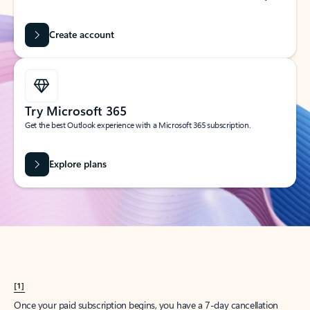
Create account
Try Microsoft 365
Get the best Outlook experience with a Microsoft 365 subscription.
Explore plans
[1]
Once your paid subscription begins, you have a 7-day cancellation