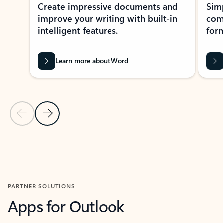
Create impressive documents and
Sim
improve your writing with built-in
com
intelligent features.
form
Learn more about Word
Previous Slide
Next Slide
Back to MICROSOFT 365 APPS carousel section
PARTNER SOLUTIONS
Apps for Outlook