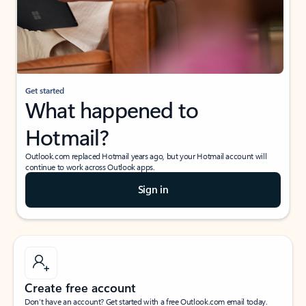
Get started
What happened to
Hotmail?
Outlook.com replaced Hotmail years ago, but your Hotmail account will
continue to work across Outlook apps.
Sign in
Create free account
Don’t have an account? Get started with a free Outlook.com email today.