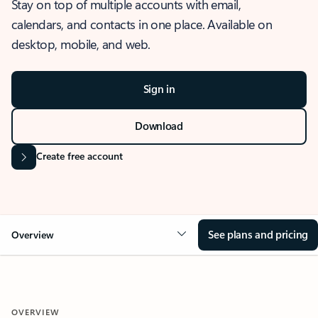
Stay on top of multiple accounts with email,
calendars, and contacts in one place. Available on
desktop, mobile, and web.
Sign in
Download
Create free account
See plans and pricing
Overview
OVERVIEW