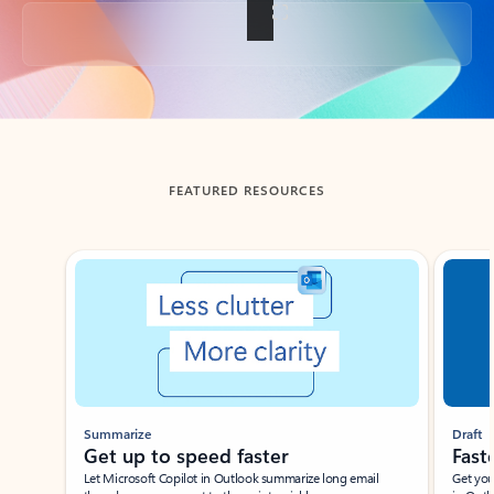
Back to tabs
FEATURED RESOURCES
Showing slide 1 of 3
Summarize
Draft
Get up to speed faster ​
Fast
Let Microsoft Copilot in Outlook summarize long email
Get you