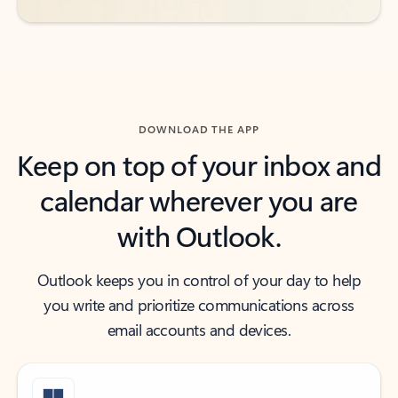
DOWNLOAD THE APP
Keep on top of your inbox and
calendar wherever you are
with Outlook.
Outlook keeps you in control of your day to help
you write and prioritize communications across
email accounts and devices.