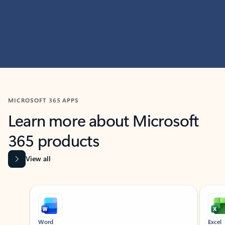
MICROSOFT 365 APPS
Learn more about Microsoft
365 products
View all
Showing slide 1 of 9
Word
Excel