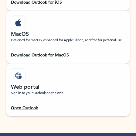
Download Outlook for iOS
MacOS
Designed for macOS, enhanced for Apple Silicon, and free for personal use.
Download Outlook for MacOS
Web portal
Sign in to your Outlook on the web.
Open Outlook