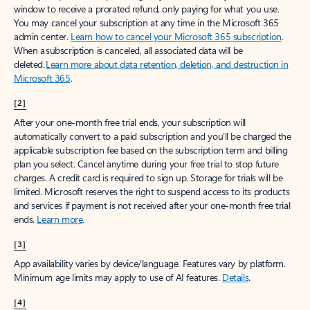
window to receive a prorated refund, only paying for what you use.
You may cancel your subscription at any time in the Microsoft 365
admin center.
Learn how to cancel your Microsoft 365 subscription
.
When a subscription is canceled, all associated data will be
deleted.
Learn more about data retention, deletion, and destruction in
Microsoft 365
.
[2]
After your one-month free trial ends, your subscription will
automatically convert to a paid subscription and you’ll be charged the
applicable subscription fee based on the subscription term and billing
plan you select. Cancel anytime during your free trial to stop future
charges. A credit card is required to sign up. Storage for trials will be
limited. Microsoft reserves the right to suspend access to its products
and services if payment is not received after your one-month free trial
ends.
Learn more
.
[3]
App availability varies by device/language. Features vary by platform.
Minimum age limits may apply to use of AI features.
Details
.
[4]