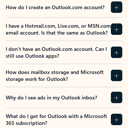
How do I create an Outlook.com account?
I have a Hotmail.com, Live.com, or MSN.com
email account. Is that the same as Outlook?
I don’t have an Outlook.com account. Can I
still use Outlook apps?
How does mailbox storage and Microsoft
storage work for Outlook?
Why do I see ads in my Outlook inbox?
What do I get for Outlook with a Microsoft
365 subscription?