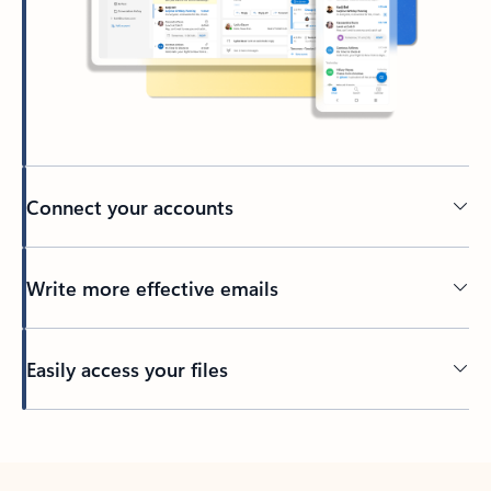
Connect your accounts
Write more effective emails
Easily access your files
Back to tabs