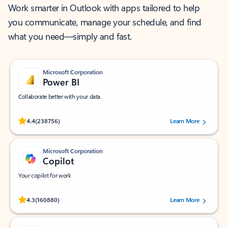
Work smarter in Outlook with apps tailored to help
you communicate, manage your schedule, and find
what you need—simply and fast.
Microsoft Corporation
Power BI
Collaborate better with your data.
Rated (#=ratingAverage#) stars out of 5 stars, by 238756 users.
4.4
(238756)
Learn More
Microsoft Corporation
Copilot
Your copilot for work
Rated (#=ratingAverage#) stars out of 5 stars, by 160880 users.
4.3
(160880)
Learn More