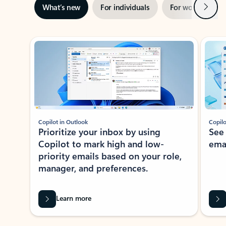
Next
What’s new
For individuals
For work
Ti
Showing slide 1 of 3
Copilot in Outlook
Copilo
Prioritize your inbox by using
See
Copilot to mark high and low-
ema
priority emails based on your role,
manager, and preferences.
Learn more