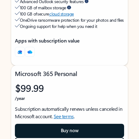
Advanced Outlook security features
100 GB of mailbox storage
100 GB of secure
cloud storage
OneDrive ransomware protection for your photos and files
Ongoing support for help when you need it
Apps with subscription value
Microsoft 365 Personal
$99.99
/year
Subscription automatically renews unless canceled in
Microsoft account.
See terms
.
Buy now