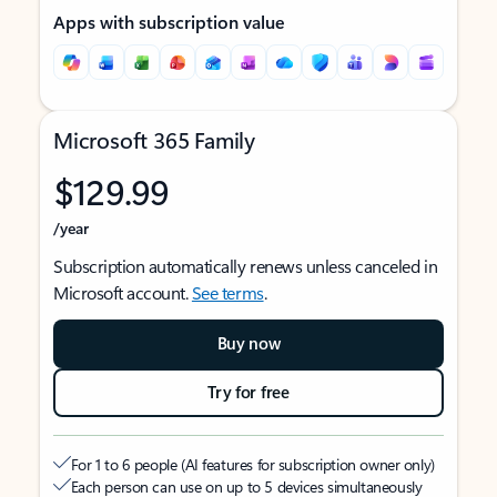
Apps with subscription value
Microsoft 365 Family
$129.99
/year
Subscription automatically renews unless canceled in
Microsoft account.
See terms
.
Buy now
Try for free
For 1 to 6 people (AI features for subscription owner only)
Each person can use on up to 5 devices simultaneously