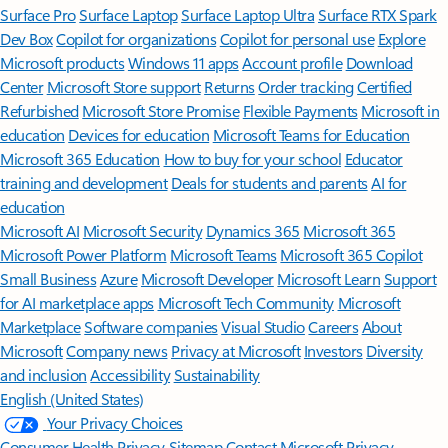
Surface Pro
Surface Laptop
Surface Laptop Ultra
Surface RTX Spark
Dev Box
Copilot for organizations
Copilot for personal use
Explore
Microsoft products
Windows 11 apps
Account profile
Download
Center
Microsoft Store support
Returns
Order tracking
Certified
Refurbished
Microsoft Store Promise
Flexible Payments
Microsoft in
education
Devices for education
Microsoft Teams for Education
Microsoft 365 Education
How to buy for your school
Educator
training and development
Deals for students and parents
AI for
education
Microsoft AI
Microsoft Security
Dynamics 365
Microsoft 365
Microsoft Power Platform
Microsoft Teams
Microsoft 365 Copilot
Small Business
Azure
Microsoft Developer
Microsoft Learn
Support
for AI marketplace apps
Microsoft Tech Community
Microsoft
Marketplace
Software companies
Visual Studio
Careers
About
Microsoft
Company news
Privacy at Microsoft
Investors
Diversity
and inclusion
Accessibility
Sustainability
English (United States)
Your Privacy Choices
Consumer Health Privacy
Sitemap
Contact Microsoft
Privacy