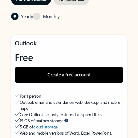
Yearly
Monthly
Outlook
Free
Create a free account
For 1 person
Outlook email and calendar on web, desktop, and mobile
apps
Core Outlook security features like spam filters
15 GB of mailbox storage
5 GB of
cloud storage
Web and mobile versions of Word, Excel, PowerPoint,