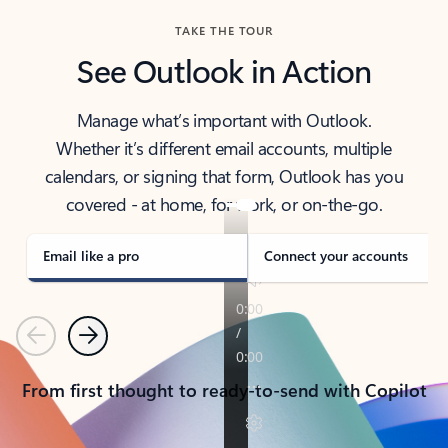
TAKE THE TOUR
See Outlook in Action
Manage what’s important with Outlook.
Whether it’s different email accounts, multiple
calendars, or signing that form, Outlook has you
covered - at home, for work, or on-the-go.
Email like a pro
Connect your accounts
Previous
Next
From first thought to ready-to-send with Copilot