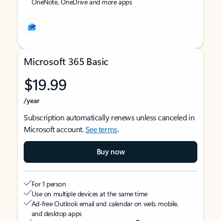
OneNote, OneDrive and more apps
Microsoft 365 Basic
$19.99
/year
Subscription automatically renews unless canceled in
Microsoft account.
See terms
.
Buy now
For 1 person
Use on multiple devices at the same time
Ad-free Outlook email and calendar on web, mobile,
and desktop apps