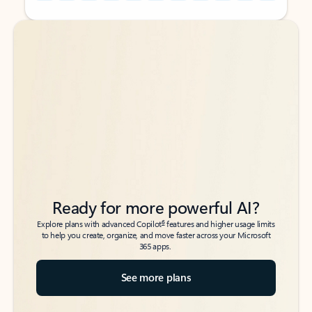
Back to tabs
Back to tabs
Ready for more powerful AI?
6
Explore plans with advanced Copilot
features and higher usage limits
to help you create, organize, and move faster across your Microsoft
365 apps.
See more plans