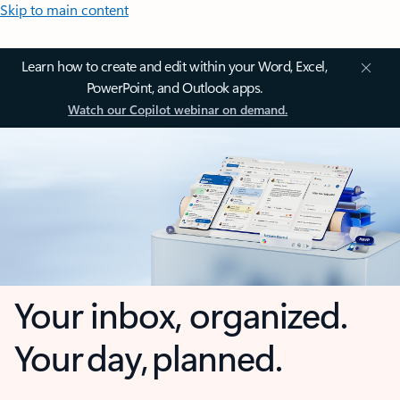
Skip to main content
Learn how to create and edit within your Word, Excel,
PowerPoint, and Outlook apps.
Watch our Copilot webinar on demand.
Your inbox, organized.
Your day, planned.