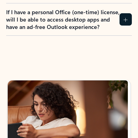
If I have a personal Office (one-time) license,
will I be able to access desktop apps and
have an ad-free Outlook experience?