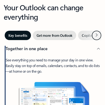
Your Outlook can change
everything
Next
Key benefits
Get more from Outlook
Copilot in Out
Together in one place
See everything you need to manage your day in one view.
Easily stay on top of emails, calendars, contacts, and to-do lists
—at home or on the go.