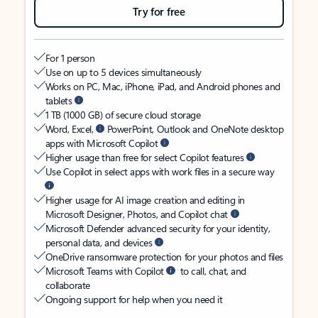
Try for free
For 1 person
Use on up to 5 devices simultaneously
Works on PC, Mac, iPhone, iPad, and Android phones and
tablets
1 TB (1000 GB) of secure cloud storage
Word, Excel,
PowerPoint, Outlook and OneNote desktop
apps with Microsoft Copilot
Higher usage than free for select Copilot features
Use Copilot in select apps with work files in a secure way
Higher usage for AI image creation and editing in
Microsoft Designer, Photos, and Copilot chat
Microsoft Defender advanced security for your identity,
personal data, and devices
OneDrive ransomware protection for your photos and files
Microsoft Teams with Copilot
to call, chat, and
collaborate
Ongoing support for help when you need it