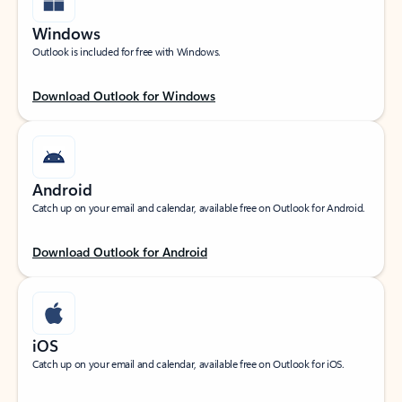
Windows
Outlook is included for free with Windows.
Download Outlook for Windows
Android
Catch up on your email and calendar, available free on Outlook for Android.
Download Outlook for Android
iOS
Catch up on your email and calendar, available free on Outlook for iOS.