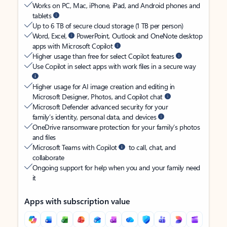
Works on PC, Mac, iPhone, iPad, and Android phones and
tablets
Up to 6 TB of secure cloud storage (1 TB per person)
Word, Excel,
PowerPoint, Outlook and OneNote desktop
apps with Microsoft Copilot
Higher usage than free for select Copilot features
Use Copilot in select apps with work files in a secure way
Higher usage for AI image creation and editing in
Microsoft Designer, Photos, and Copilot chat
Microsoft Defender advanced security for your
family’s identity, personal data, and devices
OneDrive ransomware protection for your family’s photos
and files
Microsoft Teams with Copilot
to call, chat, and
collaborate
Ongoing support for help when you and your family need
it
Apps with subscription value