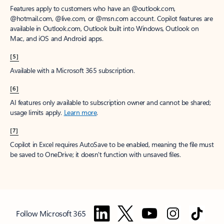
Features apply to customers who have an @outlook.com,
@hotmail.com, @live.com, or @msn.com account. Copilot features are
available in Outlook.com, Outlook built into Windows, Outlook on
Mac, and iOS and Android apps.
[5]
Available with a Microsoft 365 subscription.
[6]
AI features only available to subscription owner and cannot be shared;
usage limits apply.
Learn more
.
[7]
Copilot in Excel requires AutoSave to be enabled, meaning the file must
be saved to OneDrive; it doesn't function with unsaved files.
Follow Microsoft 365