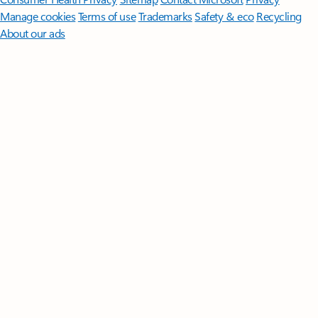
Manage cookies
Terms of use
Trademarks
Safety & eco
Recycling
About our ads