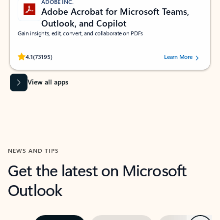
ADOBE INC.
Adobe Acrobat for Microsoft Teams,
Outlook, and Copilot
Gain insights, edit, convert, and collaborate on PDFs
Rated (#=ratingAverage#) stars out of 5 stars, by 73195 users.
4.1
(73195)
Learn More
View all apps
NEWS AND TIPS
Get the latest on Microsoft
Outlook