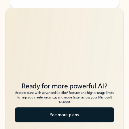
Back to tabs
Back to tabs
Ready for more powerful AI?
6
Explore plans with advanced Copilot
features and higher usage limits
to help you create, organize, and move faster across your Microsoft
365 apps.
See more plans