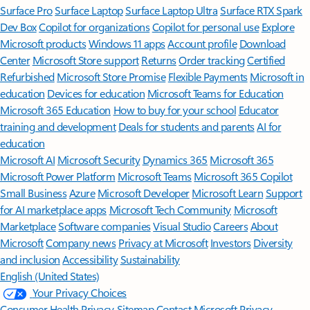
Surface Pro
Surface Laptop
Surface Laptop Ultra
Surface RTX Spark
Dev Box
Copilot for organizations
Copilot for personal use
Explore
Microsoft products
Windows 11 apps
Account profile
Download
Center
Microsoft Store support
Returns
Order tracking
Certified
Refurbished
Microsoft Store Promise
Flexible Payments
Microsoft in
education
Devices for education
Microsoft Teams for Education
Microsoft 365 Education
How to buy for your school
Educator
training and development
Deals for students and parents
AI for
education
Microsoft AI
Microsoft Security
Dynamics 365
Microsoft 365
Microsoft Power Platform
Microsoft Teams
Microsoft 365 Copilot
Small Business
Azure
Microsoft Developer
Microsoft Learn
Support
for AI marketplace apps
Microsoft Tech Community
Microsoft
Marketplace
Software companies
Visual Studio
Careers
About
Microsoft
Company news
Privacy at Microsoft
Investors
Diversity
and inclusion
Accessibility
Sustainability
English (United States)
Your Privacy Choices
Consumer Health Privacy
Sitemap
Contact Microsoft
Privacy