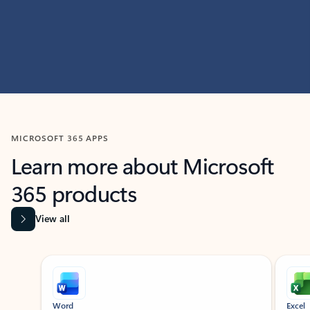
MICROSOFT 365 APPS
Learn more about Microsoft
365 products
View all
Showing slide 1 of 9
Word
Excel