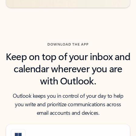
DOWNLOAD THE APP
Keep on top of your inbox and
calendar wherever you are
with Outlook.
Outlook keeps you in control of your day to help
you write and prioritize communications across
email accounts and devices.