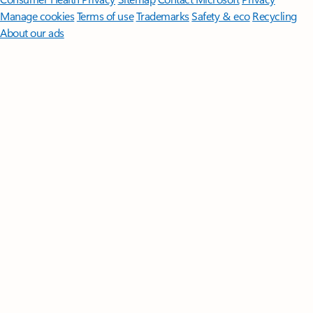
Manage cookies
Terms of use
Trademarks
Safety & eco
Recycling
About our ads