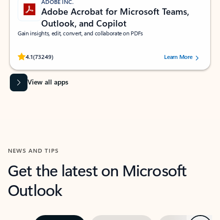
ADOBE INC.
Adobe Acrobat for Microsoft Teams,
Outlook, and Copilot
Gain insights, edit, convert, and collaborate on PDFs
Rated (#=ratingAverage#) stars out of 5 stars, by 73249 users.
4.1
(73249)
Learn More
View all apps
NEWS AND TIPS
Get the latest on Microsoft
Outlook