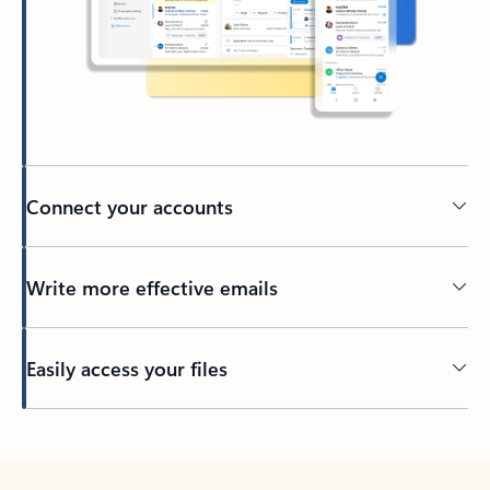
Connect your accounts
Write more effective emails
Easily access your files
Back to tabs