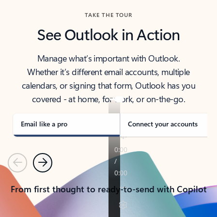
TAKE THE TOUR
See Outlook in Action
Manage what’s important with Outlook.
Whether it’s different email accounts, multiple
calendars, or signing that form, Outlook has you
covered - at home, for work, or on-the-go.
Email like a pro
Connect your accounts
Previous
Next
From first thought to ready-to-send with Copilot