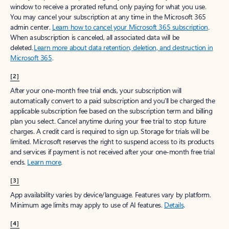
window to receive a prorated refund, only paying for what you use.
You may cancel your subscription at any time in the Microsoft 365
admin center.
Learn how to cancel your Microsoft 365 subscription
.
When a subscription is canceled, all associated data will be
deleted.
Learn more about data retention, deletion, and destruction in
Microsoft 365
.
[2]
After your one-month free trial ends, your subscription will
automatically convert to a paid subscription and you’ll be charged the
applicable subscription fee based on the subscription term and billing
plan you select. Cancel anytime during your free trial to stop future
charges. A credit card is required to sign up. Storage for trials will be
limited. Microsoft reserves the right to suspend access to its products
and services if payment is not received after your one-month free trial
ends.
Learn more
.
[3]
App availability varies by device/language. Features vary by platform.
Minimum age limits may apply to use of AI features.
Details
.
[4]