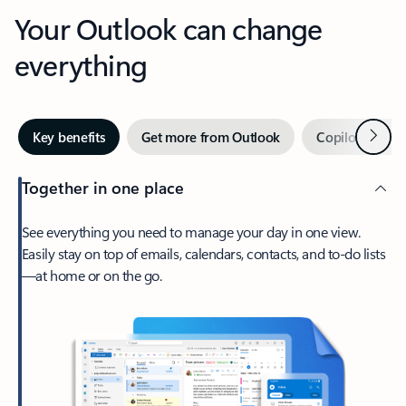
Your Outlook can change
everything
Next
Key benefits
Get more from Outlook
Copilot in Out
Together in one place
See everything you need to manage your day in one view.
Easily stay on top of emails, calendars, contacts, and to-do lists
—at home or on the go.