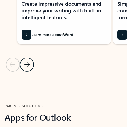
Create impressive documents and
Sim
improve your writing with built-in
com
intelligent features.
form
Learn more about Word
Previous Slide
Next Slide
Back to MICROSOFT 365 APPS carousel section
PARTNER SOLUTIONS
Apps for Outlook