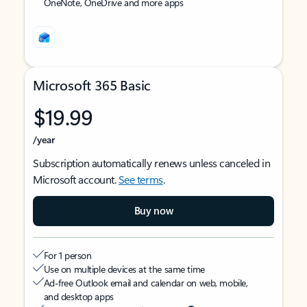
OneNote, OneDrive and more apps
Microsoft 365 Basic
$19.99
/year
Subscription automatically renews unless canceled in
Microsoft account.
See terms
.
Buy now
For 1 person
Use on multiple devices at the same time
Ad-free Outlook email and calendar on web, mobile,
and desktop apps