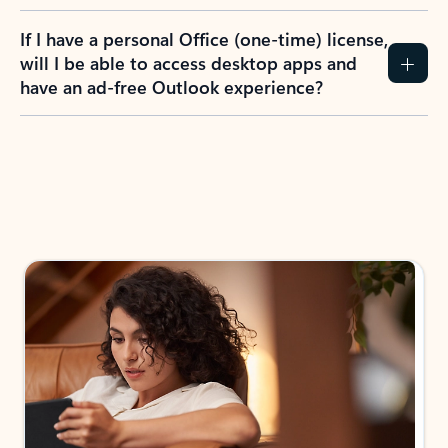
If I have a personal Office (one-time) license,
will I be able to access desktop apps and
have an ad-free Outlook experience?