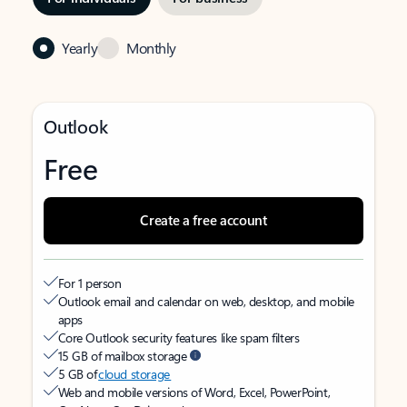
Yearly
Monthly
Outlook
Free
Create a free account
For 1 person
Outlook email and calendar on web, desktop, and mobile
apps
Core Outlook security features like spam filters
15 GB of mailbox storage
5 GB of
cloud storage
Web and mobile versions of Word, Excel, PowerPoint,