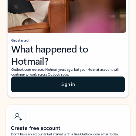
Get started
What happened to
Hotmail?
Outlook.com replaced Hotmail years ago, but your Hotmail account will
continue to work across Outlook apps.
Sign in
Create free account
Don’t have an account? Get started with a free Outlook.com email today.