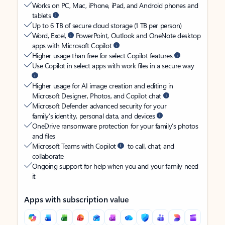
Works on PC, Mac, iPhone, iPad, and Android phones and
tablets
Up to 6 TB of secure cloud storage (1 TB per person)
Word, Excel,
PowerPoint, Outlook and OneNote desktop
apps with Microsoft Copilot
Higher usage than free for select Copilot features
Use Copilot in select apps with work files in a secure way
Higher usage for AI image creation and editing in
Microsoft Designer, Photos, and Copilot chat
Microsoft Defender advanced security for your
family’s identity, personal data, and devices
OneDrive ransomware protection for your family’s photos
and files
Microsoft Teams with Copilot
to call, chat, and
collaborate
Ongoing support for help when you and your family need
it
Apps with subscription value