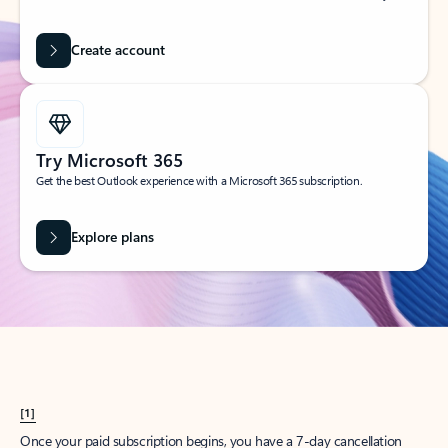
Create account
Try Microsoft 365
Get the best Outlook experience with a Microsoft 365 subscription.
Explore plans
[1]
Once your paid subscription begins, you have a 7-day cancellation