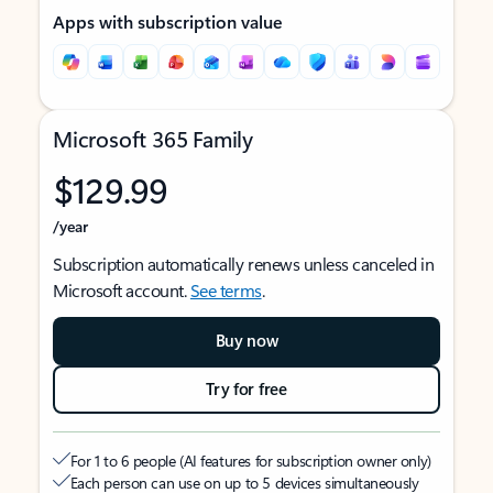
Apps with subscription value
Microsoft 365 Family
$129.99
/year
Subscription automatically renews unless canceled in
Microsoft account.
See terms
.
Buy now
Try for free
For 1 to 6 people (AI features for subscription owner only)
Each person can use on up to 5 devices simultaneously