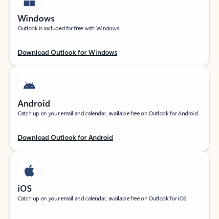
Windows
Outlook is included for free with Windows.
Download Outlook for Windows
Android
Catch up on your email and calendar, available free on Outlook for Android.
Download Outlook for Android
iOS
Catch up on your email and calendar, available free on Outlook for iOS.