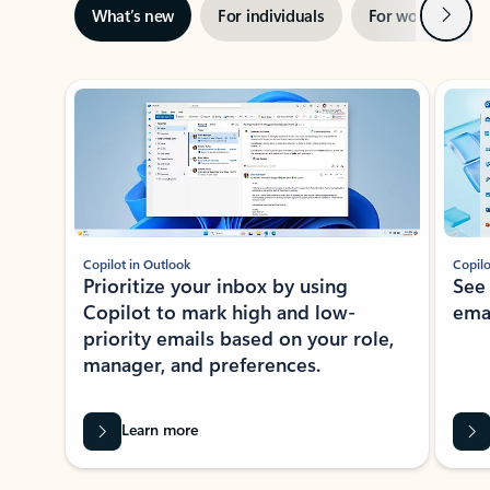
Next
What’s new
For individuals
For work
Ti
Showing slide 1 of 3
Copilot in Outlook
Copilo
Prioritize your inbox by using
See
Copilot to mark high and low-
ema
priority emails based on your role,
manager, and preferences.
Learn more