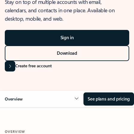
Stay on top of multiple accounts with email,
calendars, and contacts in one place. Available on
desktop, mobile, and web.
Sign in
Download
Create free account
See plans and pricing
Overview
OVERVIEW