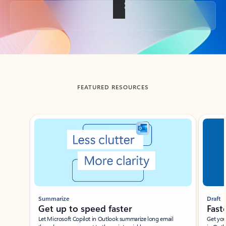
Back to tabs
FEATURED RESOURCES
Showing slide 1 of 3
Summarize
Draft
Get up to speed faster ​
Fast
Let Microsoft Copilot in Outlook summarize long email
Get you