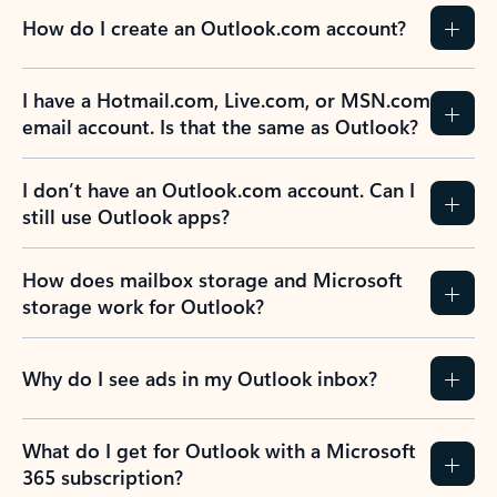
How do I create an Outlook.com account?
I have a Hotmail.com, Live.com, or MSN.com
email account. Is that the same as Outlook?
I don’t have an Outlook.com account. Can I
still use Outlook apps?
How does mailbox storage and Microsoft
storage work for Outlook?
Why do I see ads in my Outlook inbox?
What do I get for Outlook with a Microsoft
365 subscription?