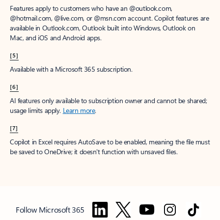
Features apply to customers who have an @outlook.com,
@hotmail.com, @live.com, or @msn.com account. Copilot features are
available in Outlook.com, Outlook built into Windows, Outlook on
Mac, and iOS and Android apps.
[5]
Available with a Microsoft 365 subscription.
[6]
AI features only available to subscription owner and cannot be shared;
usage limits apply.
Learn more
.
[7]
Copilot in Excel requires AutoSave to be enabled, meaning the file must
be saved to OneDrive; it doesn't function with unsaved files.
Follow Microsoft 365