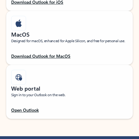
Download Outlook for iOS
MacOS
Designed for macOS, enhanced for Apple Silicon, and free for personal use.
Download Outlook for MacOS
Web portal
Sign in to your Outlook on the web.
Open Outlook