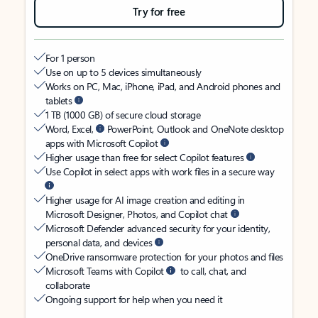
Try for free
For 1 person
Use on up to 5 devices simultaneously
Works on PC, Mac, iPhone, iPad, and Android phones and
tablets
1 TB (1000 GB) of secure cloud storage
Word, Excel,
PowerPoint, Outlook and OneNote desktop
apps with Microsoft Copilot
Higher usage than free for select Copilot features
Use Copilot in select apps with work files in a secure way
Higher usage for AI image creation and editing in
Microsoft Designer, Photos, and Copilot chat
Microsoft Defender advanced security for your identity,
personal data, and devices
OneDrive ransomware protection for your photos and files
Microsoft Teams with Copilot
to call, chat, and
collaborate
Ongoing support for help when you need it