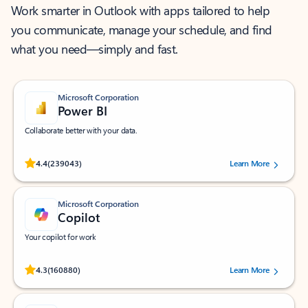
Work smarter in Outlook with apps tailored to help
you communicate, manage your schedule, and find
what you need—simply and fast.
Microsoft Corporation
Power BI
Collaborate better with your data.
Rated (#=ratingAverage#) stars out of 5 stars, by 239043 users.
4.4
(239043)
Learn More
Microsoft Corporation
Copilot
Your copilot for work
Rated (#=ratingAverage#) stars out of 5 stars, by 160880 users.
4.3
(160880)
Learn More