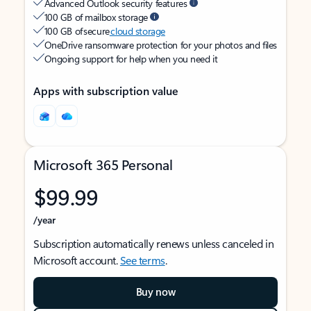
Advanced Outlook security features
100 GB of mailbox storage
100 GB of secure
cloud storage
OneDrive ransomware protection for your photos and files
Ongoing support for help when you need it
Apps with subscription value
Microsoft 365 Personal
$99.99
/year
Subscription automatically renews unless canceled in
Microsoft account.
See terms
.
Buy now