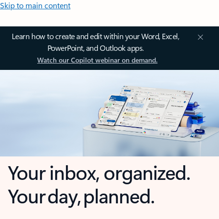
Skip to main content
Learn how to create and edit within your Word, Excel,
PowerPoint, and Outlook apps.
Watch our Copilot webinar on demand.
Your inbox, organized.
Your day, planned.