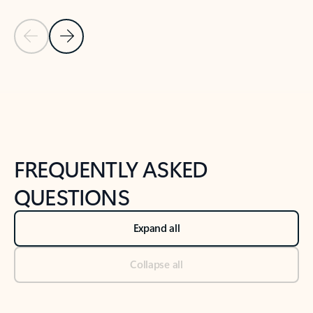
Previous Slide
Next Slide
Back to tabs
Back to NEWS AND TIPS-What's new tab section
FREQUENTLY ASKED
QUESTIONS
Expand all
Collapse all