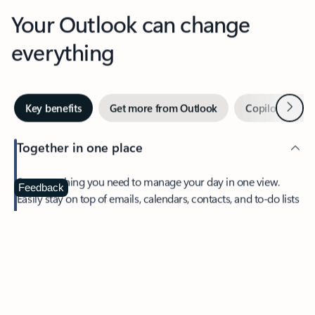
Your Outlook can change
everything
Next
Key benefits
Get more from Outlook
Copilot in Out
Together in one place
See everything you need to manage your day in one view.
Feedback
Easily stay on top of emails, calendars, contacts, and to-do lists
—at home or on the go.