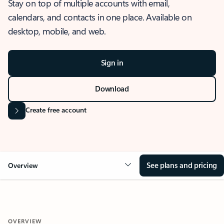
Stay on top of multiple accounts with email,
calendars, and contacts in one place. Available on
desktop, mobile, and web.
Sign in
Download
Create free account
See plans and pricing
Overview
OVERVIEW