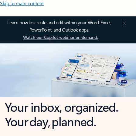
Skip to main content
Learn how to create and edit within your Word, Excel,
PowerPoint, and Outlook apps.
Watch our Copilot webinar on demand.
Your inbox, organized.
Your day, planned.