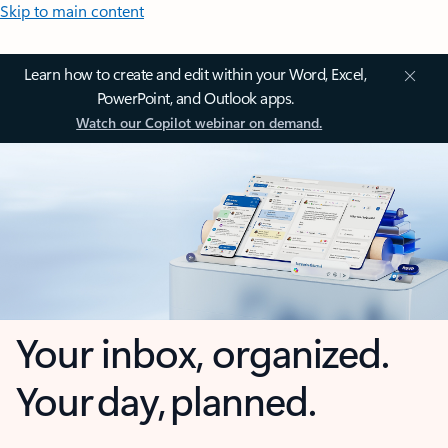
Skip to main content
Learn how to create and edit within your Word, Excel,
PowerPoint, and Outlook apps.
Watch our Copilot webinar on demand.
Your inbox, organized.
Your day, planned.