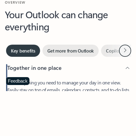
Your Outlook can change
everything
Next
Key benefits
Get more from Outlook
Copilot in Out
Together in one place
See everything you need to manage your day in one view.
Feedback
Easily stay on top of emails, calendars, contacts, and to-do lists
—at home or on the go.