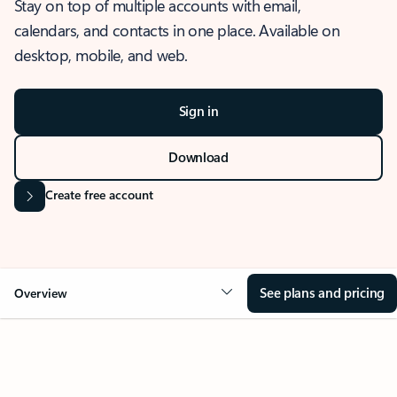
Stay on top of multiple accounts with email,
calendars, and contacts in one place. Available on
desktop, mobile, and web.
Sign in
Download
Create free account
See plans and pricing
Overview
OVERVIEW