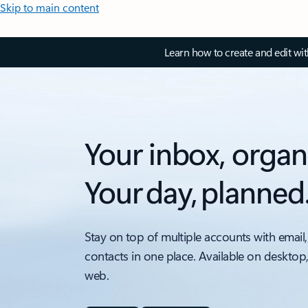
Skip to main content
Learn how to create and edit wi
Your inbox, organ
Your day, planned
Stay on top of multiple accounts with email,
contacts in one place. Available on desktop
web.