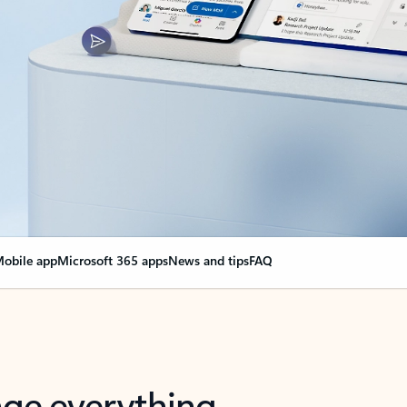
obile app
Microsoft 365 apps
News and tips
FAQ
nge everything