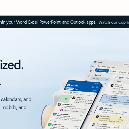
thin your Word, Excel, PowerPoint, and Outlook apps.
Watch our Copil
ized.
.
 calendars, and
, mobile, and