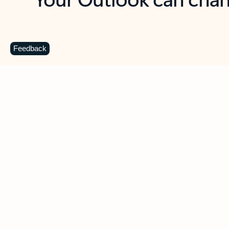
Key benefits
Get more from Outlook
C
Feedback
Together in one place
See everything you need to manage your day in
one view. Easily stay on top of emails, calendars,
contacts, and to-do lists—at home or on the go.
Connect your accounts
Write more effective emails