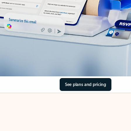
See plans and pricing