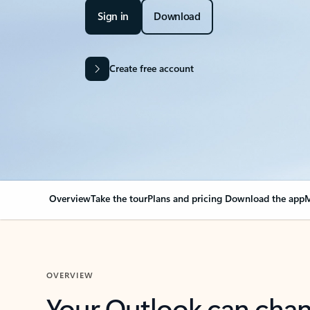
Sign in
Download
Create free account
Overview
Take the tour
Plans and pricing
Download the app
M
OVERVIEW
Your Outlook can cha