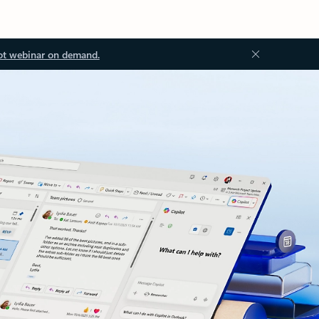
ot webinar on demand.