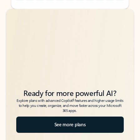
Back to tabs
Back to tabs
Ready for more powerful AI?
6
Explore plans with advanced Copilot
features and higher usage limits
to help you create, organize, and move faster across your Microsoft
365 apps.
See more plans