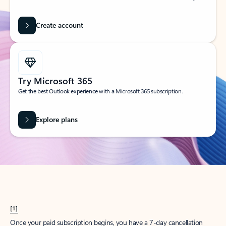
Create account
Try Microsoft 365
Get the best Outlook experience with a Microsoft 365 subscription.
Explore plans
[1]
Once your paid subscription begins, you have a 7-day cancellation