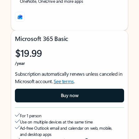
OneNote, OneDrive and more apps
Microsoft 365 Basic
$19.99
/year
Subscription automatically renews unless canceled in
Microsoft account.
See terms
.
Buy now
For 1 person
Use on multiple devices at the same time
Ad-free Outlook email and calendar on web, mobile,
and desktop apps