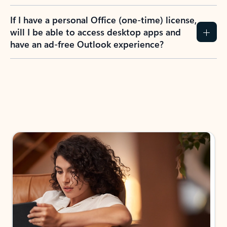
If I have a personal Office (one-time) license,
will I be able to access desktop apps and
have an ad-free Outlook experience?