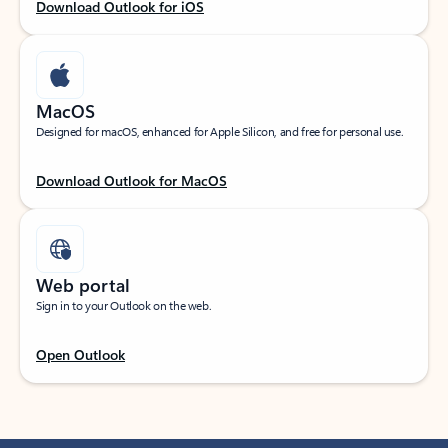
Download Outlook for iOS
MacOS
Designed for macOS, enhanced for Apple Silicon, and free for personal use.
Download Outlook for MacOS
Web portal
Sign in to your Outlook on the web.
Open Outlook