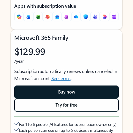
Apps with subscription value
Microsoft 365 Family
$129.99
/year
Subscription automatically renews unless canceled in
Microsoft account.
See terms
.
Buy now
Try for free
For 1 to 6 people (AI features for subscription owner only)
Each person can use on up to 5 devices simultaneously