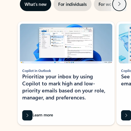
Next
What’s new
For individuals
For work
Ti
Showing slide 1 of 3
Copilot in Outlook
Copilo
Prioritize your inbox by using
See
Copilot to mark high and low-
ema
priority emails based on your role,
manager, and preferences.
Learn more