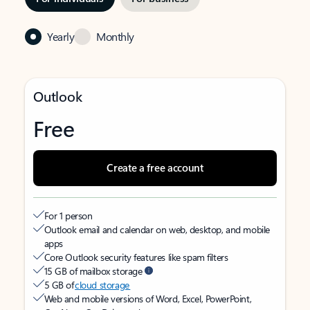
Yearly
Monthly
Outlook
Free
Create a free account
For 1 person
Outlook email and calendar on web, desktop, and mobile
apps
Core Outlook security features like spam filters
15 GB of mailbox storage
5 GB of
cloud storage
Web and mobile versions of Word, Excel, PowerPoint,