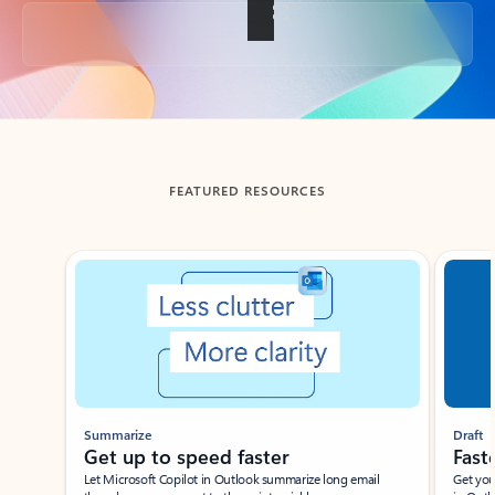
Back to tabs
FEATURED RESOURCES
Showing slide 1 of 3
Summarize
Draft
Get up to speed faster ​
Fast
Let Microsoft Copilot in Outlook summarize long email
Get you