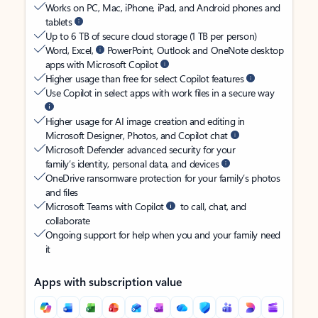
Works on PC, Mac, iPhone, iPad, and Android phones and
tablets
Up to 6 TB of secure cloud storage (1 TB per person)
Word, Excel,
PowerPoint, Outlook and OneNote desktop
apps with Microsoft Copilot
Higher usage than free for select Copilot features
Use Copilot in select apps with work files in a secure way
Higher usage for AI image creation and editing in
Microsoft Designer, Photos, and Copilot chat
Microsoft Defender advanced security for your
family’s identity, personal data, and devices
OneDrive ransomware protection for your family’s photos
and files
Microsoft Teams with Copilot
to call, chat, and
collaborate
Ongoing support for help when you and your family need
it
Apps with subscription value