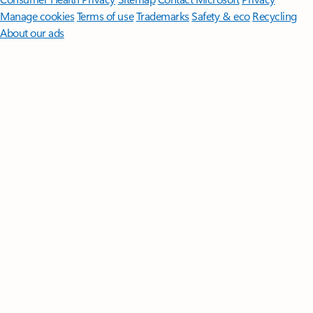
Manage cookies
Terms of use
Trademarks
Safety & eco
Recycling
About our ads