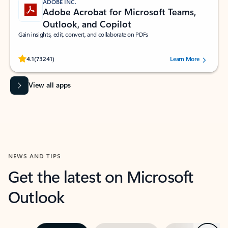
ADOBE INC.
Adobe Acrobat for Microsoft Teams,
Outlook, and Copilot
Gain insights, edit, convert, and collaborate on PDFs
Rated (#=ratingAverage#) stars out of 5 stars, by 73241 users.
4.1
(73241)
Learn More
View all apps
NEWS AND TIPS
Get the latest on Microsoft
Outlook