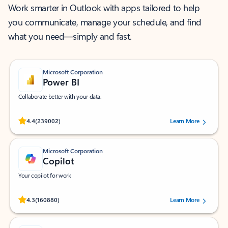
Work smarter in Outlook with apps tailored to help
you communicate, manage your schedule, and find
what you need—simply and fast.
Microsoft Corporation
Power BI
Collaborate better with your data.
Rated (#=ratingAverage#) stars out of 5 stars, by 239002 users.
4.4
(239002)
Learn More
Microsoft Corporation
Copilot
Your copilot for work
Rated (#=ratingAverage#) stars out of 5 stars, by 160880 users.
4.3
(160880)
Learn More