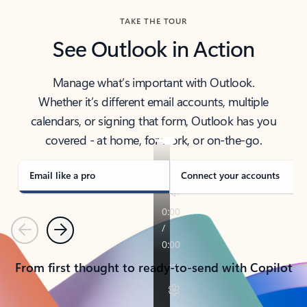
TAKE THE TOUR
See Outlook in Action
Manage what’s important with Outlook.
Whether it’s different email accounts, multiple
calendars, or signing that form, Outlook has you
covered - at home, for work, or on-the-go.
Email like a pro
Connect your accounts
Previous
Next
From first thought to ready-to-send with Copilot