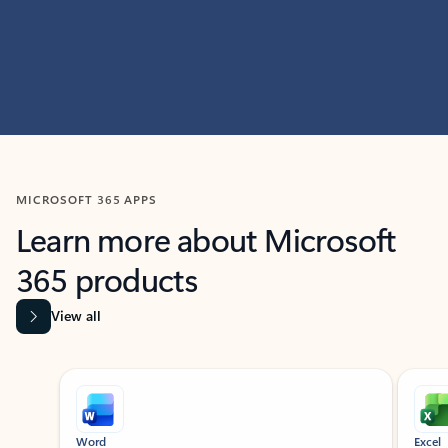
MICROSOFT 365 APPS
Learn more about Microsoft
365 products
View all
Showing slide 1 of 9
Word
Excel