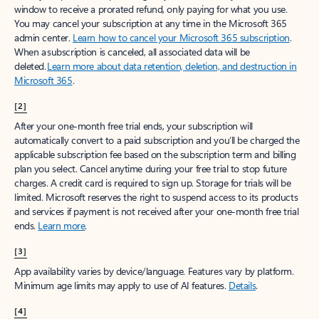
window to receive a prorated refund, only paying for what you use.
You may cancel your subscription at any time in the Microsoft 365
admin center.
Learn how to cancel your Microsoft 365 subscription
.
When a subscription is canceled, all associated data will be
deleted.
Learn more about data retention, deletion, and destruction in
Microsoft 365
.
[2]
After your one-month free trial ends, your subscription will
automatically convert to a paid subscription and you’ll be charged the
applicable subscription fee based on the subscription term and billing
plan you select. Cancel anytime during your free trial to stop future
charges. A credit card is required to sign up. Storage for trials will be
limited. Microsoft reserves the right to suspend access to its products
and services if payment is not received after your one-month free trial
ends.
Learn more
.
[3]
App availability varies by device/language. Features vary by platform.
Minimum age limits may apply to use of AI features.
Details
.
[4]