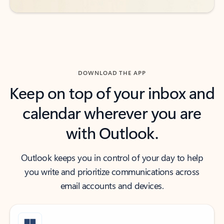
DOWNLOAD THE APP
Keep on top of your inbox and
calendar wherever you are
with Outlook.
Outlook keeps you in control of your day to help
you write and prioritize communications across
email accounts and devices.