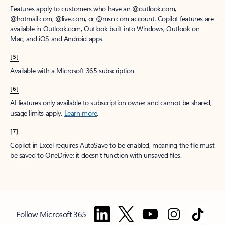
Features apply to customers who have an @outlook.com,
@hotmail.com, @live.com, or @msn.com account. Copilot features are
available in Outlook.com, Outlook built into Windows, Outlook on
Mac, and iOS and Android apps.
[5]
Available with a Microsoft 365 subscription.
[6]
AI features only available to subscription owner and cannot be shared;
usage limits apply.
Learn more
.
[7]
Copilot in Excel requires AutoSave to be enabled, meaning the file must
be saved to OneDrive; it doesn't function with unsaved files.
Follow Microsoft 365