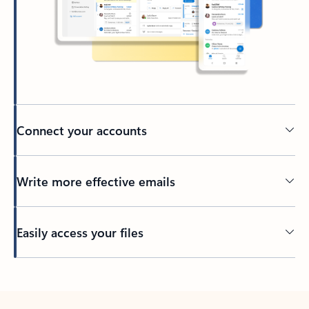
Connect your accounts
Write more effective emails
Easily access your files
Back to tabs