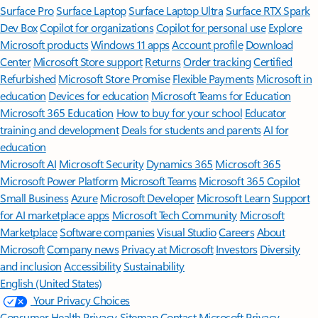
Surface Pro
Surface Laptop
Surface Laptop Ultra
Surface RTX Spark
Dev Box
Copilot for organizations
Copilot for personal use
Explore
Microsoft products
Windows 11 apps
Account profile
Download
Center
Microsoft Store support
Returns
Order tracking
Certified
Refurbished
Microsoft Store Promise
Flexible Payments
Microsoft in
education
Devices for education
Microsoft Teams for Education
Microsoft 365 Education
How to buy for your school
Educator
training and development
Deals for students and parents
AI for
education
Microsoft AI
Microsoft Security
Dynamics 365
Microsoft 365
Microsoft Power Platform
Microsoft Teams
Microsoft 365 Copilot
Small Business
Azure
Microsoft Developer
Microsoft Learn
Support
for AI marketplace apps
Microsoft Tech Community
Microsoft
Marketplace
Software companies
Visual Studio
Careers
About
Microsoft
Company news
Privacy at Microsoft
Investors
Diversity
and inclusion
Accessibility
Sustainability
English (United States)
Your Privacy Choices
Consumer Health Privacy
Sitemap
Contact Microsoft
Privacy