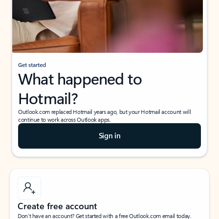
Get started
What happened to
Hotmail?
Outlook.com replaced Hotmail years ago, but your Hotmail account will
continue to work across Outlook apps.
Sign in
Create free account
Don’t have an account? Get started with a free Outlook.com email today.