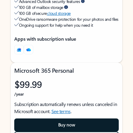
Advanced Outlook security features
100 GB of mailbox storage
100 GB of secure
cloud storage
OneDrive ransomware protection for your photos and files
Ongoing support for help when you need it
Apps with subscription value
Microsoft 365 Personal
$99.99
/year
Subscription automatically renews unless canceled in
Microsoft account.
See terms
.
Buy now