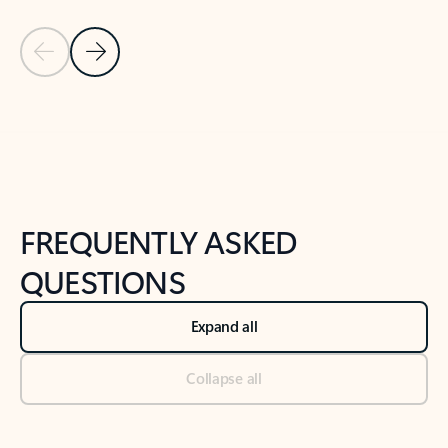
Previous Slide
Next Slide
Back to tabs
Back to NEWS AND TIPS-What's new tab section
FREQUENTLY ASKED
QUESTIONS
Expand all
Collapse all