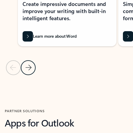
Create impressive documents and
Sim
improve your writing with built-in
com
intelligent features.
form
Learn more about Word
Previous Slide
Next Slide
Back to MICROSOFT 365 APPS carousel section
PARTNER SOLUTIONS
Apps for Outlook