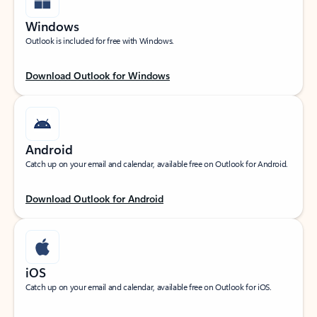
Windows
Outlook is included for free with Windows.
Download Outlook for Windows
Android
Catch up on your email and calendar, available free on Outlook for Android.
Download Outlook for Android
iOS
Catch up on your email and calendar, available free on Outlook for iOS.