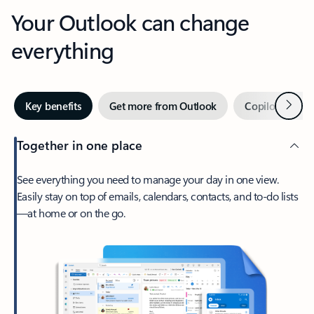
Your Outlook can change
everything
Next
Key benefits
Get more from Outlook
Copilot in Out
Together in one place
See everything you need to manage your day in one view.
Easily stay on top of emails, calendars, contacts, and to-do lists
—at home or on the go.