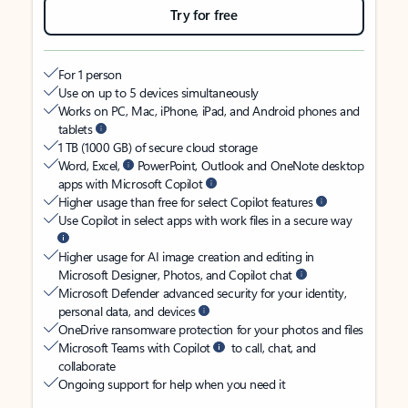
Try for free
For 1 person
Use on up to 5 devices simultaneously
Works on PC, Mac, iPhone, iPad, and Android phones and
tablets
1 TB (1000 GB) of secure cloud storage
Word, Excel,
PowerPoint, Outlook and OneNote desktop
apps with Microsoft Copilot
Higher usage than free for select Copilot features
Use Copilot in select apps with work files in a secure way
Higher usage for AI image creation and editing in
Microsoft Designer, Photos, and Copilot chat
Microsoft Defender advanced security for your identity,
personal data, and devices
OneDrive ransomware protection for your photos and files
Microsoft Teams with Copilot
to call, chat, and
collaborate
Ongoing support for help when you need it