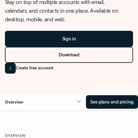
Stay on top of multiple accounts with email,
calendars, and contacts in one place. Available on
desktop, mobile, and web.
Sign in
Download
Create free account
See plans and pricing
Overview
OVERVIEW