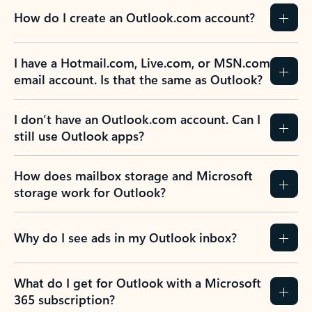
How do I create an Outlook.com account?
I have a Hotmail.com, Live.com, or MSN.com
email account. Is that the same as Outlook?
I don’t have an Outlook.com account. Can I
still use Outlook apps?
How does mailbox storage and Microsoft
storage work for Outlook?
Why do I see ads in my Outlook inbox?
What do I get for Outlook with a Microsoft
365 subscription?