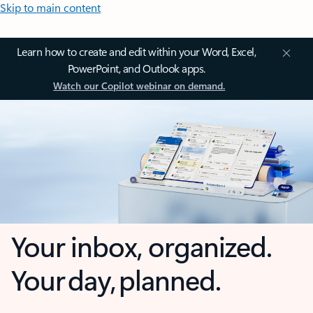
Skip to main content
Learn how to create and edit within your Word, Excel,
PowerPoint, and Outlook apps.
Watch our Copilot webinar on demand.
Your inbox, organized.
Your day, planned.