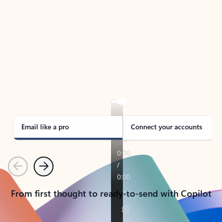
TAKE THE TOUR
See Outlook in Action
Manage what’s important with Outlook.
Whether it’s different email accounts, multiple
calendars, or signing that form, Outlook has you
covered - at home, for work, or on-the-go.
Email like a pro
Connect your accounts
Previous
Next
From first thought to ready-to-send with Copilot