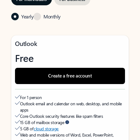
Yearly
Monthly
Outlook
Free
Create a free account
For 1 person
Outlook email and calendar on web, desktop, and mobile
apps
Core Outlook security features like spam filters
15 GB of mailbox storage
5 GB of
cloud storage
Web and mobile versions of Word, Excel, PowerPoint,