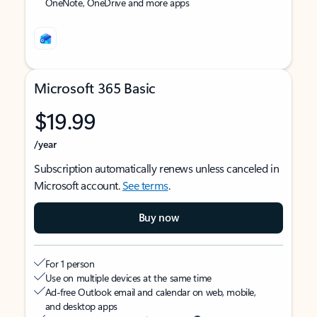
OneNote, OneDrive and more apps
Microsoft 365 Basic
$19.99
/year
Subscription automatically renews unless canceled in
Microsoft account.
See terms
.
Buy now
For 1 person
Use on multiple devices at the same time
Ad-free Outlook email and calendar on web, mobile,
and desktop apps