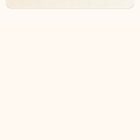
DOWNLOAD THE APP
Keep on top of your inbox and
calendar wherever you are
with Outlook.
Outlook keeps you in control of your day to help
you write and prioritize communications across
email accounts and devices.