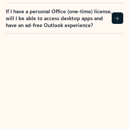
If I have a personal Office (one-time) license,
will I be able to access desktop apps and
have an ad-free Outlook experience?