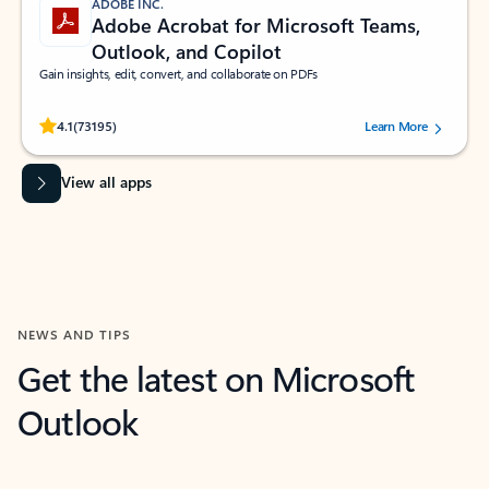
ADOBE INC.
Adobe Acrobat for Microsoft Teams,
Outlook, and Copilot
Gain insights, edit, convert, and collaborate on PDFs
Rated (#=ratingAverage#) stars out of 5 stars, by 73195 users.
4.1
(73195)
Learn More
View all apps
NEWS AND TIPS
Get the latest on Microsoft
Outlook