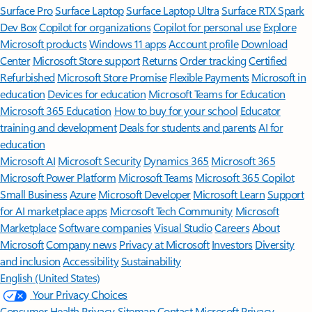
Surface Pro
Surface Laptop
Surface Laptop Ultra
Surface RTX Spark
Dev Box
Copilot for organizations
Copilot for personal use
Explore
Microsoft products
Windows 11 apps
Account profile
Download
Center
Microsoft Store support
Returns
Order tracking
Certified
Refurbished
Microsoft Store Promise
Flexible Payments
Microsoft in
education
Devices for education
Microsoft Teams for Education
Microsoft 365 Education
How to buy for your school
Educator
training and development
Deals for students and parents
AI for
education
Microsoft AI
Microsoft Security
Dynamics 365
Microsoft 365
Microsoft Power Platform
Microsoft Teams
Microsoft 365 Copilot
Small Business
Azure
Microsoft Developer
Microsoft Learn
Support
for AI marketplace apps
Microsoft Tech Community
Microsoft
Marketplace
Software companies
Visual Studio
Careers
About
Microsoft
Company news
Privacy at Microsoft
Investors
Diversity
and inclusion
Accessibility
Sustainability
English (United States)
Your Privacy Choices
Consumer Health Privacy
Sitemap
Contact Microsoft
Privacy