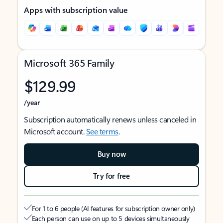
Apps with subscription value
Microsoft 365 Family
$129.99
/year
Subscription automatically renews unless canceled in
Microsoft account.
See terms
.
Buy now
Try for free
For 1 to 6 people (AI features for subscription owner only)
Each person can use on up to 5 devices simultaneously