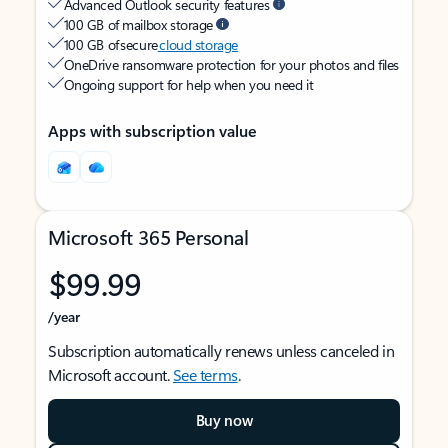
Advanced Outlook security features
100 GB of mailbox storage
100 GB of secure
cloud storage
OneDrive ransomware protection for your photos and files
Ongoing support for help when you need it
Apps with subscription value
Microsoft 365 Personal
$99.99
/year
Subscription automatically renews unless canceled in
Microsoft account.
See terms
.
Buy now