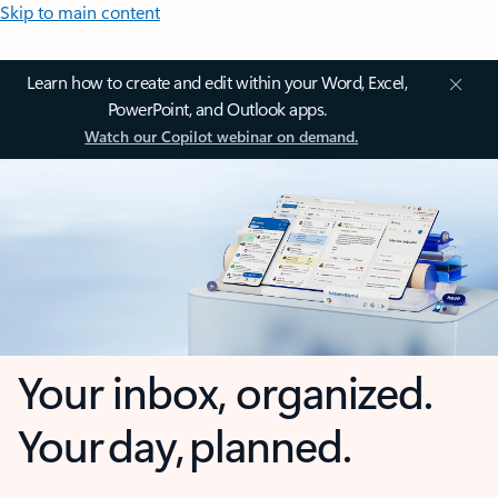
Skip to main content
Learn how to create and edit within your Word, Excel,
PowerPoint, and Outlook apps.
Watch our Copilot webinar on demand.
Your inbox, organized.
Your day, planned.