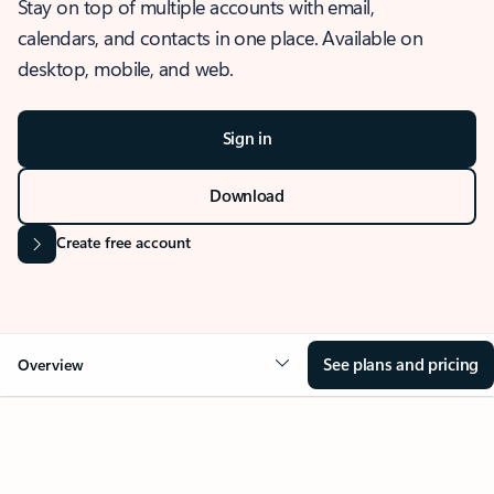
Stay on top of multiple accounts with email,
calendars, and contacts in one place. Available on
desktop, mobile, and web.
Sign in
Download
Create free account
See plans and pricing
Overview
OVERVIEW