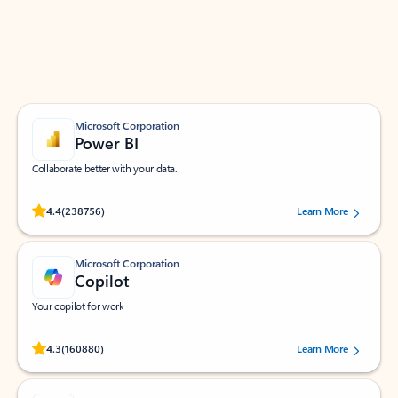
Work smarter in Outlook with apps tailored to help
you communicate, manage your schedule, and find
what you need—simply and fast.
Microsoft Corporation
Power BI
Collaborate better with your data.
Rated (#=ratingAverage#) stars out of 5 stars, by 238756 users.
4.4
(238756)
Learn More
Microsoft Corporation
Copilot
Your copilot for work
Rated (#=ratingAverage#) stars out of 5 stars, by 160880 users.
4.3
(160880)
Learn More