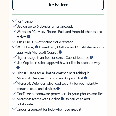
Try for free
For 1 person
Use on up to 5 devices simultaneously
Works on PC, Mac, iPhone, iPad, and Android phones and
tablets
1 TB (1000 GB) of secure cloud storage
Word, Excel,
PowerPoint, Outlook and OneNote desktop
apps with Microsoft Copilot
Higher usage than free for select Copilot features
Use Copilot in select apps with work files in a secure way
Higher usage for AI image creation and editing in
Microsoft Designer, Photos, and Copilot chat
Microsoft Defender advanced security for your identity,
personal data, and devices
OneDrive ransomware protection for your photos and files
Microsoft Teams with Copilot
to call, chat, and
collaborate
Ongoing support for help when you need it