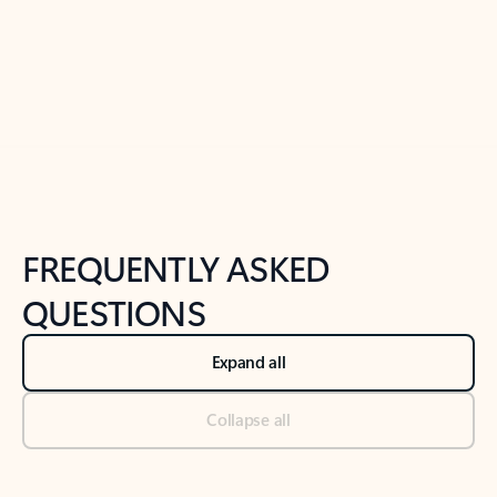
Previous Slide
Next Slide
Back to tabs
Back to NEWS AND TIPS-What's new tab section
FREQUENTLY ASKED
QUESTIONS
Expand all
Collapse all