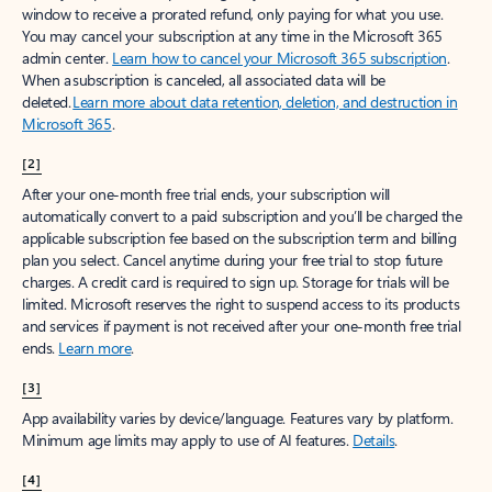
window to receive a prorated refund, only paying for what you use.
You may cancel your subscription at any time in the Microsoft 365
admin center.
Learn how to cancel your Microsoft 365 subscription
.
When a subscription is canceled, all associated data will be
deleted.
Learn more about data retention, deletion, and destruction in
Microsoft 365
.
[2]
After your one-month free trial ends, your subscription will
automatically convert to a paid subscription and you’ll be charged the
applicable subscription fee based on the subscription term and billing
plan you select. Cancel anytime during your free trial to stop future
charges. A credit card is required to sign up. Storage for trials will be
limited. Microsoft reserves the right to suspend access to its products
and services if payment is not received after your one-month free trial
ends.
Learn more
.
[3]
App availability varies by device/language. Features vary by platform.
Minimum age limits may apply to use of AI features.
Details
.
[4]