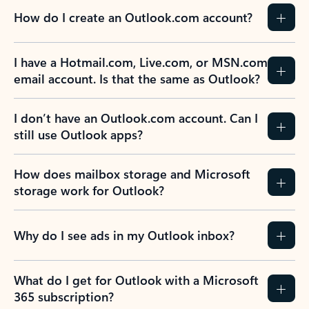
How do I create an Outlook.com account?
I have a Hotmail.com, Live.com, or MSN.com
email account. Is that the same as Outlook?
I don’t have an Outlook.com account. Can I
still use Outlook apps?
How does mailbox storage and Microsoft
storage work for Outlook?
Why do I see ads in my Outlook inbox?
What do I get for Outlook with a Microsoft
365 subscription?