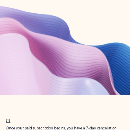
Create account
Try Microsoft 365
Get the best Outlook experience with a Microsoft 365 subscription.
Explore plans
[1]
Once your paid subscription begins, you have a 7-day cancellation