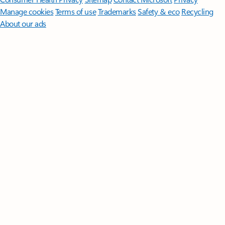
Manage cookies
Terms of use
Trademarks
Safety & eco
Recycling
About our ads