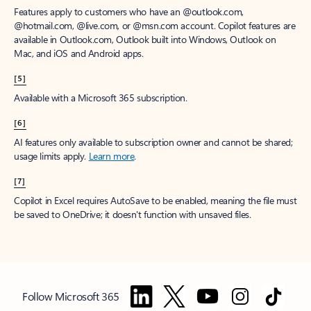
Features apply to customers who have an @outlook.com,
@hotmail.com, @live.com, or @msn.com account. Copilot features are
available in Outlook.com, Outlook built into Windows, Outlook on
Mac, and iOS and Android apps.
[5]
Available with a Microsoft 365 subscription.
[6]
AI features only available to subscription owner and cannot be shared;
usage limits apply.
Learn more
.
[7]
Copilot in Excel requires AutoSave to be enabled, meaning the file must
be saved to OneDrive; it doesn't function with unsaved files.
Follow Microsoft 365