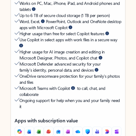
Works on PC, Mac, iPhone, iPad, and Android phones and
tablets
Up to 6 TB of secure cloud storage (1 TB per person)
Word, Excel,
PowerPoint, Outlook and OneNote desktop
apps with Microsoft Copilot
Higher usage than free for select Copilot features
Use Copilot in select apps with work files in a secure way
Higher usage for AI image creation and editing in
Microsoft Designer, Photos, and Copilot chat
Microsoft Defender advanced security for your
family’s identity, personal data, and devices
OneDrive ransomware protection for your family’s photos
and files
Microsoft Teams with Copilot
to call, chat, and
collaborate
Ongoing support for help when you and your family need
it
Apps with subscription value