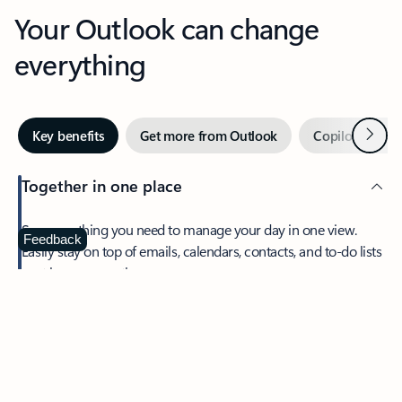
Your Outlook can change
everything
Next
Key benefits
Get more from Outlook
Copilot in Out
Together in one place
See everything you need to manage your day in one view.
Feedback
Easily stay on top of emails, calendars, contacts, and to-do lists
—at home or on the go.