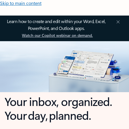
Skip to main content
Learn how to create and edit within your Word, Excel,
PowerPoint, and Outlook apps.
Watch our Copilot webinar on demand.
Your inbox, organized.
Your day, planned.