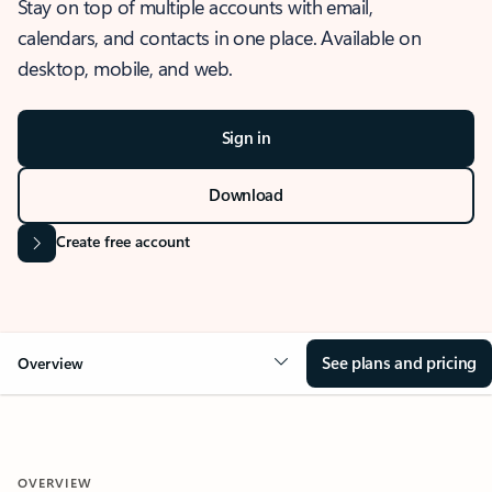
Stay on top of multiple accounts with email,
calendars, and contacts in one place. Available on
desktop, mobile, and web.
Sign in
Download
Create free account
See plans and pricing
Overview
OVERVIEW