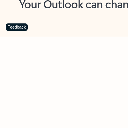
Key benefits
Get more from Outlook
C
Feedback
Together in one place
See everything you need to manage your day in
one view. Easily stay on top of emails, calendars,
contacts, and to-do lists—at home or on the go.
Connect your accounts
Write more effective emails