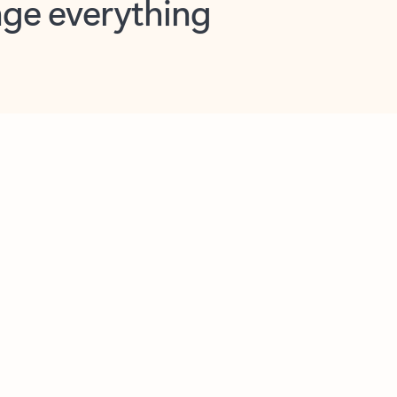
opilot in Outlook