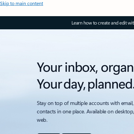
Skip to main content
Learn how to create and edit wi
Your inbox, organ
Your day, planned
Stay on top of multiple accounts with email,
contacts in one place. Available on desktop
web.