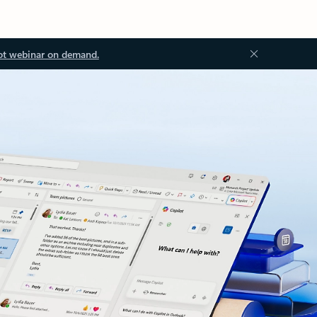
ot webinar on demand.