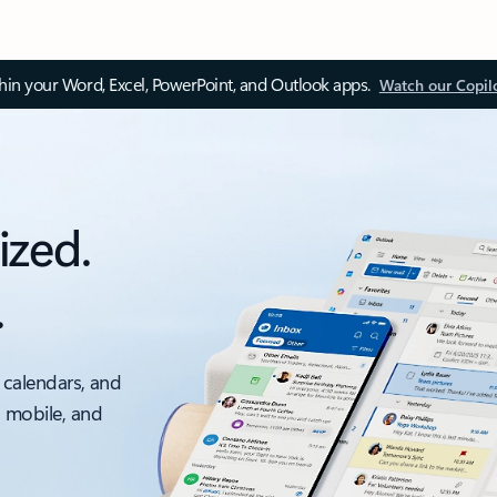
thin your Word, Excel, PowerPoint, and Outlook apps.
Watch our Copil
ized.
.
 calendars, and
, mobile, and