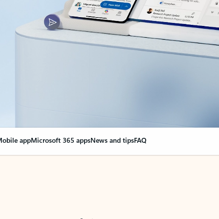
obile app
Microsoft 365 apps
News and tips
FAQ
nge everything