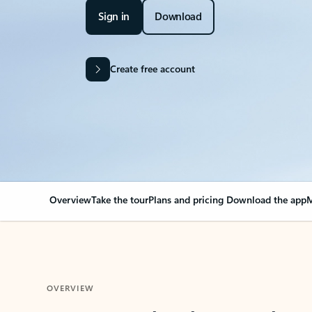
Sign in
Download
Create free account
Overview
Take the tour
Plans and pricing
Download the app
M
OVERVIEW
Your Outlook can cha