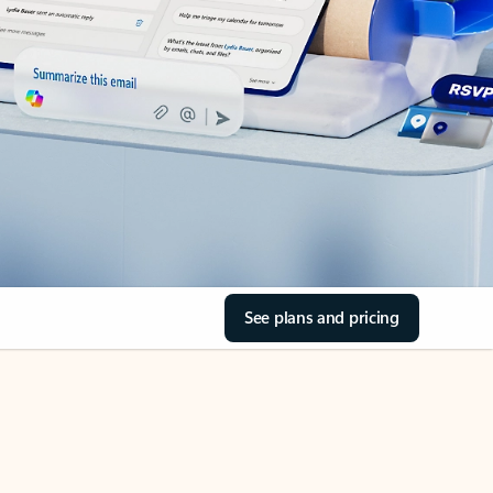
See plans and pricing