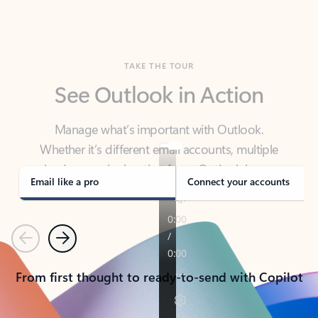
TAKE THE TOUR
See Outlook in Action
Manage what’s important with Outlook.
Whether it’s different email accounts, multiple
calendars, or signing that form, Outlook has you
covered - at home, for work, or on-the-go.
Email like a pro
Connect your accounts
Previous
Next
From first thought to ready-to-send with Copilot