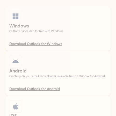
Windows
Outlook is included for free with Windows.
Download Outlook for Windows
Android
Catch up on your email and calendar, available free on Outlook for Android.
Download Outlook for Android
iOS
Catch up on your email and calendar, available free on Outlook for iOS.