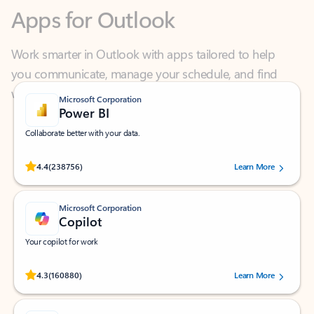
Work smarter in Outlook with apps tailored to help
you communicate, manage your schedule, and find
what you need—simply and fast.
Microsoft Corporation
Power BI
Collaborate better with your data.
Rated (#=ratingAverage#) stars out of 5 stars, by 238756 users.
4.4
(238756)
Learn More
Microsoft Corporation
Copilot
Your copilot for work
Rated (#=ratingAverage#) stars out of 5 stars, by 160880 users.
4.3
(160880)
Learn More