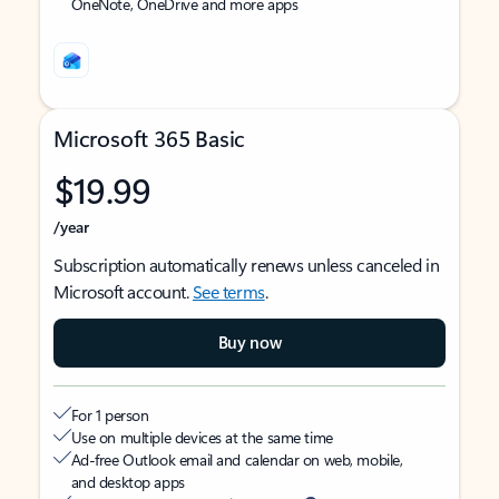
OneNote, OneDrive and more apps
Microsoft 365 Basic
$19.99
/year
Subscription automatically renews unless canceled in
Microsoft account.
See terms
.
Buy now
For 1 person
Use on multiple devices at the same time
Ad-free Outlook email and calendar on web, mobile,
and desktop apps