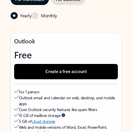
Yearly
Monthly
Outlook
Free
Create a free account
For 1 person
Outlook email and calendar on web, desktop, and mobile
apps
Core Outlook security features like spam filters
15 GB of mailbox storage
5 GB of
cloud storage
Web and mobile versions of Word, Excel, PowerPoint,