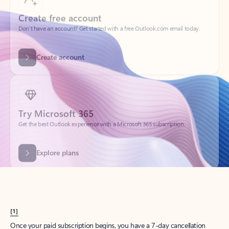
Create account
Try Microsoft 365
Get the best Outlook experience with a Microsoft 365 subscription.
Explore plans
[1]
Once your paid subscription begins, you have a 7-day cancellation