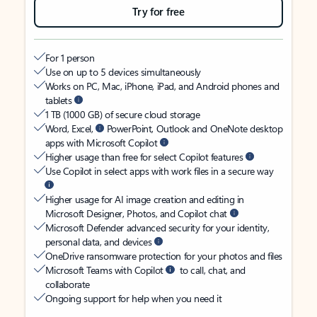
Try for free
For 1 person
Use on up to 5 devices simultaneously
Works on PC, Mac, iPhone, iPad, and Android phones and
tablets
1 TB (1000 GB) of secure cloud storage
Word, Excel,
PowerPoint, Outlook and OneNote desktop
apps with Microsoft Copilot
Higher usage than free for select Copilot features
Use Copilot in select apps with work files in a secure way
Higher usage for AI image creation and editing in
Microsoft Designer, Photos, and Copilot chat
Microsoft Defender advanced security for your identity,
personal data, and devices
OneDrive ransomware protection for your photos and files
Microsoft Teams with Copilot
to call, chat, and
collaborate
Ongoing support for help when you need it