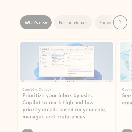
Next
What’s new
For individuals
For work
Ti
Showing slide 1 of 3
Copilot in Outlook
Copilo
Prioritize your inbox by using
See
Copilot to mark high and low-
ema
priority emails based on your role,
manager, and preferences.
Learn more