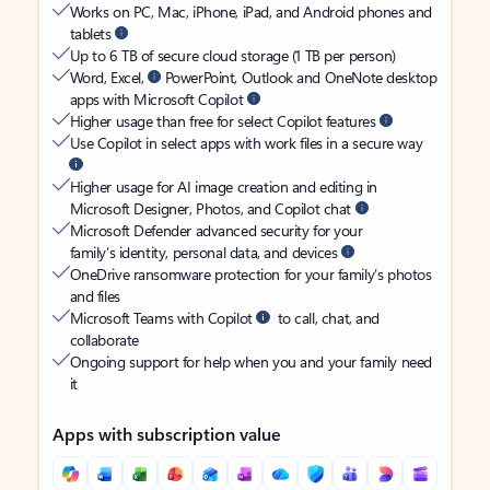
Works on PC, Mac, iPhone, iPad, and Android phones and
tablets
Up to 6 TB of secure cloud storage (1 TB per person)
Word, Excel,
PowerPoint, Outlook and OneNote desktop
apps with Microsoft Copilot
Higher usage than free for select Copilot features
Use Copilot in select apps with work files in a secure way
Higher usage for AI image creation and editing in
Microsoft Designer, Photos, and Copilot chat
Microsoft Defender advanced security for your
family’s identity, personal data, and devices
OneDrive ransomware protection for your family’s photos
and files
Microsoft Teams with Copilot
to call, chat, and
collaborate
Ongoing support for help when you and your family need
it
Apps with subscription value