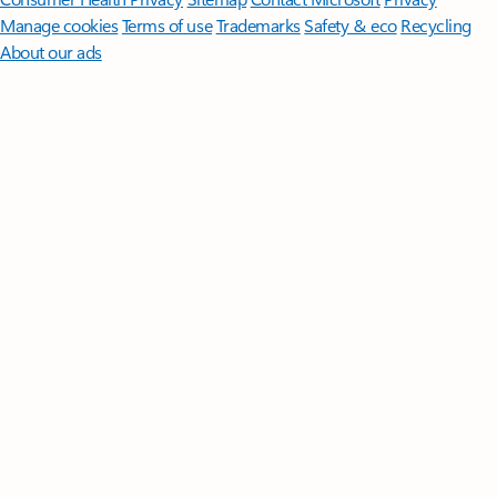
Manage cookies
Terms of use
Trademarks
Safety & eco
Recycling
About our ads