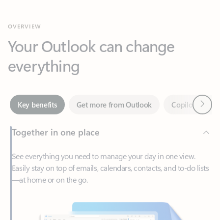
Your Outlook can change
everything
Next
Key benefits
Get more from Outlook
Copilot in Out
Together in one place
See everything you need to manage your day in one view.
Easily stay on top of emails, calendars, contacts, and to-do lists
—at home or on the go.