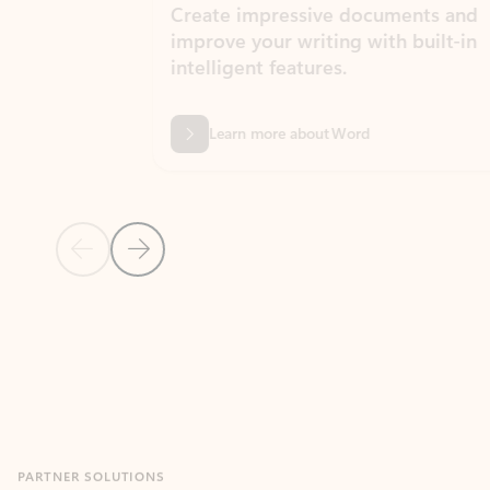
Create impressive documents and
Sim
improve your writing with built-in
com
intelligent features.
form
Learn more about Word
Previous Slide
Next Slide
Back to MICROSOFT 365 APPS carousel section
PARTNER SOLUTIONS
Apps for Outlook