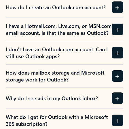
How do I create an Outlook.com account?
I have a Hotmail.com, Live.com, or MSN.com
email account. Is that the same as Outlook?
I don’t have an Outlook.com account. Can I
still use Outlook apps?
How does mailbox storage and Microsoft
storage work for Outlook?
Why do I see ads in my Outlook inbox?
What do I get for Outlook with a Microsoft
365 subscription?