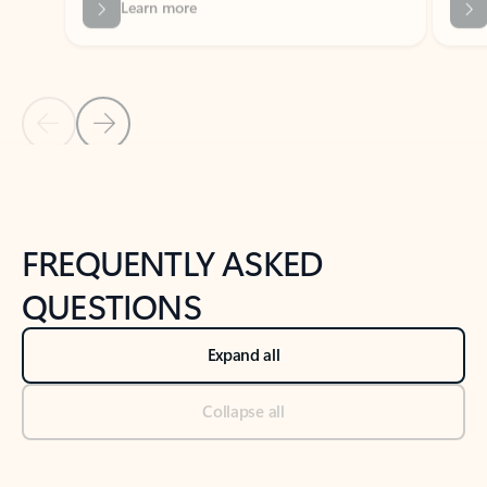
Previous Slide
Next Slide
Back to tabs
Back to NEWS AND TIPS-What's new tab section
FREQUENTLY ASKED
QUESTIONS
Expand all
Collapse all