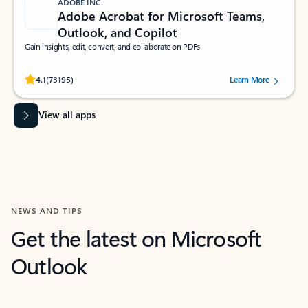
ADOBE INC.
Adobe Acrobat for Microsoft Teams,
Outlook, and Copilot
Gain insights, edit, convert, and collaborate on PDFs
Rated (#=ratingAverage#) stars out of 5 stars, by 73195 users.
4.1
(73195)
Learn More
View all apps
NEWS AND TIPS
Get the latest on Microsoft
Outlook