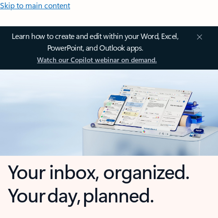
Skip to main content
Learn how to create and edit within your Word, Excel,
PowerPoint, and Outlook apps.
Watch our Copilot webinar on demand.
Your inbox, organized.
Your day, planned.