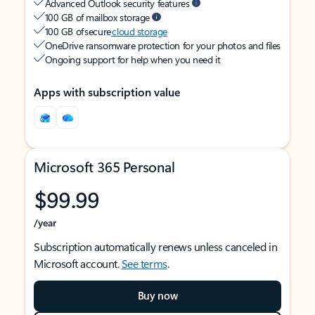
Advanced Outlook security features
100 GB of mailbox storage
100 GB of secure
cloud storage
OneDrive ransomware protection for your photos and files
Ongoing support for help when you need it
Apps with subscription value
Microsoft 365 Personal
$99.99
/year
Subscription automatically renews unless canceled in
Microsoft account.
See terms
.
Buy now