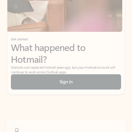
Get started
What happened to
Hotmail?
Outlook.com replaced Hotmail years ago, but your Hotmail account will
continue to work across Outlook apps.
Sign in
Create free account
Don’t have an account? Get started with a free Outlook.com email today.