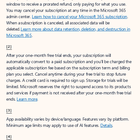
window to receive a prorated refund, only paying for what you use.
You may cancel your subscription at any time in the Microsoft 365
admin center.
Learn how to cancel your Microsoft 365 subscription
.
When a subscription is canceled, all associated data will be
deleted.
Learn more about data retention, deletion, and destruction in
Microsoft 365
.
[2]
After your one-month free trial ends, your subscription will
automatically convert to a paid subscription and you’ll be charged the
applicable subscription fee based on the subscription term and billing
plan you select. Cancel anytime during your free trial to stop future
charges. A credit card is required to sign up. Storage for trials will be
limited. Microsoft reserves the right to suspend access to its products
and services if payment is not received after your one-month free trial
ends.
Learn more
.
[3]
App availability varies by device/language. Features vary by platform.
Minimum age limits may apply to use of AI features.
Details
.
[4]