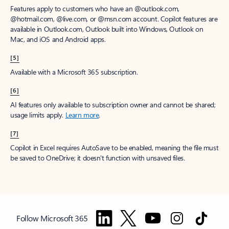
Features apply to customers who have an @outlook.com,
@hotmail.com, @live.com, or @msn.com account. Copilot features are
available in Outlook.com, Outlook built into Windows, Outlook on
Mac, and iOS and Android apps.
[5]
Available with a Microsoft 365 subscription.
[6]
AI features only available to subscription owner and cannot be shared;
usage limits apply.
Learn more
.
[7]
Copilot in Excel requires AutoSave to be enabled, meaning the file must
be saved to OneDrive; it doesn't function with unsaved files.
Follow Microsoft 365