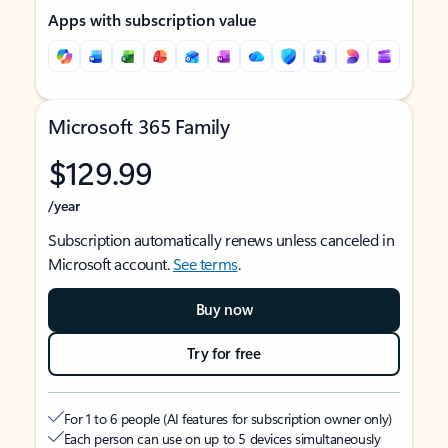
Apps with subscription value
Microsoft 365 Family
$129.99
/year
Subscription automatically renews unless canceled in
Microsoft account.
See terms
.
Buy now
Try for free
For 1 to 6 people (AI features for subscription owner only)
Each person can use on up to 5 devices simultaneously