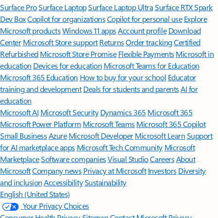
Surface Pro
Surface Laptop
Surface Laptop Ultra
Surface RTX Spark
Dev Box
Copilot for organizations
Copilot for personal use
Explore
Microsoft products
Windows 11 apps
Account profile
Download
Center
Microsoft Store support
Returns
Order tracking
Certified
Refurbished
Microsoft Store Promise
Flexible Payments
Microsoft in
education
Devices for education
Microsoft Teams for Education
Microsoft 365 Education
How to buy for your school
Educator
training and development
Deals for students and parents
AI for
education
Microsoft AI
Microsoft Security
Dynamics 365
Microsoft 365
Microsoft Power Platform
Microsoft Teams
Microsoft 365 Copilot
Small Business
Azure
Microsoft Developer
Microsoft Learn
Support
for AI marketplace apps
Microsoft Tech Community
Microsoft
Marketplace
Software companies
Visual Studio
Careers
About
Microsoft
Company news
Privacy at Microsoft
Investors
Diversity
and inclusion
Accessibility
Sustainability
English (United States)
Your Privacy Choices
Consumer Health Privacy
Sitemap
Contact Microsoft
Privacy