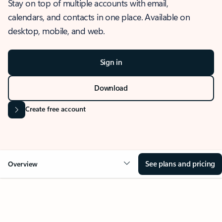
Stay on top of multiple accounts with email,
calendars, and contacts in one place. Available on
desktop, mobile, and web.
Sign in
Download
Create free account
See plans and pricing
Overview
OVERVIEW