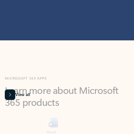
MICROSOFT 365 APPS
Learn more about Microsoft
365 products
View all
Showing slide 1 of 9
Word
Excel