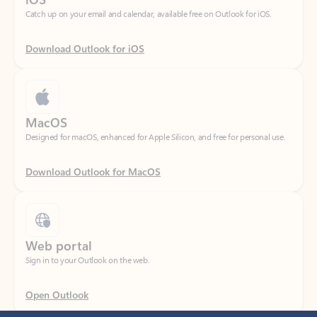
Download Outlook for iOS
MacOS
Designed for macOS, enhanced for Apple Silicon, and free for personal use.
Download Outlook for MacOS
Web portal
Sign in to your Outlook on the web.
Open Outlook