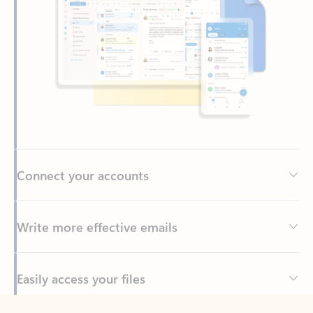
Connect your accounts
Write more effective emails
Easily access your files
Back to tabs