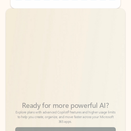
Back to tabs
Back to tabs
Ready for more powerful AI?
6
Explore plans with advanced Copilot
features and higher usage limits
to help you create, organize, and move faster across your Microsoft
365 apps.
See more plans