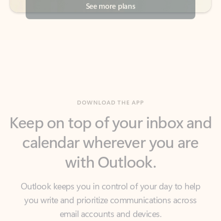
DOWNLOAD THE APP
Keep on top of your inbox and
calendar wherever you are
with Outlook.
Outlook keeps you in control of your day to help
you write and prioritize communications across
email accounts and devices.