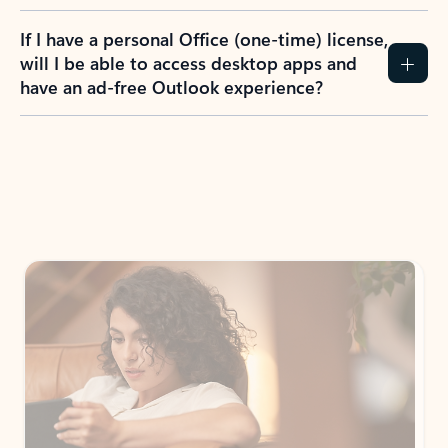
If I have a personal Office (one-time) license,
will I be able to access desktop apps and
have an ad-free Outlook experience?