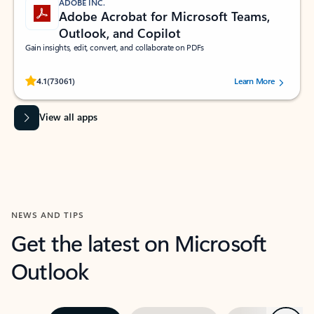
ADOBE INC.
Adobe Acrobat for Microsoft Teams,
Outlook, and Copilot
Gain insights, edit, convert, and collaborate on PDFs
Rated (#=ratingAverage#) stars out of 5 stars, by 73061 users.
4.1
(73061)
Learn More
View all apps
NEWS AND TIPS
Get the latest on Microsoft
Outlook