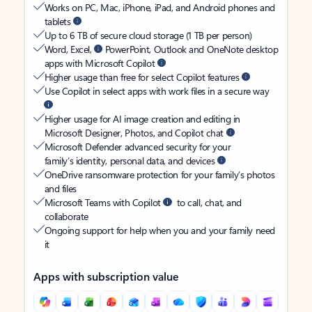
Works on PC, Mac, iPhone, iPad, and Android phones and
tablets
Up to 6 TB of secure cloud storage (1 TB per person)
Word, Excel,
PowerPoint, Outlook and OneNote desktop
apps with Microsoft Copilot
Higher usage than free for select Copilot features
Use Copilot in select apps with work files in a secure way
Higher usage for AI image creation and editing in
Microsoft Designer, Photos, and Copilot chat
Microsoft Defender advanced security for your
family’s identity, personal data, and devices
OneDrive ransomware protection for your family’s photos
and files
Microsoft Teams with Copilot
to call, chat, and
collaborate
Ongoing support for help when you and your family need
it
Apps with subscription value