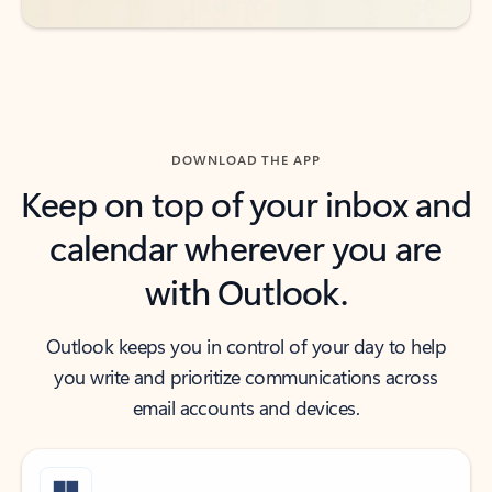
DOWNLOAD THE APP
Keep on top of your inbox and
calendar wherever you are
with Outlook.
Outlook keeps you in control of your day to help
you write and prioritize communications across
email accounts and devices.