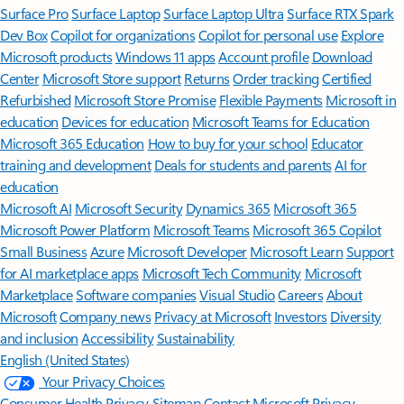
Surface Pro
Surface Laptop
Surface Laptop Ultra
Surface RTX Spark
Dev Box
Copilot for organizations
Copilot for personal use
Explore
Microsoft products
Windows 11 apps
Account profile
Download
Center
Microsoft Store support
Returns
Order tracking
Certified
Refurbished
Microsoft Store Promise
Flexible Payments
Microsoft in
education
Devices for education
Microsoft Teams for Education
Microsoft 365 Education
How to buy for your school
Educator
training and development
Deals for students and parents
AI for
education
Microsoft AI
Microsoft Security
Dynamics 365
Microsoft 365
Microsoft Power Platform
Microsoft Teams
Microsoft 365 Copilot
Small Business
Azure
Microsoft Developer
Microsoft Learn
Support
for AI marketplace apps
Microsoft Tech Community
Microsoft
Marketplace
Software companies
Visual Studio
Careers
About
Microsoft
Company news
Privacy at Microsoft
Investors
Diversity
and inclusion
Accessibility
Sustainability
English (United States)
Your Privacy Choices
Consumer Health Privacy
Sitemap
Contact Microsoft
Privacy