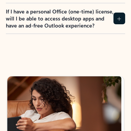
If I have a personal Office (one-time) license,
will I be able to access desktop apps and
have an ad-free Outlook experience?