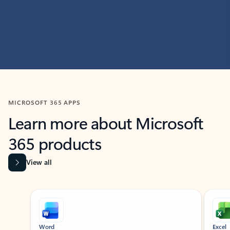
MICROSOFT 365 APPS
Learn more about Microsoft
365 products
View all
Showing slide 1 of 9
Word
Excel