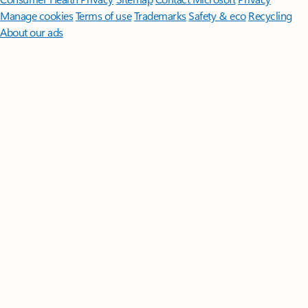
Manage cookies
Terms of use
Trademarks
Safety & eco
Recycling
About our ads