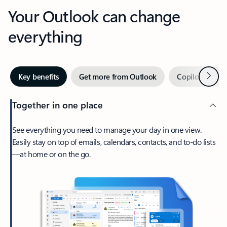
Your Outlook can change
everything
Next
Key benefits
Get more from Outlook
Copilot in Out
Together in one place
See everything you need to manage your day in one view.
Easily stay on top of emails, calendars, contacts, and to-do lists
—at home or on the go.