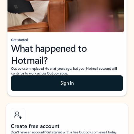
Get started
What happened to
Hotmail?
Outlook.com replaced Hotmail years ago, but your Hotmail account will
continue to work across Outlook apps.
Sign in
Create free account
Don’t have an account? Get started with a free Outlook.com email today.