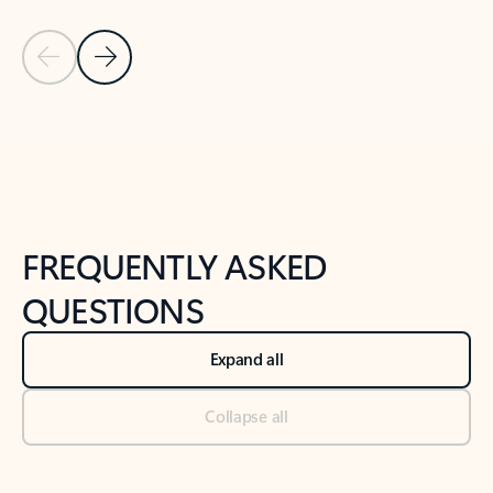
Previous Slide
Next Slide
Back to tabs
Back to NEWS AND TIPS-What's new tab section
FREQUENTLY ASKED
QUESTIONS
Expand all
Collapse all