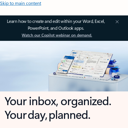
Skip to main content
Learn how to create and edit within your Word, Excel,
PowerPoint, and Outlook apps.
Watch our Copilot webinar on demand.
Your inbox, organized.
Your day, planned.