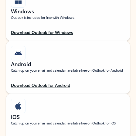
Windows
Outlook is included for free with Windows.
Download Outlook for Windows
Android
Catch up on your email and calendar, available free on Outlook for Android.
Download Outlook for Android
iOS
Catch up on your email and calendar, available free on Outlook for iOS.