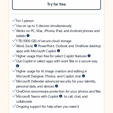
Try for free
For 1 person
Use on up to 5 devices simultaneously
Works on PC, Mac, iPhone, iPad, and Android phones and
tablets
1 TB (1000 GB) of secure cloud storage
Word, Excel,
PowerPoint, Outlook and OneNote desktop
apps with Microsoft Copilot
Higher usage than free for select Copilot features
Use Copilot in select apps with work files in a secure way
Higher usage for AI image creation and editing in
Microsoft Designer, Photos, and Copilot chat
Microsoft Defender advanced security for your identity,
personal data, and devices
OneDrive ransomware protection for your photos and files
Microsoft Teams with Copilot
to call, chat, and
collaborate
Ongoing support for help when you need it