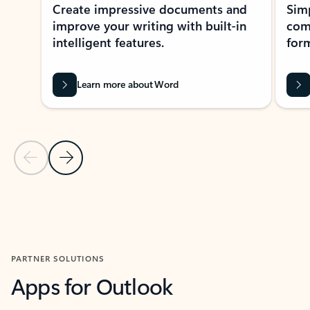
Create impressive documents and
Sim
improve your writing with built-in
com
intelligent features.
form
Learn more about Word
Previous Slide
Next Slide
Back to MICROSOFT 365 APPS carousel section
PARTNER SOLUTIONS
Apps for Outlook