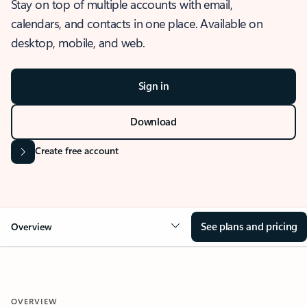
Stay on top of multiple accounts with email,
calendars, and contacts in one place. Available on
desktop, mobile, and web.
Sign in
Download
Create free account
See plans and pricing
Overview
OVERVIEW