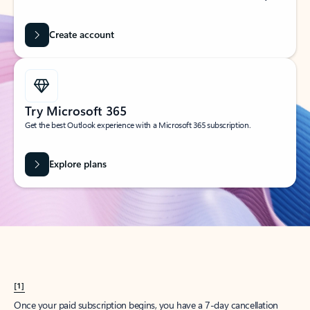
Create account
Try Microsoft 365
Get the best Outlook experience with a Microsoft 365 subscription.
Explore plans
[1]
Once your paid subscription begins, you have a 7-day cancellation