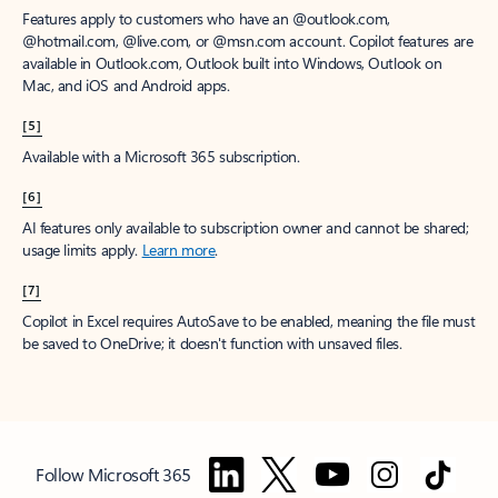
Features apply to customers who have an @outlook.com,
@hotmail.com, @live.com, or @msn.com account. Copilot features are
available in Outlook.com, Outlook built into Windows, Outlook on
Mac, and iOS and Android apps.
[5]
Available with a Microsoft 365 subscription.
[6]
AI features only available to subscription owner and cannot be shared;
usage limits apply.
Learn more
.
[7]
Copilot in Excel requires AutoSave to be enabled, meaning the file must
be saved to OneDrive; it doesn't function with unsaved files.
Follow Microsoft 365