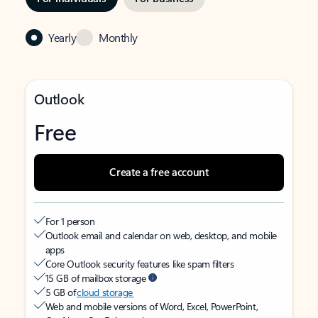
Yearly
Monthly
Outlook
Free
Create a free account
For 1 person
Outlook email and calendar on web, desktop, and mobile
apps
Core Outlook security features like spam filters
15 GB of mailbox storage
5 GB of
cloud storage
Web and mobile versions of Word, Excel, PowerPoint,