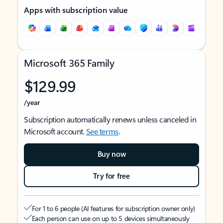
Apps with subscription value
Microsoft 365 Family
$129.99
/year
Subscription automatically renews unless canceled in
Microsoft account.
See terms
.
Buy now
Try for free
For 1 to 6 people (AI features for subscription owner only)
Each person can use on up to 5 devices simultaneously