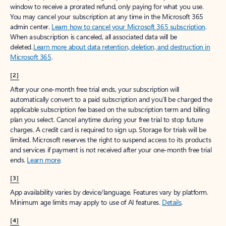
window to receive a prorated refund, only paying for what you use.
You may cancel your subscription at any time in the Microsoft 365
admin center.
Learn how to cancel your Microsoft 365 subscription
.
When a subscription is canceled, all associated data will be
deleted.
Learn more about data retention, deletion, and destruction in
Microsoft 365
.
[2]
After your one-month free trial ends, your subscription will
automatically convert to a paid subscription and you’ll be charged the
applicable subscription fee based on the subscription term and billing
plan you select. Cancel anytime during your free trial to stop future
charges. A credit card is required to sign up. Storage for trials will be
limited. Microsoft reserves the right to suspend access to its products
and services if payment is not received after your one-month free trial
ends.
Learn more
.
[3]
App availability varies by device/language. Features vary by platform.
Minimum age limits may apply to use of AI features.
Details
.
[4]