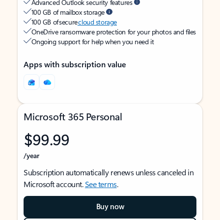
Advanced Outlook security features
100 GB of mailbox storage
100 GB of secure
cloud storage
OneDrive ransomware protection for your photos and files
Ongoing support for help when you need it
Apps with subscription value
Microsoft 365 Personal
$99.99
/year
Subscription automatically renews unless canceled in
Microsoft account.
See terms
.
Buy now