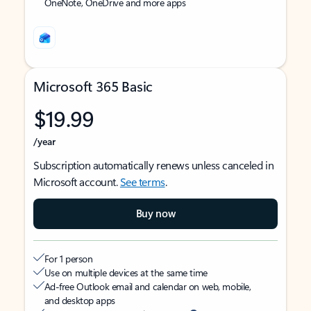
OneNote, OneDrive and more apps
Microsoft 365 Basic
$19.99
/year
Subscription automatically renews unless canceled in
Microsoft account.
See terms
.
Buy now
For 1 person
Use on multiple devices at the same time
Ad-free Outlook email and calendar on web, mobile,
and desktop apps