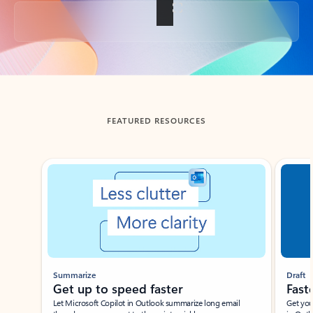
Back to tabs
FEATURED RESOURCES
Showing slide 1 of 3
Summarize
Draft
Get up to speed faster ​
Fast
Let Microsoft Copilot in Outlook summarize long email
Get you