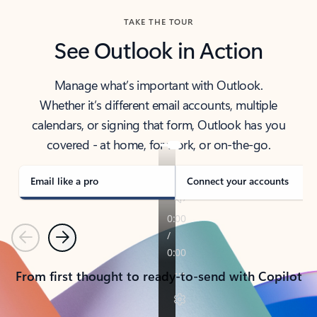
TAKE THE TOUR
See Outlook in Action
Manage what’s important with Outlook.
Whether it’s different email accounts, multiple
calendars, or signing that form, Outlook has you
covered - at home, for work, or on-the-go.
Email like a pro
Connect your accounts
Previous
Next
From first thought to ready-to-send with Copilot