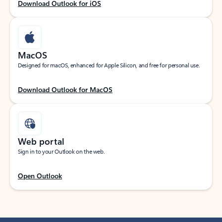
Download Outlook for iOS
MacOS
Designed for macOS, enhanced for Apple Silicon, and free for personal use.
Download Outlook for MacOS
Web portal
Sign in to your Outlook on the web.
Open Outlook