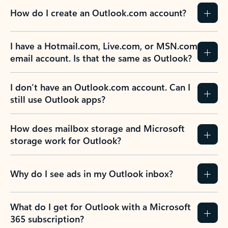
How do I create an Outlook.com account?
I have a Hotmail.com, Live.com, or MSN.com
email account. Is that the same as Outlook?
I don’t have an Outlook.com account. Can I
still use Outlook apps?
How does mailbox storage and Microsoft
storage work for Outlook?
Why do I see ads in my Outlook inbox?
What do I get for Outlook with a Microsoft
365 subscription?