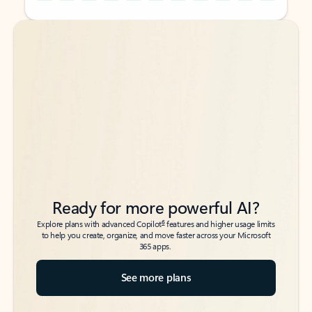
Back to tabs
Back to tabs
Ready for more powerful AI?
6
Explore plans with advanced Copilot
features and higher usage limits
to help you create, organize, and move faster across your Microsoft
365 apps.
See more plans