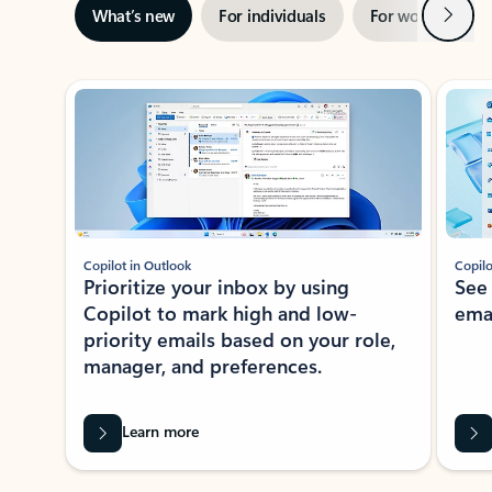
Next
What’s new
For individuals
For work
Ti
Showing slide 1 of 3
Copilot in Outlook
Copilo
Prioritize your inbox by using
See
Copilot to mark high and low-
ema
priority emails based on your role,
manager, and preferences.
Learn more