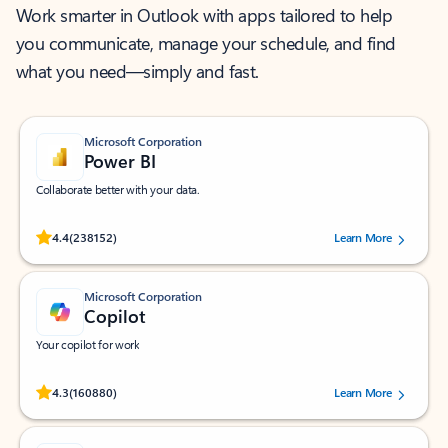
Work smarter in Outlook with apps tailored to help
you communicate, manage your schedule, and find
what you need—simply and fast.
Microsoft Corporation
Power BI
Collaborate better with your data.
Rated (#=ratingAverage#) stars out of 5 stars, by 238152 users.
4.4
(238152)
Learn More
Microsoft Corporation
Copilot
Your copilot for work
Rated (#=ratingAverage#) stars out of 5 stars, by 160880 users.
4.3
(160880)
Learn More