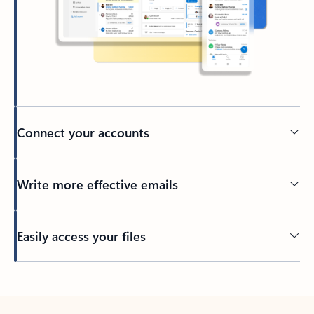
Connect your accounts
Write more effective emails
Easily access your files
Back to tabs