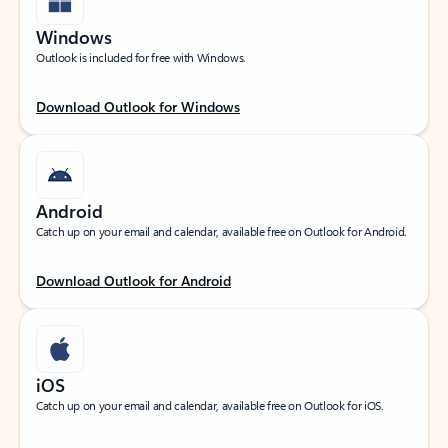
Windows
Outlook is included for free with Windows.
Download Outlook for Windows
Android
Catch up on your email and calendar, available free on Outlook for Android.
Download Outlook for Android
iOS
Catch up on your email and calendar, available free on Outlook for iOS.