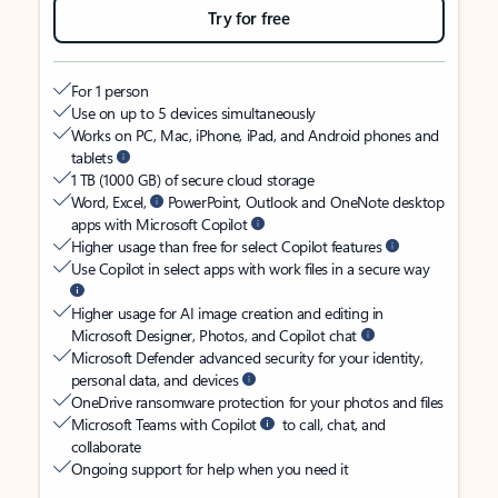
Try for free
For 1 person
Use on up to 5 devices simultaneously
Works on PC, Mac, iPhone, iPad, and Android phones and
tablets
1 TB (1000 GB) of secure cloud storage
Word, Excel,
PowerPoint, Outlook and OneNote desktop
apps with Microsoft Copilot
Higher usage than free for select Copilot features
Use Copilot in select apps with work files in a secure way
Higher usage for AI image creation and editing in
Microsoft Designer, Photos, and Copilot chat
Microsoft Defender advanced security for your identity,
personal data, and devices
OneDrive ransomware protection for your photos and files
Microsoft Teams with Copilot
to call, chat, and
collaborate
Ongoing support for help when you need it