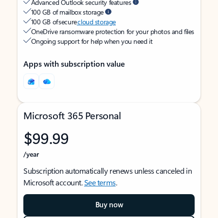
Advanced Outlook security features
100 GB of mailbox storage
100 GB of secure
cloud storage
OneDrive ransomware protection for your photos and files
Ongoing support for help when you need it
Apps with subscription value
Microsoft 365 Personal
$99.99
/year
Subscription automatically renews unless canceled in
Microsoft account.
See terms
.
Buy now