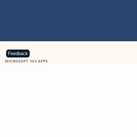
Feedback
MICROSOFT 365 APPS
Learn more about Microsoft
365 products
View all
Showing slide 1 of 9
Word
Excel