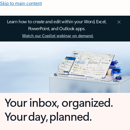
Skip to main content
Learn how to create and edit within your Word, Excel,
PowerPoint, and Outlook apps.
Watch our Copilot webinar on demand.
Your inbox, organized.
Your day, planned.