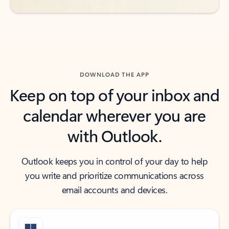
DOWNLOAD THE APP
Keep on top of your inbox and
calendar wherever you are
with Outlook.
Outlook keeps you in control of your day to help
you write and prioritize communications across
email accounts and devices.