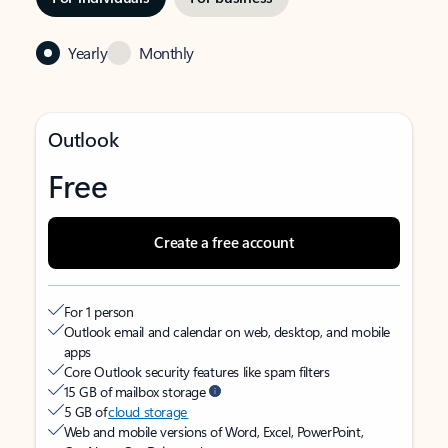
Yearly
Monthly
Outlook
Free
Create a free account
For 1 person
Outlook email and calendar on web, desktop, and mobile
apps
Core Outlook security features like spam filters
15 GB of mailbox storage
5 GB of
cloud storage
Web and mobile versions of Word, Excel, PowerPoint,