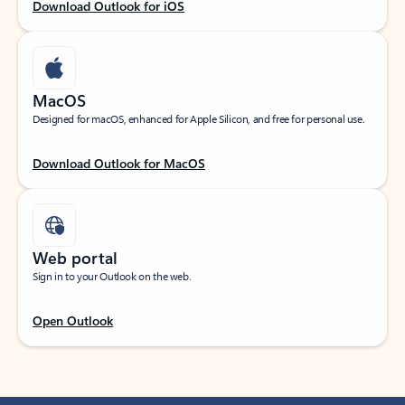
Download Outlook for iOS
MacOS
Designed for macOS, enhanced for Apple Silicon, and free for personal use.
Download Outlook for MacOS
Web portal
Sign in to your Outlook on the web.
Open Outlook