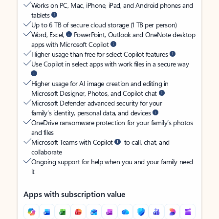
Works on PC, Mac, iPhone, iPad, and Android phones and
tablets
Up to 6 TB of secure cloud storage (1 TB per person)
Word, Excel,
PowerPoint, Outlook and OneNote desktop
apps with Microsoft Copilot
Higher usage than free for select Copilot features
Use Copilot in select apps with work files in a secure way
Higher usage for AI image creation and editing in
Microsoft Designer, Photos, and Copilot chat
Microsoft Defender advanced security for your
family’s identity, personal data, and devices
OneDrive ransomware protection for your family’s photos
and files
Microsoft Teams with Copilot
to call, chat, and
collaborate
Ongoing support for help when you and your family need
it
Apps with subscription value