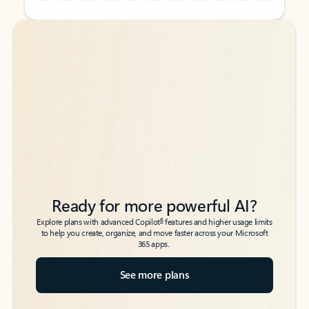
Back to tabs
Back to tabs
Ready for more powerful AI?
6
Explore plans with advanced Copilot
features and higher usage limits
to help you create, organize, and move faster across your Microsoft
365 apps.
See more plans