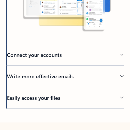
Connect your accounts
Write more effective emails
Easily access your files
Back to tabs