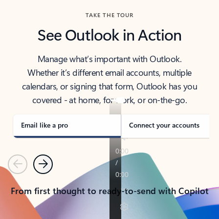
TAKE THE TOUR
See Outlook in Action
Manage what’s important with Outlook.
Whether it’s different email accounts, multiple
calendars, or signing that form, Outlook has you
covered - at home, for work, or on-the-go.
Email like a pro
Connect your accounts
Previous
Next
From first thought to ready-to-send with Copilot