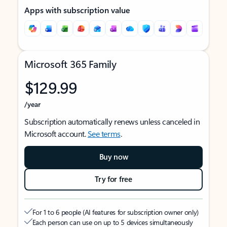
Apps with subscription value
Microsoft 365 Family
$129.99
/year
Subscription automatically renews unless canceled in
Microsoft account.
See terms
.
Buy now
Try for free
For 1 to 6 people (AI features for subscription owner only)
Each person can use on up to 5 devices simultaneously