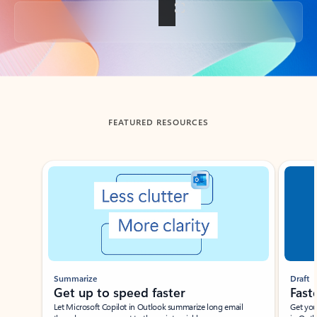
Back to tabs
FEATURED RESOURCES
Showing slide 1 of 3
Summarize
Draft
Get up to speed faster ​
Fast
Let Microsoft Copilot in Outlook summarize long email
Get you