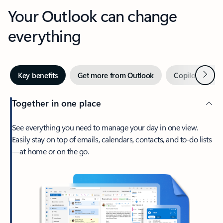
Your Outlook can change
everything
Next
Key benefits
Get more from Outlook
Copilot in Out
Together in one place
See everything you need to manage your day in one view.
Easily stay on top of emails, calendars, contacts, and to-do lists
—at home or on the go.