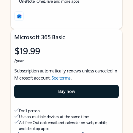
OneNote, OneDrive and more apps
Microsoft 365 Basic
$19.99
/year
Subscription automatically renews unless canceled in
Microsoft account.
See terms
.
Buy now
For 1 person
Use on multiple devices at the same time
Ad-free Outlook email and calendar on web, mobile,
and desktop apps