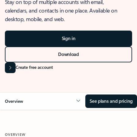
Stay on top of multiple accounts with email,
calendars, and contacts in one place. Available on
desktop, mobile, and web.
Sign in
Download
Create free account
See plans and pricing
Overview
OVERVIEW