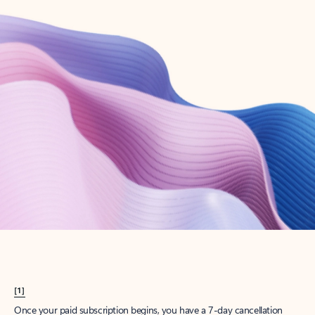
Create account
Try Microsoft 365
Get the best Outlook experience with a Microsoft 365 subscription.
Explore plans
[1]
Once your paid subscription begins, you have a 7-day cancellation