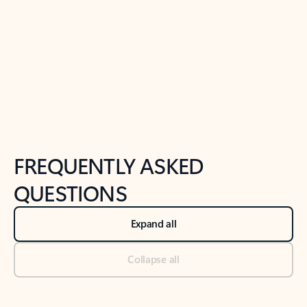
Previous Slide
Next Slide
Back to tabs
Back to NEWS AND TIPS-What's new tab section
FREQUENTLY ASKED
QUESTIONS
Expand all
Collapse all