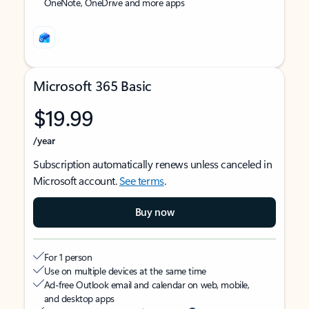
OneNote, OneDrive and more apps
Microsoft 365 Basic
$19.99
/year
Subscription automatically renews unless canceled in
Microsoft account.
See terms
.
Buy now
For 1 person
Use on multiple devices at the same time
Ad-free Outlook email and calendar on web, mobile,
and desktop apps