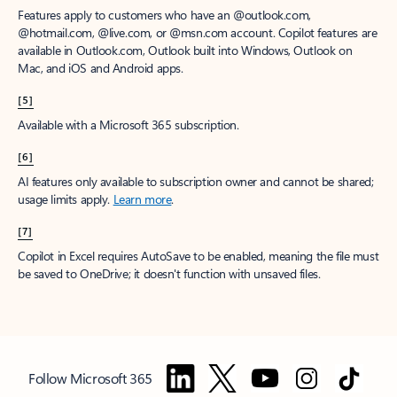
Features apply to customers who have an @outlook.com,
@hotmail.com, @live.com, or @msn.com account. Copilot features are
available in Outlook.com, Outlook built into Windows, Outlook on
Mac, and iOS and Android apps.
[5]
Available with a Microsoft 365 subscription.
[6]
AI features only available to subscription owner and cannot be shared;
usage limits apply.
Learn more
.
[7]
Copilot in Excel requires AutoSave to be enabled, meaning the file must
be saved to OneDrive; it doesn't function with unsaved files.
Follow Microsoft 365