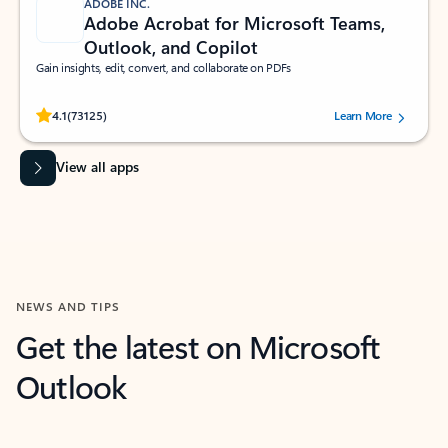
ADOBE INC.
Adobe Acrobat for Microsoft Teams,
Outlook, and Copilot
Gain insights, edit, convert, and collaborate on PDFs
Rated (#=ratingAverage#) stars out of 5 stars, by 73125 users.
4.1
(73125)
Learn More
View all apps
NEWS AND TIPS
Get the latest on Microsoft
Outlook