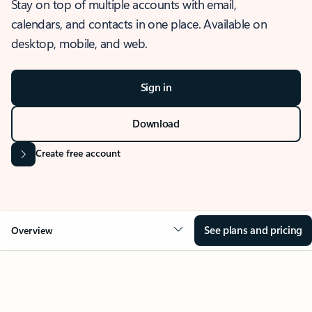
Stay on top of multiple accounts with email,
calendars, and contacts in one place. Available on
desktop, mobile, and web.
Sign in
Download
Create free account
See plans and pricing
Overview
OVERVIEW