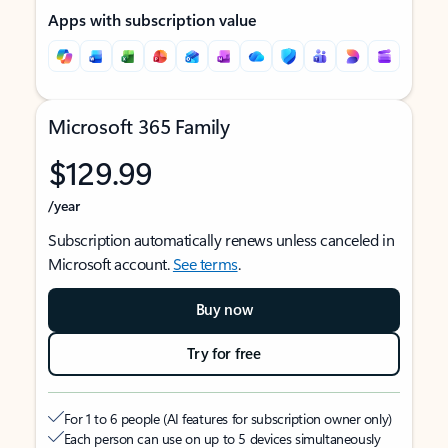
Apps with subscription value
Microsoft 365 Family
$129.99
/year
Subscription automatically renews unless canceled in
Microsoft account.
See terms
.
Buy now
Try for free
For 1 to 6 people (AI features for subscription owner only)
Each person can use on up to 5 devices simultaneously