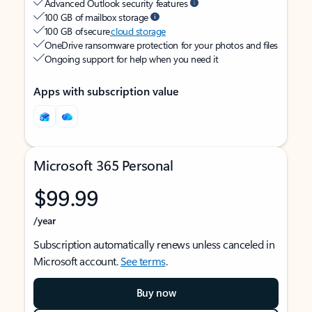
Advanced Outlook security features
100 GB of mailbox storage
100 GB of secure
cloud storage
OneDrive ransomware protection for your photos and files
Ongoing support for help when you need it
Apps with subscription value
Microsoft 365 Personal
$99.99
/year
Subscription automatically renews unless canceled in
Microsoft account.
See terms
.
Buy now