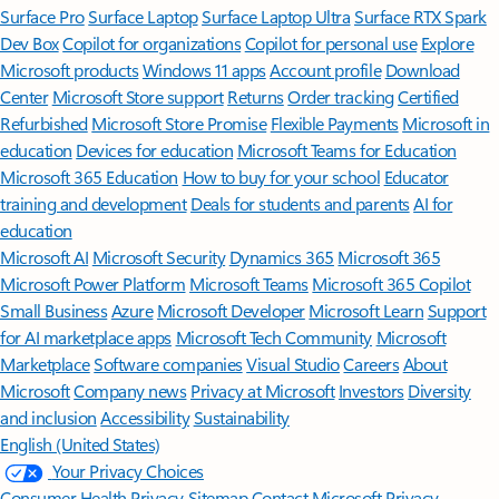
Surface Pro
Surface Laptop
Surface Laptop Ultra
Surface RTX Spark
Dev Box
Copilot for organizations
Copilot for personal use
Explore
Microsoft products
Windows 11 apps
Account profile
Download
Center
Microsoft Store support
Returns
Order tracking
Certified
Refurbished
Microsoft Store Promise
Flexible Payments
Microsoft in
education
Devices for education
Microsoft Teams for Education
Microsoft 365 Education
How to buy for your school
Educator
training and development
Deals for students and parents
AI for
education
Microsoft AI
Microsoft Security
Dynamics 365
Microsoft 365
Microsoft Power Platform
Microsoft Teams
Microsoft 365 Copilot
Small Business
Azure
Microsoft Developer
Microsoft Learn
Support
for AI marketplace apps
Microsoft Tech Community
Microsoft
Marketplace
Software companies
Visual Studio
Careers
About
Microsoft
Company news
Privacy at Microsoft
Investors
Diversity
and inclusion
Accessibility
Sustainability
English (United States)
Your Privacy Choices
Consumer Health Privacy
Sitemap
Contact Microsoft
Privacy