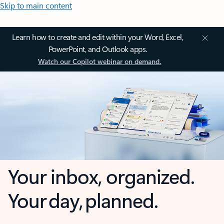
Skip to main content
Learn how to create and edit within your Word, Excel,
PowerPoint, and Outlook apps.
Watch our Copilot webinar on demand.
Your inbox, organized.
Your day, planned.