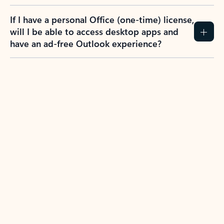
If I have a personal Office (one-time) license,
will I be able to access desktop apps and
have an ad-free Outlook experience?