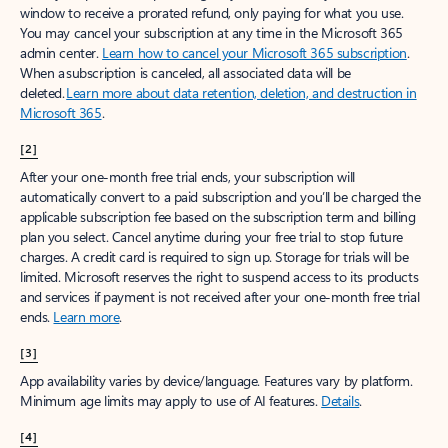
window to receive a prorated refund, only paying for what you use.
You may cancel your subscription at any time in the Microsoft 365
admin center.
Learn how to cancel your Microsoft 365 subscription
.
When a subscription is canceled, all associated data will be
deleted.
Learn more about data retention, deletion, and destruction in
Microsoft 365
.
[2]
After your one-month free trial ends, your subscription will
automatically convert to a paid subscription and you’ll be charged the
applicable subscription fee based on the subscription term and billing
plan you select. Cancel anytime during your free trial to stop future
charges. A credit card is required to sign up. Storage for trials will be
limited. Microsoft reserves the right to suspend access to its products
and services if payment is not received after your one-month free trial
ends.
Learn more
.
[3]
App availability varies by device/language. Features vary by platform.
Minimum age limits may apply to use of AI features.
Details
.
[4]