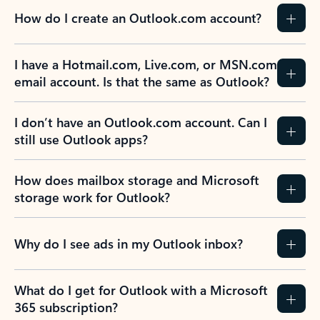
How do I create an Outlook.com account?
I have a Hotmail.com, Live.com, or MSN.com
email account. Is that the same as Outlook?
I don’t have an Outlook.com account. Can I
still use Outlook apps?
How does mailbox storage and Microsoft
storage work for Outlook?
Why do I see ads in my Outlook inbox?
What do I get for Outlook with a Microsoft
365 subscription?