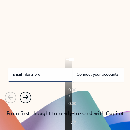
TAKE THE TOUR
See Outlook in Action
Manage what’s important with Outlook.
Whether it’s different email accounts, multiple
calendars, or signing that form, Outlook has you
covered - at home, for work, or on-the-go.
Email like a pro
Connect your accounts
Previous
Next
From first thought to ready-to-send with Copilot