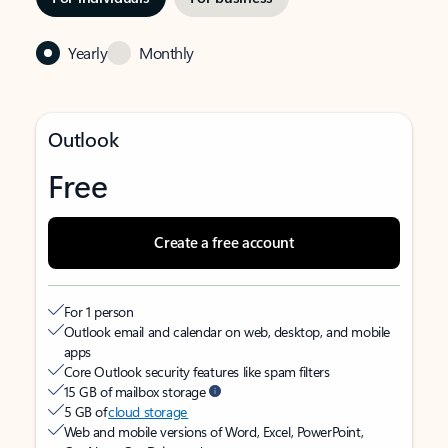
Yearly
Monthly
Outlook
Free
Create a free account
For 1 person
Outlook email and calendar on web, desktop, and mobile
apps
Core Outlook security features like spam filters
15 GB of mailbox storage
5 GB of
cloud storage
Web and mobile versions of Word, Excel, PowerPoint,