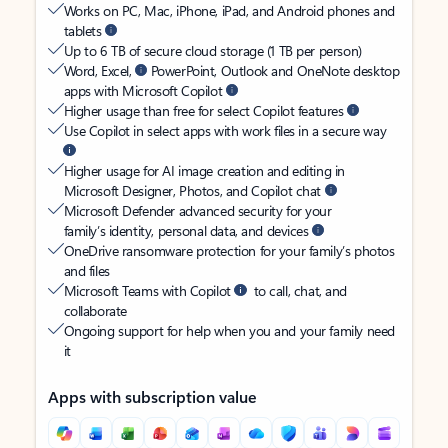
Works on PC, Mac, iPhone, iPad, and Android phones and
tablets
Up to 6 TB of secure cloud storage (1 TB per person)
Word, Excel,
PowerPoint, Outlook and OneNote desktop
apps with Microsoft Copilot
Higher usage than free for select Copilot features
Use Copilot in select apps with work files in a secure way
Higher usage for AI image creation and editing in
Microsoft Designer, Photos, and Copilot chat
Microsoft Defender advanced security for your
family’s identity, personal data, and devices
OneDrive ransomware protection for your family’s photos
and files
Microsoft Teams with Copilot
to call, chat, and
collaborate
Ongoing support for help when you and your family need
it
Apps with subscription value