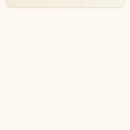
DOWNLOAD THE APP
Keep on top of your inbox and
calendar wherever you are
with Outlook.
Outlook keeps you in control of your day to help
you write and prioritize communications across
email accounts and devices.