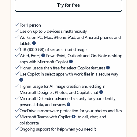
Try for free
For 1 person
Use on up to 5 devices simultaneously
Works on PC, Mac, iPhone, iPad, and Android phones and
tablets
1 TB (1000 GB) of secure cloud storage
Word, Excel,
PowerPoint, Outlook and OneNote desktop
apps with Microsoft Copilot
Higher usage than free for select Copilot features
Use Copilot in select apps with work files in a secure way
Higher usage for AI image creation and editing in
Microsoft Designer, Photos, and Copilot chat
Microsoft Defender advanced security for your identity,
personal data, and devices
OneDrive ransomware protection for your photos and files
Microsoft Teams with Copilot
to call, chat, and
collaborate
Ongoing support for help when you need it