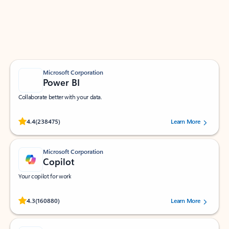
Work smarter in Outlook with apps tailored to help
you communicate, manage your schedule, and find
what you need—simply and fast.
Microsoft Corporation
Power BI
Collaborate better with your data.
Rated (#=ratingAverage#) stars out of 5 stars, by 238475 users.
4.4
(238475)
Learn More
Microsoft Corporation
Copilot
Your copilot for work
Rated (#=ratingAverage#) stars out of 5 stars, by 160880 users.
4.3
(160880)
Learn More