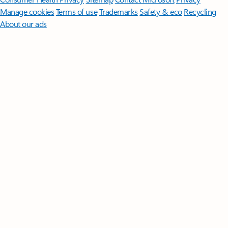
Manage cookies
Terms of use
Trademarks
Safety & eco
Recycling
About our ads