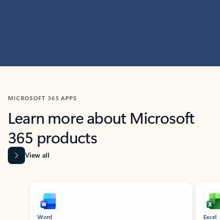
MICROSOFT 365 APPS
Learn more about Microsoft
365 products
View all
Showing slide 1 of 9
Word
Excel