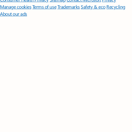
Manage cookies
Terms of use
Trademarks
Safety & eco
Recycling
About our ads