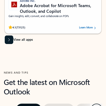
ADOBE INC.
Adobe Acrobat for Microsoft Teams,
Outlook, and Copilot
Gain insights, edit, convert, and collaborate on PDFs
Rated (#=ratingAverage#) stars out of 5 stars, by 73125 users.
4.1
(73125)
Learn More
View all apps
NEWS AND TIPS
Get the latest on Microsoft
Outlook