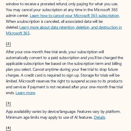
window to receive a prorated refund, only paying for what you use.
You may cancel your subscription at any time in the Microsoft 365
admin center.
Learn how to cancel your Microsoft 365 subscription
.
When a subscription is canceled, all associated data will be
deleted.
Learn more about data retention, deletion, and destruction in
Microsoft 365
.
[2]
After your one-month free trial ends, your subscription will
automatically convert to a paid subscription and you’ll be charged the
applicable subscription fee based on the subscription term and billing
plan you select. Cancel anytime during your free trial to stop future
charges. A credit card is required to sign up. Storage for trials will be
limited. Microsoft reserves the right to suspend access to its products
and services if payment is not received after your one-month free trial
ends.
Learn more
.
[3]
App availability varies by device/language. Features vary by platform.
Minimum age limits may apply to use of AI features.
Details
.
[4]