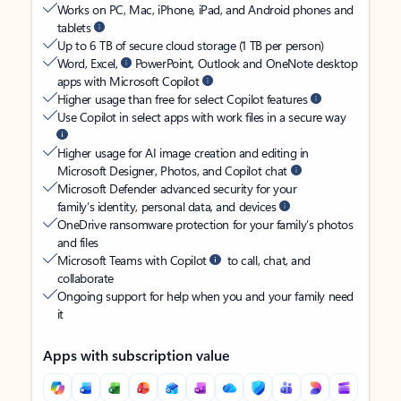
Works on PC, Mac, iPhone, iPad, and Android phones and
tablets
Up to 6 TB of secure cloud storage (1 TB per person)
Word, Excel,
PowerPoint, Outlook and OneNote desktop
apps with Microsoft Copilot
Higher usage than free for select Copilot features
Use Copilot in select apps with work files in a secure way
Higher usage for AI image creation and editing in
Microsoft Designer, Photos, and Copilot chat
Microsoft Defender advanced security for your
family’s identity, personal data, and devices
OneDrive ransomware protection for your family’s photos
and files
Microsoft Teams with Copilot
to call, chat, and
collaborate
Ongoing support for help when you and your family need
it
Apps with subscription value