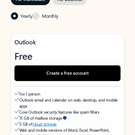
Yearly
Monthly
Outlook
Free
Create a free account
For 1 person
Outlook email and calendar on web, desktop, and mobile
apps
Core Outlook security features like spam filters
15 GB of mailbox storage
5 GB of
cloud storage
Web and mobile versions of Word, Excel, PowerPoint,