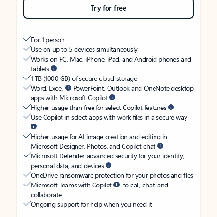
Try for free
For 1 person
Use on up to 5 devices simultaneously
Works on PC, Mac, iPhone, iPad, and Android phones and
tablets
1 TB (1000 GB) of secure cloud storage
Word, Excel,
PowerPoint, Outlook and OneNote desktop
apps with Microsoft Copilot
Higher usage than free for select Copilot features
Use Copilot in select apps with work files in a secure way
Higher usage for AI image creation and editing in
Microsoft Designer, Photos, and Copilot chat
Microsoft Defender advanced security for your identity,
personal data, and devices
OneDrive ransomware protection for your photos and files
Microsoft Teams with Copilot
to call, chat, and
collaborate
Ongoing support for help when you need it