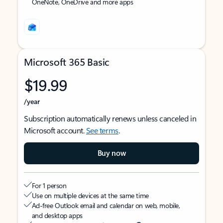
OneNote, OneDrive and more apps
Microsoft 365 Basic
$19.99
/year
Subscription automatically renews unless canceled in
Microsoft account.
See terms
.
Buy now
For 1 person
Use on multiple devices at the same time
Ad-free Outlook email and calendar on web, mobile,
and desktop apps