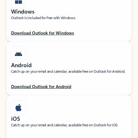
Windows
Outlook is included for free with Windows.
Download Outlook for Windows
Android
Catch up on your email and calendar, available free on Outlook for Android.
Download Outlook for Android
iOS
Catch up on your email and calendar, available free on Outlook for iOS.