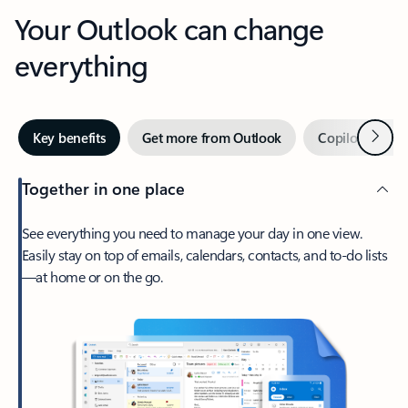
Your Outlook can change
everything
Next
Key benefits
Get more from Outlook
Copilot in Out
Together in one place
See everything you need to manage your day in one view.
Easily stay on top of emails, calendars, contacts, and to-do lists
—at home or on the go.