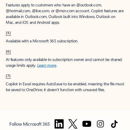
Features apply to customers who have an @outlook.com,
@hotmail.com, @live.com, or @msn.com account. Copilot features are
available in Outlook.com, Outlook built into Windows, Outlook on
Mac, and iOS and Android apps.
[5]
Available with a Microsoft 365 subscription.
[6]
AI features only available to subscription owner and cannot be shared;
usage limits apply.
Learn more
.
[7]
Copilot in Excel requires AutoSave to be enabled, meaning the file must
be saved to OneDrive; it doesn't function with unsaved files.
Follow Microsoft 365