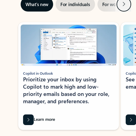
Next
What’s new
For individuals
For work
Ti
Showing slide 1 of 3
Copilot in Outlook
Copilo
Prioritize your inbox by using
See
Copilot to mark high and low-
ema
priority emails based on your role,
manager, and preferences.
Learn more