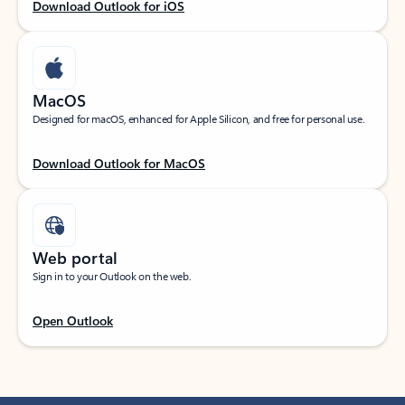
Download Outlook for iOS
MacOS
Designed for macOS, enhanced for Apple Silicon, and free for personal use.
Download Outlook for MacOS
Web portal
Sign in to your Outlook on the web.
Open Outlook