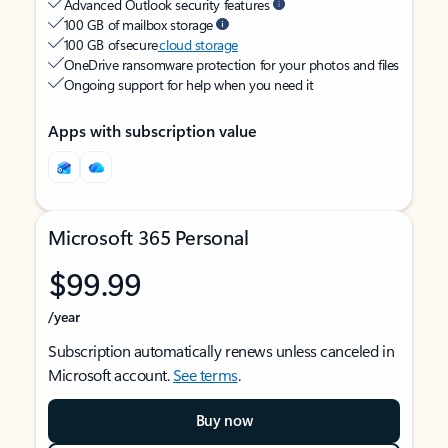
Advanced Outlook security features
100 GB of mailbox storage
100 GB of secure
cloud storage
OneDrive ransomware protection for your photos and files
Ongoing support for help when you need it
Apps with subscription value
Microsoft 365 Personal
$99.99
/year
Subscription automatically renews unless canceled in
Microsoft account.
See terms
.
Buy now