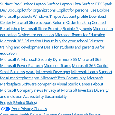
Surface Pro
Surface Laptop
Surface Laptop Ultra
Surface RTX Spark
Dev Box
Copilot for organizations
Copilot for personal use
Explore
Microsoft products
Windows 11 apps
Account profile
Download
Center
Microsoft Store support
Returns
Order tracking
Certified
Refurbished
Microsoft Store Promise
Flexible Payments
Microsoft in
education
Devices for education
Microsoft Teams for Education
Microsoft 365 Education
How to buy for your school
Educator
training and development
Deals for students and parents
AI for
education
Microsoft AI
Microsoft Security
Dynamics 365
Microsoft 365
Microsoft Power Platform
Microsoft Teams
Microsoft 365 Copilot
Small Business
Azure
Microsoft Developer
Microsoft Learn
Support
for AI marketplace apps
Microsoft Tech Community
Microsoft
Marketplace
Software companies
Visual Studio
Careers
About
Microsoft
Company news
Privacy at Microsoft
Investors
Diversity
and inclusion
Accessibility
Sustainability
English (United States)
Your Privacy Choices
Consumer Health Privacy
Sitemap
Contact Microsoft
Privacy