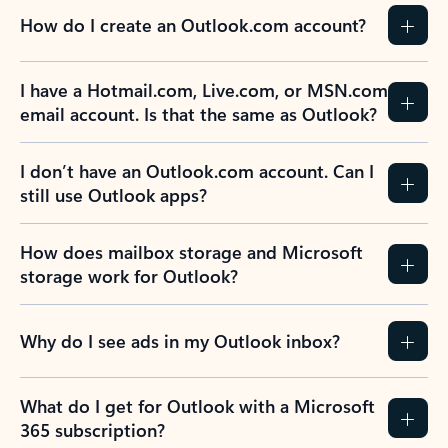
How do I create an Outlook.com account?
I have a Hotmail.com, Live.com, or MSN.com
email account. Is that the same as Outlook?
I don’t have an Outlook.com account. Can I
still use Outlook apps?
How does mailbox storage and Microsoft
storage work for Outlook?
Why do I see ads in my Outlook inbox?
What do I get for Outlook with a Microsoft
365 subscription?