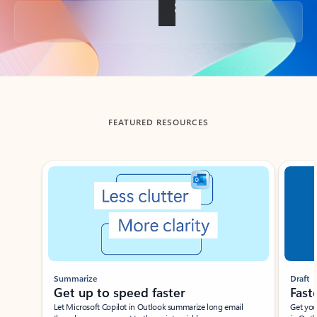
Back to tabs
FEATURED RESOURCES
Showing slide 1 of 3
Summarize
Draft
Get up to speed faster ​
Fast
Let Microsoft Copilot in Outlook summarize long email
Get you