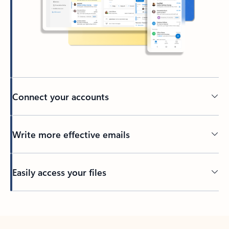
Connect your accounts
Write more effective emails
Easily access your files
Back to tabs