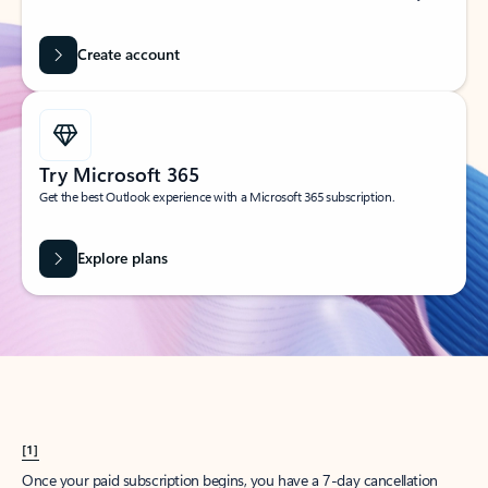
Create account
Try Microsoft 365
Get the best Outlook experience with a Microsoft 365 subscription.
Explore plans
[1]
Once your paid subscription begins, you have a 7-day cancellation