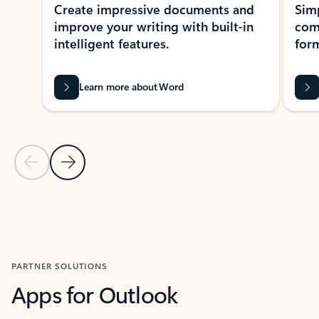
Create impressive documents and
Sim
improve your writing with built-in
com
intelligent features.
form
Learn more about Word
Previous Slide
Next Slide
Back to MICROSOFT 365 APPS carousel section
PARTNER SOLUTIONS
Apps for Outlook