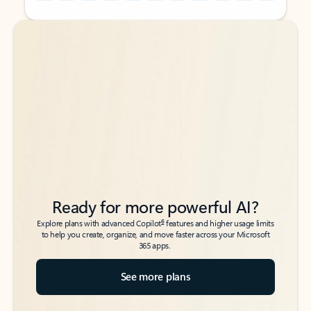
Back to tabs
Back to tabs
Ready for more powerful AI?
6
Explore plans with advanced Copilot
features and higher usage limits
to help you create, organize, and move faster across your Microsoft
365 apps.
See more plans