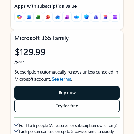
Apps with subscription value
Microsoft 365 Family
$129.99
/year
Subscription automatically renews unless canceled in
Microsoft account.
See terms
.
Buy now
Try for free
For 1 to 6 people (AI features for subscription owner only)
Each person can use on up to 5 devices simultaneously