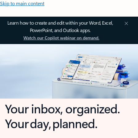
Skip to main content
Learn how to create and edit within your Word, Excel,
PowerPoint, and Outlook apps.
Watch our Copilot webinar on demand.
Your inbox, organized.
Your day, planned.