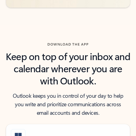
DOWNLOAD THE APP
Keep on top of your inbox and
calendar wherever you are
with Outlook.
Outlook keeps you in control of your day to help
you write and prioritize communications across
email accounts and devices.