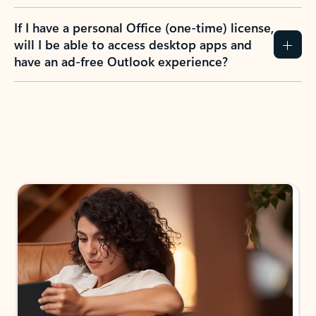
If I have a personal Office (one-time) license,
will I be able to access desktop apps and
have an ad-free Outlook experience?