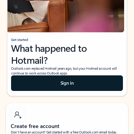
Get started
What happened to
Hotmail?
Outlook.com replaced Hotmail years ago, but your Hotmail account will
continue to work across Outlook apps.
Sign in
Create free account
Don’t have an account? Get started with a free Outlook.com email today.