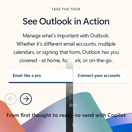
TAKE THE TOUR
See Outlook in Action
Manage what’s important with Outlook.
Whether it’s different email accounts, multiple
calendars, or signing that form, Outlook has you
covered - at home, for work, or on-the-go.
Email like a pro
Connect your accounts
Previous
Next
From first thought to ready-to-send with Copilot