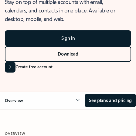
Stay on top of multiple accounts with email,
calendars, and contacts in one place. Available on
desktop, mobile, and web.
Sign in
Download
Create free account
See plans and pricing
Overview
OVERVIEW