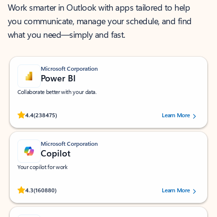
Work smarter in Outlook with apps tailored to help
you communicate, manage your schedule, and find
what you need—simply and fast.
Microsoft Corporation
Power BI
Collaborate better with your data.
Rated (#=ratingAverage#) stars out of 5 stars, by 238475 users.
4.4
(238475)
Learn More
Microsoft Corporation
Copilot
Your copilot for work
Rated (#=ratingAverage#) stars out of 5 stars, by 160880 users.
4.3
(160880)
Learn More