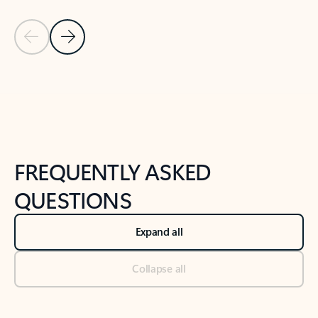
Previous Slide
Next Slide
Back to tabs
Back to NEWS AND TIPS-What's new tab section
FREQUENTLY ASKED
QUESTIONS
Expand all
Collapse all