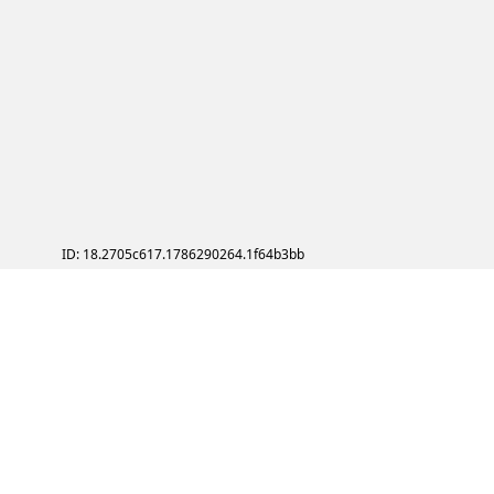
ID: 18.2705c617.1786290264.1f64b3bb