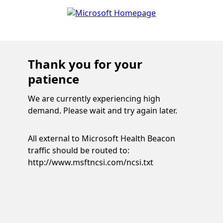
Thank you for your
patience
We are currently experiencing high
demand. Please wait and try again later.
All external to Microsoft Health Beacon
traffic should be routed to:
http://www.msftncsi.com/ncsi.txt