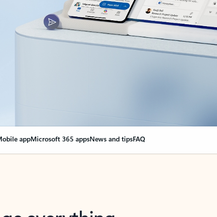
obile app
Microsoft 365 apps
News and tips
FAQ
nge everything