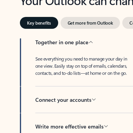
Key benefits
Get more from Outlook
C
Together in one place
See everything you need to manage your day in
one view. Easily stay on top of emails, calendars,
contacts, and to-do lists—at home or on the go.
Connect your accounts
Write more effective emails