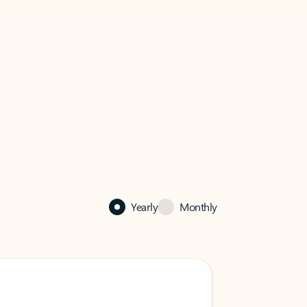
Yearly
Monthly