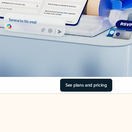
See plans and pricing