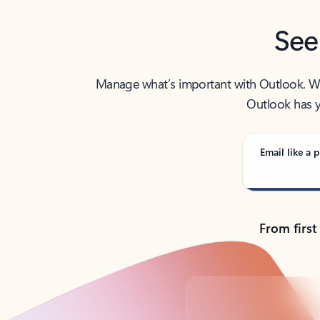
See
Manage what’s important with Outlook. Whet
Outlook has y
Email like a p
From first