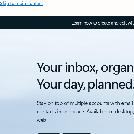
Skip to main content
Learn how to create and edit wi
Your inbox, organ
Your day, planned
Stay on top of multiple accounts with email,
contacts in one place. Available on desktop
web.