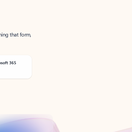
ning that form,
osoft 365