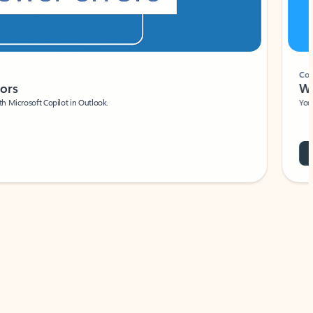
Coach
rs
Write 
Microsoft Copilot in Outlook.
Your person
Wa