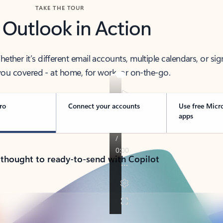
TAKE THE TOUR
 Outlook in Action
her it’s different email accounts, multiple calendars, or sig
ou covered - at home, for work, or on-the-go.
ro
Connect your accounts
Use free Micr
apps
 thought to ready-to-send with Copilot