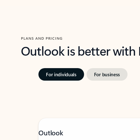
PLANS AND PRICING
Outlook is better with
For individuals
For business
Outlook