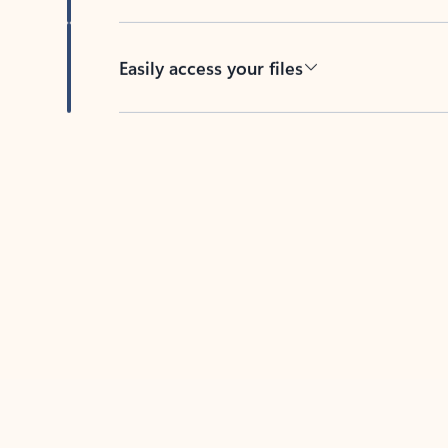
Easily access your files
Back to tabs