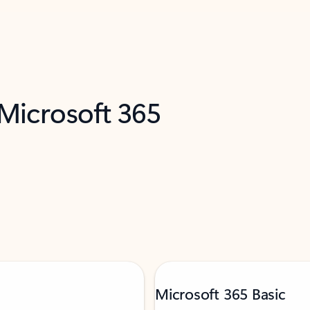
 Microsoft 365
Microsoft 365 Basic