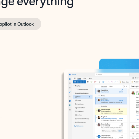
opilot in Outlook