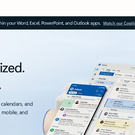
thin your Word, Excel, PowerPoint, and Outlook apps.
Watch our Copil
ized.
.
 calendars, and
, mobile, and