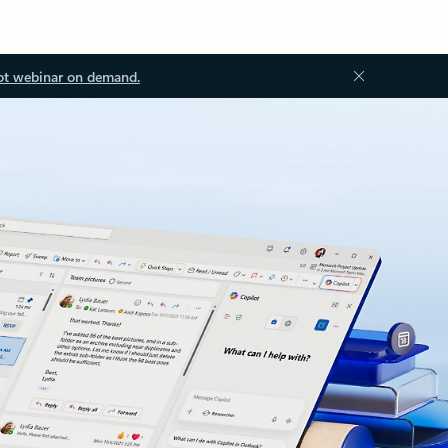
ot webinar on demand.