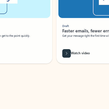
Draft
Faster emails, fewer erro
et to the point quickly.
Get your message right the first time with 
Watch video