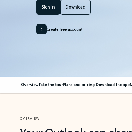
Sign in
Download
Create free account
Overview
Take the tour
Plans and pricing
Download the app
M
OVERVIEW
Your Outlook can cha