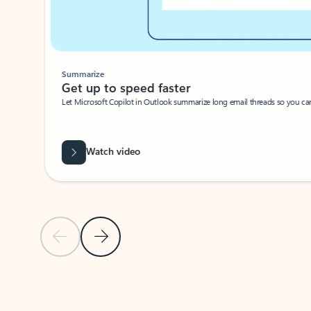
Summarize
Get up to speed faster ​
Let Microsoft Copilot in Outlook summarize long email threads so you can g
Watch video
Previous Slide
Next Slide
Back to carousel navigation controls