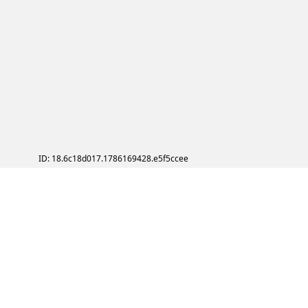
ID: 18.6c18d017.1786169428.e5f5ccee