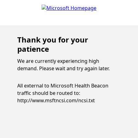
Thank you for your
patience
We are currently experiencing high
demand. Please wait and try again later.
All external to Microsoft Health Beacon
traffic should be routed to:
http://www.msftncsi.com/ncsi.txt