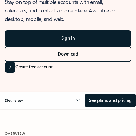
Stay on top of multiple accounts with email,
calendars, and contacts in one place. Available on
desktop, mobile, and web.
Sign in
Download
Create free account
See plans and pricing
Overview
OVERVIEW