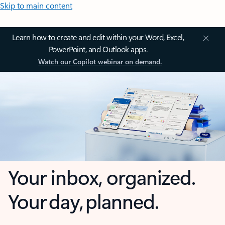
Skip to main content
Learn how to create and edit within your Word, Excel,
PowerPoint, and Outlook apps.
Watch our Copilot webinar on demand.
Your inbox, organized.
Your day, planned.