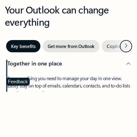
Your Outlook can change
everything
Next
Key benefits
Get more from Outlook
Copilot in Out
Together in one place
See everything you need to manage your day in one view.
Feedback
Easily stay on top of emails, calendars, contacts, and to-do lists
—at home or on the go.