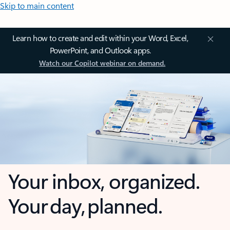
Skip to main content
Learn how to create and edit within your Word, Excel,
PowerPoint, and Outlook apps.
Watch our Copilot webinar on demand.
Your inbox, organized.
Your day, planned.