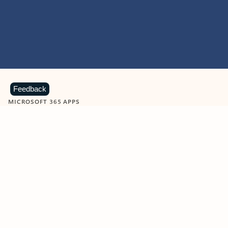
Feedback
MICROSOFT 365 APPS
Learn more about Microsoft
365 products
View all
Showing slide 1 of 9
Word
Excel