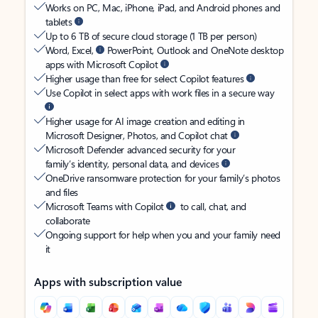
Works on PC, Mac, iPhone, iPad, and Android phones and
tablets
Up to 6 TB of secure cloud storage (1 TB per person)
Word, Excel,
PowerPoint, Outlook and OneNote desktop
apps with Microsoft Copilot
Higher usage than free for select Copilot features
Use Copilot in select apps with work files in a secure way
Higher usage for AI image creation and editing in
Microsoft Designer, Photos, and Copilot chat
Microsoft Defender advanced security for your
family’s identity, personal data, and devices
OneDrive ransomware protection for your family’s photos
and files
Microsoft Teams with Copilot
to call, chat, and
collaborate
Ongoing support for help when you and your family need
it
Apps with subscription value