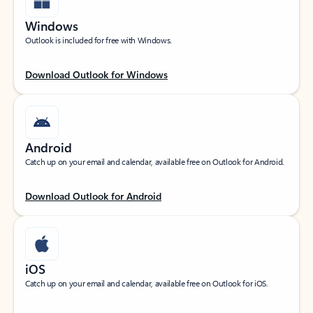
Windows
Outlook is included for free with Windows.
Download Outlook for Windows
Android
Catch up on your email and calendar, available free on Outlook for Android.
Download Outlook for Android
iOS
Catch up on your email and calendar, available free on Outlook for iOS.