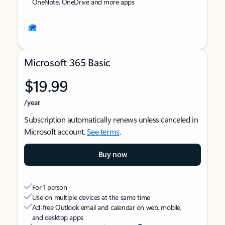
OneNote, OneDrive and more apps
Microsoft 365 Basic
$19.99
/year
Subscription automatically renews unless canceled in
Microsoft account.
See terms
.
Buy now
For 1 person
Use on multiple devices at the same time
Ad-free Outlook email and calendar on web, mobile,
and desktop apps