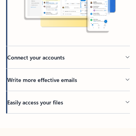
Connect your accounts
Write more effective emails
Easily access your files
Back to tabs