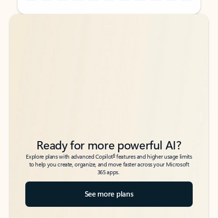
Back to tabs
Back to tabs
Ready for more powerful AI?
6
Explore plans with advanced Copilot
features and higher usage limits
to help you create, organize, and move faster across your Microsoft
365 apps.
See more plans