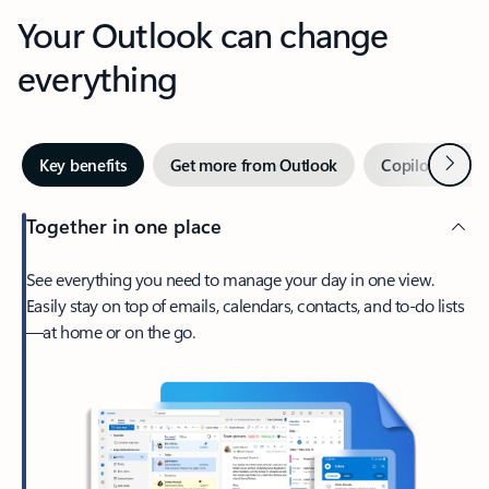
Your Outlook can change
everything
Next
Key benefits
Get more from Outlook
Copilot in Out
Together in one place
See everything you need to manage your day in one view.
Easily stay on top of emails, calendars, contacts, and to-do lists
—at home or on the go.