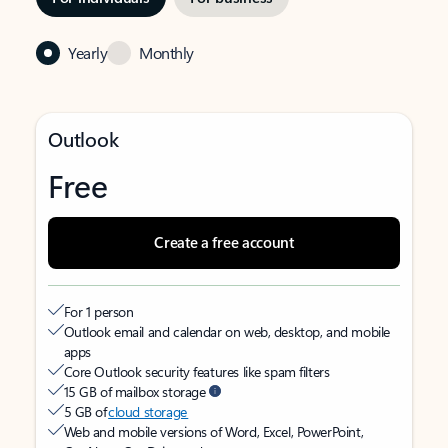
Yearly
Monthly
Outlook
Free
Create a free account
For 1 person
Outlook email and calendar on web, desktop, and mobile
apps
Core Outlook security features like spam filters
15 GB of mailbox storage
5 GB of
cloud storage
Web and mobile versions of Word, Excel, PowerPoint,