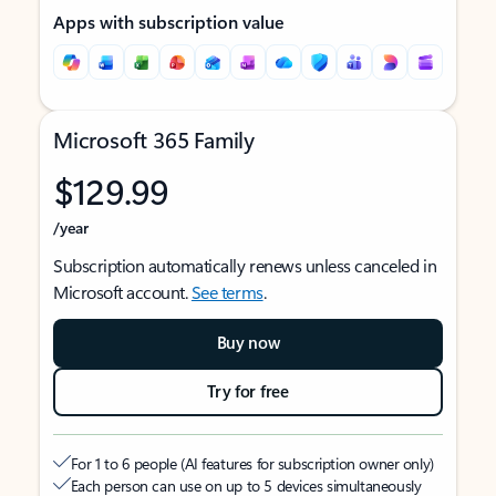
Apps with subscription value
Microsoft 365 Family
$129.99
/year
Subscription automatically renews unless canceled in
Microsoft account.
See terms
.
Buy now
Try for free
For 1 to 6 people (AI features for subscription owner only)
Each person can use on up to 5 devices simultaneously