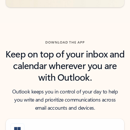
DOWNLOAD THE APP
Keep on top of your inbox and
calendar wherever you are
with Outlook.
Outlook keeps you in control of your day to help
you write and prioritize communications across
email accounts and devices.