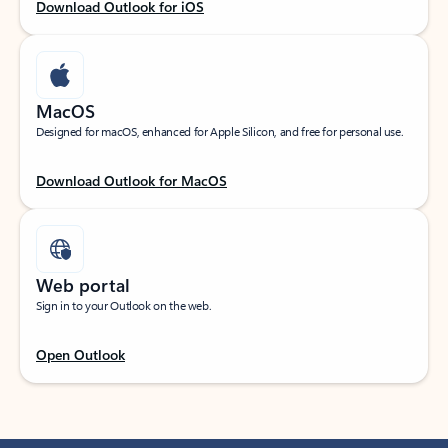
Download Outlook for iOS
MacOS
Designed for macOS, enhanced for Apple Silicon, and free for personal use.
Download Outlook for MacOS
Web portal
Sign in to your Outlook on the web.
Open Outlook