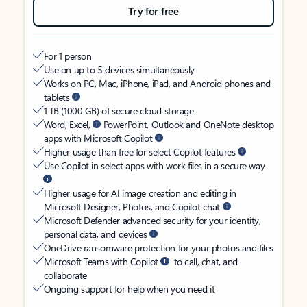
Try for free
For 1 person
Use on up to 5 devices simultaneously
Works on PC, Mac, iPhone, iPad, and Android phones and
tablets
1 TB (1000 GB) of secure cloud storage
Word, Excel,
PowerPoint, Outlook and OneNote desktop
apps with Microsoft Copilot
Higher usage than free for select Copilot features
Use Copilot in select apps with work files in a secure way
Higher usage for AI image creation and editing in
Microsoft Designer, Photos, and Copilot chat
Microsoft Defender advanced security for your identity,
personal data, and devices
OneDrive ransomware protection for your photos and files
Microsoft Teams with Copilot
to call, chat, and
collaborate
Ongoing support for help when you need it