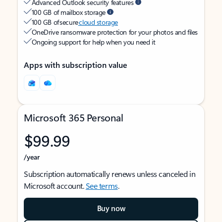
Advanced Outlook security features
100 GB of mailbox storage
100 GB of secure
cloud storage
OneDrive ransomware protection for your photos and files
Ongoing support for help when you need it
Apps with subscription value
Microsoft 365 Personal
$99.99
/year
Subscription automatically renews unless canceled in
Microsoft account.
See terms
.
Buy now