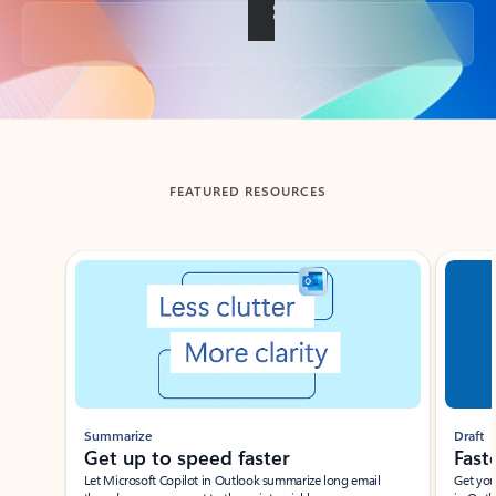
Back to tabs
FEATURED RESOURCES
Showing slide 1 of 3
Summarize
Draft
Get up to speed faster ​
Fast
Let Microsoft Copilot in Outlook summarize long email
Get you