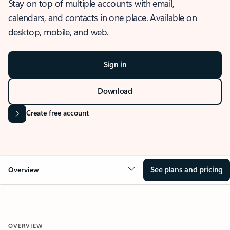
Stay on top of multiple accounts with email,
calendars, and contacts in one place. Available on
desktop, mobile, and web.
Sign in
Download
Create free account
See plans and pricing
Overview
OVERVIEW