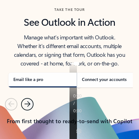
TAKE THE TOUR
See Outlook in Action
Manage what’s important with Outlook.
Whether it’s different email accounts, multiple
calendars, or signing that form, Outlook has you
covered - at home, for work, or on-the-go.
Email like a pro
Connect your accounts
Previous
Next
From first thought to ready-to-send with Copilot