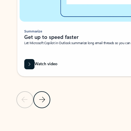
Summarize
Get up to speed faster ​
Let Microsoft Copilot in Outlook summarize long email threads so you can g
Watch video
Previous Slide
Next Slide
Back to carousel navigation controls