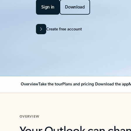
Sign in
Download
Create free account
Overview
Take the tour
Plans and pricing
Download the app
M
OVERVIEW
Your Outlook can cha