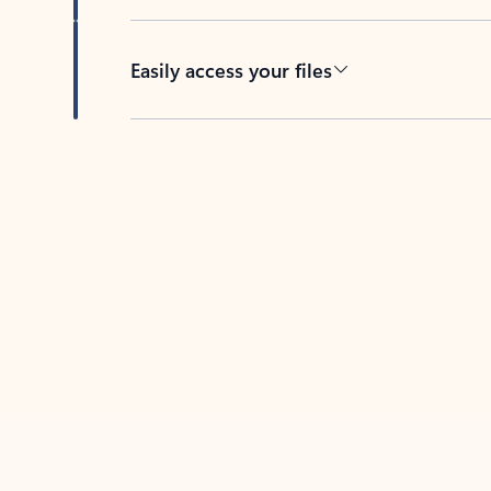
Easily access your files
Back to tabs