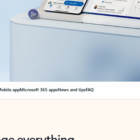
obile app
Microsoft 365 apps
News and tips
FAQ
nge everything