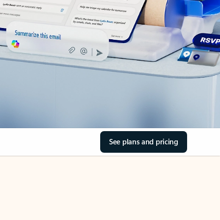
See plans and pricing