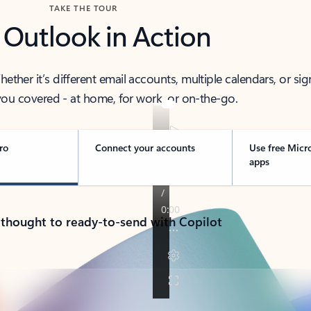
TAKE THE TOUR
 Outlook in Action
her it’s different email accounts, multiple calendars, or sig
ou covered - at home, for work, or on-the-go.
ro
Connect your accounts
Use free Micr
apps
 thought to ready-to-send with Copilot