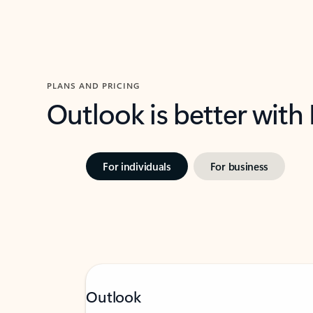
PLANS AND PRICING
Outlook is better with
For individuals
For business
Outlook