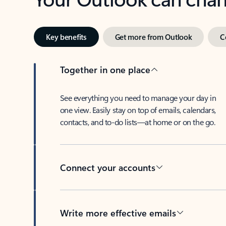
Key benefits
Get more from Outlook
C
Together in one place
See everything you need to manage your day in
one view. Easily stay on top of emails, calendars,
contacts, and to-do lists—at home or on the go.
Connect your accounts
Write more effective emails