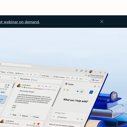
ot webinar on demand.