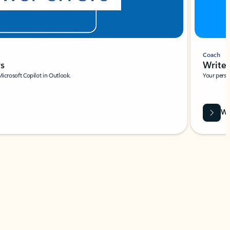
Coach
rs
Write 
Microsoft Copilot in Outlook.
Your person
Wa