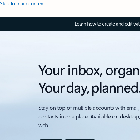
Skip to main content
Learn how to create and edit wi
Your inbox, organ
Your day, planned
Stay on top of multiple accounts with email,
contacts in one place. Available on desktop
web.