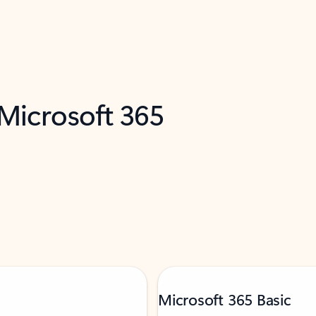
 Microsoft 365
Microsoft 365 Basic