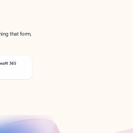
ning that form,
osoft 365