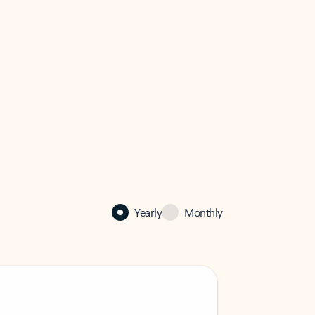
Yearly
Monthly