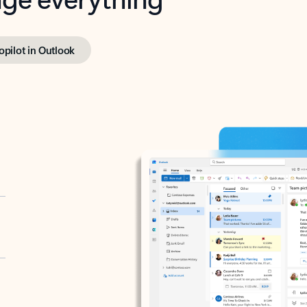
opilot in Outlook