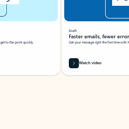
Draft
Faster emails, fewer erro
et to the point quickly.
Get your message right the first time with 
Watch video