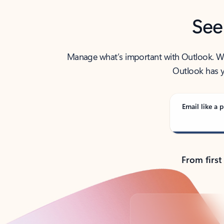
See
Manage what’s important with Outlook. Whet
Outlook has y
Email like a p
From first