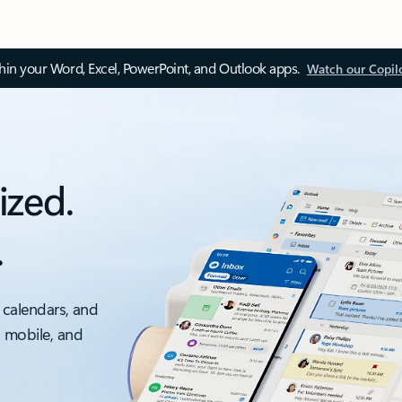
thin your Word, Excel, PowerPoint, and Outlook apps.
Watch our Copil
ized.
.
 calendars, and
, mobile, and